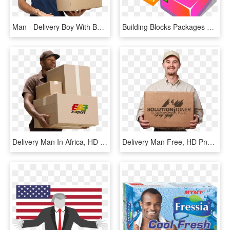
Man - Delivery Boy With Box, HD Png Download
Building Blocks Packages Delivery - Building Foundation Transparent, HD Png Download
Delivery Man In Africa, HD Png Download
Delivery Man Free, HD Png Download