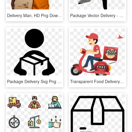
Delivery Man, HD Png Download
Package Vector Delivery - Courier Vector, HD Png Download
Package Delivery Svg Png Icon Free Download - Transparent Package Delivery Icon, Png Download
Transparent Food Delivery Png - Free Pizza Delivery Png, Png Download