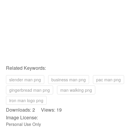
Related Keywords:
slender man png
business man png
pac man png
gingerbread man png
man walking png
iron man logo png
Downloads: 2 Views: 19
Image License:
Personal Use Only