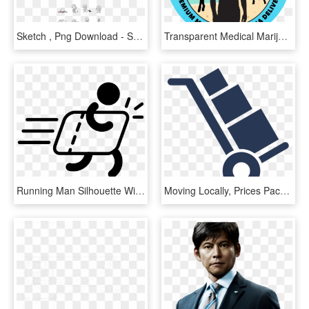
Sketch , Png Download - Sketch, Transparent Png
Transparent Medical Marijuana Png - Bud Man Marijuana, Png Download
Running Man Silhouette With Delivery Comments - Delivery Man Vector Png, Transparent Png
Moving Locally, Prices Packers & Movers Logo, 229 Kaikorai - Icon Delivery Man, HD Png Download