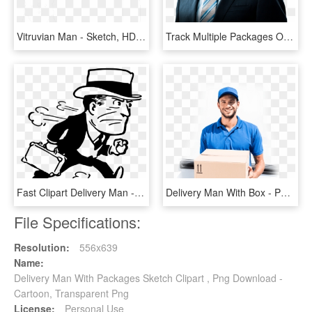
Vitruvian Man - Sketch, HD Png Download
Track Multiple Packages Or Shipments Sgx - Formal Wear, HD Png Download
Fast Clipart Delivery Man - Hurry Clip Art, HD Png Download
Delivery Man With Box - Personal Computer, HD Png Download
File Specifications:
Resolution:
556x639
Name:
Delivery Man With Packages Sketch Clipart , Png Download -
Cartoon, Transparent Png
License:
Personal Use