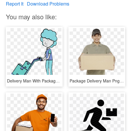
Report It
Download Problems
You may also like:
Delivery Man With Packages Sketch Clipart , Png Download - Cartoon, Transparent Png
Package Delivery Man Png , Png Download - Person Holding A Package, Transparent Png