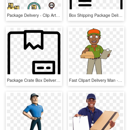
Package Delivery - Clip Art, HD Png Download
Box Shipping Package Delivery Comments - Customs Clearance Icon Png, Transparent Png
Package Crate Box Delivery Comments, HD Png Download
Fast Clipart Delivery Man - Cartoon, HD Png Download