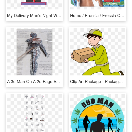
My Delivery Man's Night With Donald Trump - American Flag Large, HD Png Download
Home / Fressia / Fressia Cool Fresh - Packaging And Labeling, HD Png Download
A 3d Man On A 2d Page Vesalius' Epitome - Sketch, HD Png Download
Clip Art Package - Package Delivery Clipart, HD Png Download