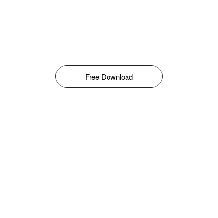
Free Download