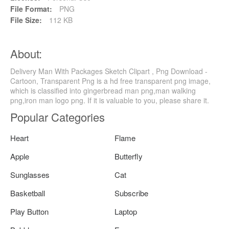
File Format:
PNG
File Size:
112 KB
About:
Delivery Man With Packages Sketch Clipart , Png Download -
Cartoon, Transparent Png is a hd free transparent png image,
which is classified into gingerbread man png,man walking
png,iron man logo png. If it is valuable to you, please share it.
Popular Categories
Heart
Flame
Apple
Butterfly
Sunglasses
Cat
Basketball
Subscribe
Play Button
Laptop