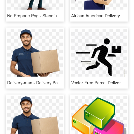
No Propane Png - Standing, Transparent Png
African American Delivery Man , Png Download - Courier Service African American, Transparent Png
Delivery-man - Delivery Boy Images Hd, HD Png Download
Vector Free Parcel Delivery Icon Of Running Man With - Fast Delivery Man Icon, HD Png Download