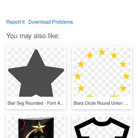
Report It
Download Problems
You may also like:
Star Svg Rounded - Font Awesome Star Svg, HD Png Download
Stars Circle Round Union Png Image - European Union Stars, Transparent Png