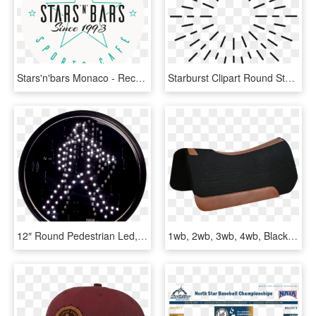
Stars'n'bars Monaco - Recycle For Greater Manchester, HD Png Download
Starburst Clipart Round Star - Cool Save The Date Pop Up Cards, HD Png Download
12″ Round Pedestrian Led, HD Png Download
1wb, 2wb, 3wb, 4wb, Black Standard 30 X 30 Round Skirt - Saddle Blanket, HD Png Download