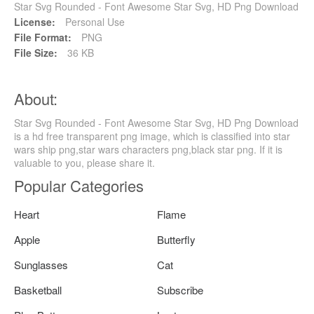
Star Svg Rounded - Font Awesome Star Svg, HD Png Download
License:
Personal Use
File Format:
PNG
File Size:
36 KB
About:
Star Svg Rounded - Font Awesome Star Svg, HD Png Download
is a hd free transparent png image, which is classified into star
wars ship png,star wars characters png,black star png. If it is
valuable to you, please share it.
Popular Categories
Heart
Flame
Apple
Butterfly
Sunglasses
Cat
Basketball
Subscribe