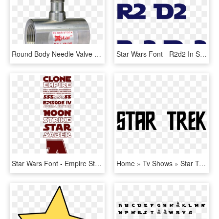
Round Body Needle Valve - Needle Valve 1 2, HD Png Download
Star Wars Font - R2d2 In Star Wars Font, HD Png Download
Star Wars Font - Empire Star Wars Font, HD Png Download
Home » Tv Shows » Star Trek - Star Trek Font, HD Png Download