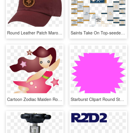
Round Leather Patch Maroon, HD Png Download
Saints Take On Top-seeded Bellevue In The Opening Round, HD Png Download
Cartoon Zodiac Maiden Round Ornament - Alaina Name, HD Png Download
Starburst Clipart Round Star - Mbe Certified, HD Png Download