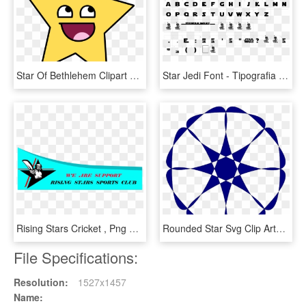
Star Of Bethlehem Clipart At Getdrawings - Awesome Face, HD Png Download
Star Jedi Font - Tipografia De Dragon Ball, HD Png Download
Rising Stars Cricket , Png Download - Elephant Font, Transparent Png
Rounded Star Svg Clip Arts 576 X 599 Px, HD Png Download
File Specifications:
Resolution:
1527x1457
Name: