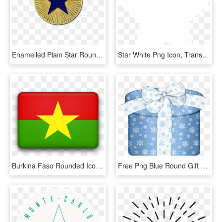
Enamelled Plain Star Round Badge - Grunge Senegal Flag, HD Png Download
Star White Png Icon, Transparent Png
Burkina Faso Rounded Icon Flag - Happy Nevada Day 2018, HD Png Download
Free Png Blue Round Gift Box Png Images Transparent - Clip Art, Png Download