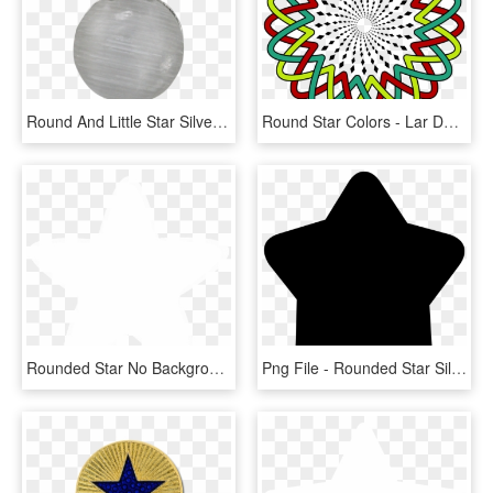
Round And Little Star Silver - Silver, HD Png Download
Round Star Colors - Lar De Paula Logo, HD Png Download
Rounded Star No Background, HD Png Download
Png File - Rounded Star Silhouette, Transparent Png