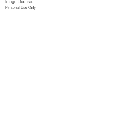
Image License:
Personal Use Only