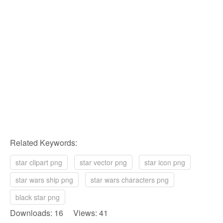
Related Keywords:
star clipart png
star vector png
star icon png
star wars ship png
star wars characters png
black star png
Downloads: 16 Views: 41