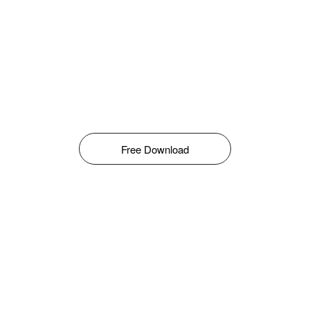
Free Download