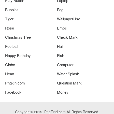
Play Button
Laptop
Bubbles
Fog
Tiger
WallpaperUse
Rose
Emoji
Christmas Tree
Check Mark
Football
Hair
Happy Birthday
Fish
Globe
Computer
Heart
Water Splash
Pngkin.com
Question Mark
Facebook
Money
Copyright© 2019. PngFind.com All Rights Reserved.