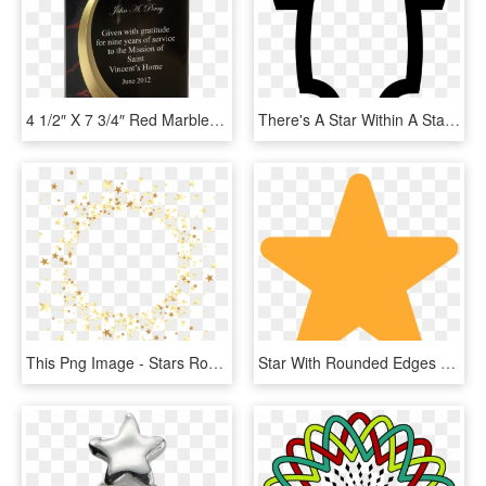
4 1/2″ X 7 3/4″ Red Marble Rounded Shooting Star Acrylic - Star Awards Card, HD Png Download
There's A Star Within A Star - Free Web Icon Baby, HD Png Download
This Png Image - Stars Round Png, Transparent Png
Star With Rounded Edges Png - Star Rounded Corners Png, Transparent Png