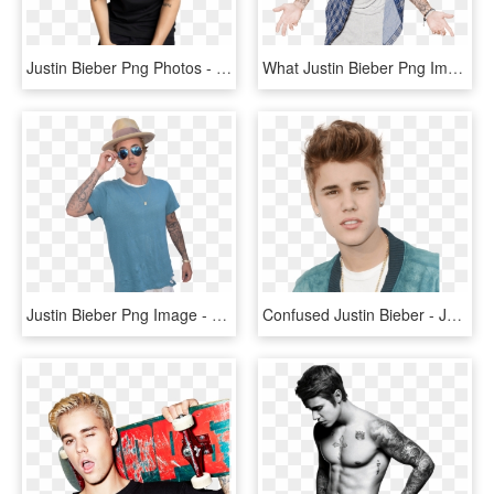
Justin Bieber Png Photos - Justin Bieber Png, Transparent Png
What Justin Bieber Png Image - Justin Bieber Transparent, Png Download
Justin Bieber Png Image - Justin Bieber Hd Png, Transparent Png
Confused Justin Bieber - Justin Bieber Face Png, Transparent Png