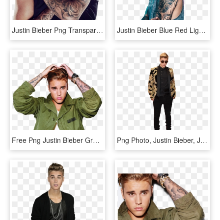
Justin Bieber Png Transparent Images - Justin Bieber Arm Tattoos 2018, Png Download
Justin Bieber Blue Red Light - Justin Bieber Pic Hd 2016, HD Png Download
Free Png Justin Bieber Green Jacket Png - Justin Bieber Png 2016, Transparent Png
Png Photo, Justin Bieber, Justin Bieber Lyrics - Png Transparent Justin Bieber Png, Png Download