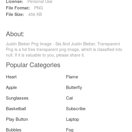
License:
Personal Use
File Format:
PNG
File Size:
456 KB
About:
Justin Bieber Png Image - Sia And Justin Bieber, Transparent
Png is a hd free transparent png image, which is classified into
null. If it is valuable to you, please share it.
Popular Categories
Heart
Flame
Apple
Butterfly
Sunglasses
Cat
Basketball
Subscribe
Play Button
Laptop
Bubbles
Fog