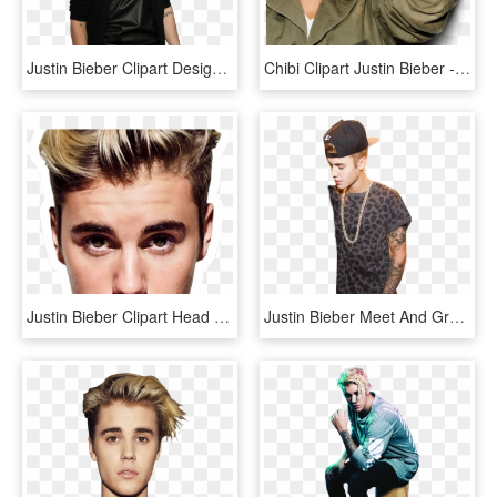
Justin Bieber Clipart Design - Justin Bieber Alec Baldwin, HD Png Download
Chibi Clipart Justin Bieber - Justin Bieber English, HD Png Download
Justin Bieber Clipart Head - Justin Bieber, HD Png Download
Justin Bieber Meet And Greet Png - Justin Bieber Meet And Greet July 2013, Transparent Png