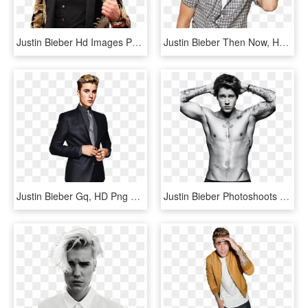
Justin Bieber Hd Images Png, Transparent Png
Justin Bieber Then Now, HD Png Download
Justin Bieber Gq, HD Png Download
Justin Bieber Photoshoots 2016, HD Png Download