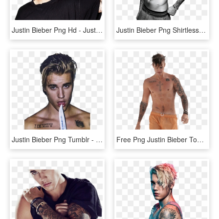
Justin Bieber Png Hd - Justin Bieber, Transparent Png
Justin Bieber Png Shirtless - Justin Bieber Photoshoot Men's Health, Transparent Png
Justin Bieber Png Tumblr - Justin Bieber, Transparent Png
Free Png Justin Bieber Topless Png Images Transparent - Justin Bieber Without Shirt, Png Download