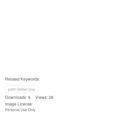
Related Keywords:
justin bieber png
Downloads: 9 Views: 28
Image License:
Personal Use Only