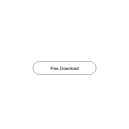
Free Download