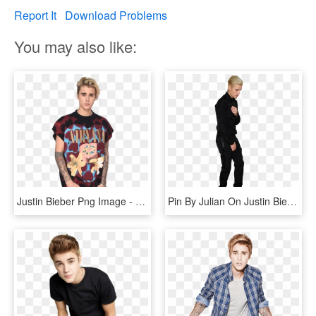
Report It
Download Problems
You may also like:
Justin Bieber Png Image - Sia And Justin Bieber, Transparent Png
Pin By Julian On Justin Bieber Png - Justin Bieber Transparent Png, Png Download