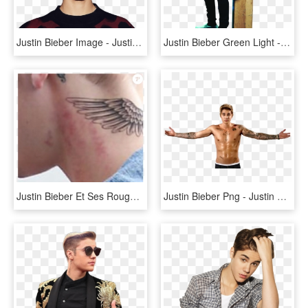
Justin Bieber Image - Justin Bieber, HD Png Download
Justin Bieber Green Light - Justin Bieber Billboard, HD Png Download
Justin Bieber Et Ses Rougeurs, Décembre - Justin Bieber Tattoo M, HD Png Download
Justin Bieber Png - Justin Bieber Shirtless, Transparent Png