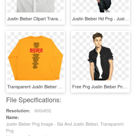
Justin Bieber Clipart Transparent Background - Justin Bieber Wallpaper 2018, HD Png Download
Justin Bieber Hd Png - Justin Bieber Image Hd Free, Transparent Png
Transparent Justin Bieber Png - Justin Bieber Tour Merch Back, Png Download
Free Png Justin Bieber Png Images Transparent, Png Download
File Specifications:
Resolution:
600x832
Name:
Justin Bieber Png Image - Sia And Justin Bieber, Transparent
Png