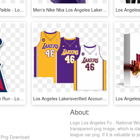
Bleed Area May Not Be Visible - Los Angeles City Skyline Hq V5 Bw, HD Png Download
Men's Nike Nba Los Angeles Lakers Arch Wordmark Logo - Lebron Lakers T Shirt, HD Png Download
Angels 5k And 1 Mile Fun Run - Los Angeles Angels Logo, HD Png Download
Los Angeles Lakersverified Account - Los Angeles Lakers Uniforme, HD Png Download
About:
Logo Los Angeles Fc - National W
transparent png image, which is cla
league car png. If it is valuable to y
D Png Download