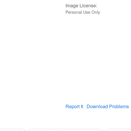
Image License:
Personal Use Only
Report It
Download Problems