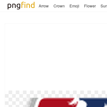
Arrow
Crown
Emoji
Flower
Su