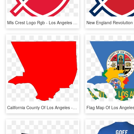
Mls Crest Logo Rgb - Los Angeles Fc Logo Png, Transparent Png
California County Of Los Angeles - Los Angeles County Png, Transparent Png