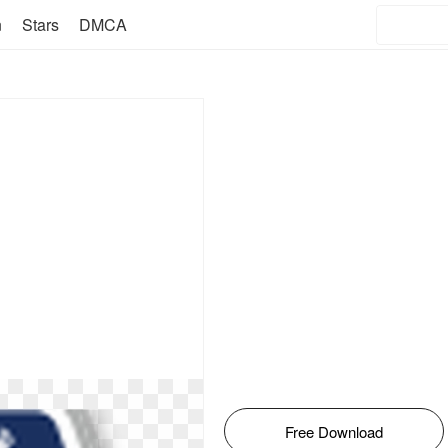
n
Stars
DMCA
Free Download