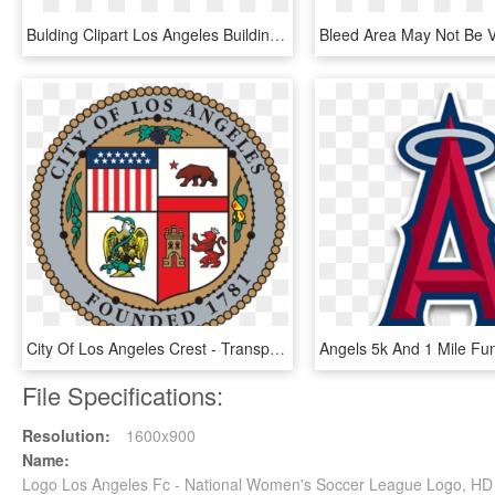
Bulding Clipart Los Angeles Building - Los Angeles Skyline Graphic, HD Png Download
City Of Los Angeles Crest - Transparent City Of Los Angeles Logo, HD Png Download
File Specifications:
Resolution:
1600x900
Name:
Logo Los Angeles Fc - National Women's Soccer League Logo, H