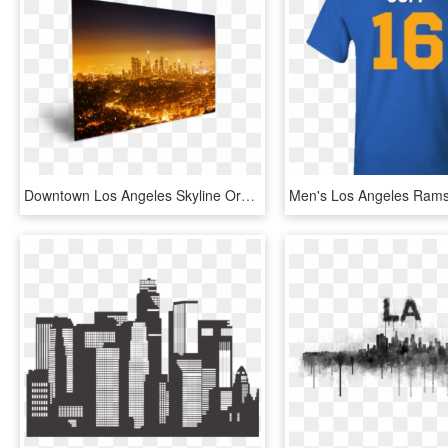
Downtown Los Angeles Skyline Orange - Skyline, HD Png Download