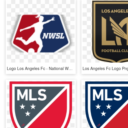
Logo Los Angeles Fc - National Women's Soccer League Logo, HD Png Download