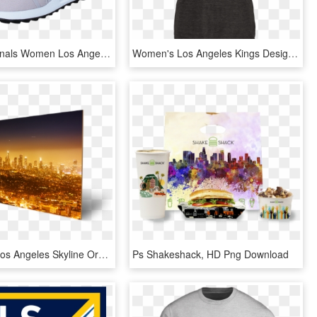
Adidas Originals Women Los Angeles W Ice Purple F16/ice - Adidas Los Angeles Grå, HD Png Download
Women's Los Angeles Kings Design Your Own V Neck Tri - Los Angeles Kings, HD Png Download
Downtown Los Angeles Skyline Orange - Metropolitan Area, HD Png Download
Ps Shakeshack, HD Png Download