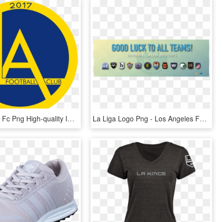
Los Angeles Fc Png High-quality Image - Los Angeles Fc, Transparent Png
La Liga Logo Png - Los Angeles Fc, Transparent Png