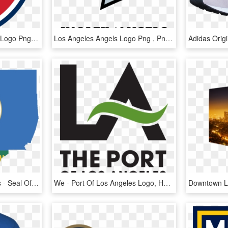
New England Revolution Logo Png - Los Angeles Fc Logo Png, Transparent Png
Los Angeles Angels Logo Png , Png Download - Orfanato Valle De Los Angeles 2018, Transparent Png
Flag Map Of Los Angeles - Seal Of Los Angeles County, California, HD Png Download
We - Port Of Los Angeles Logo, HD Png Download