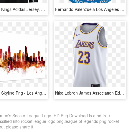
Los Angeles Kings Adidas Jersey, HD Png Download
Fernando Valenzuela Los Angeles Dodgers - Emblem, HD Png Download
Los Angeles Skyline Png - Los Angeles Skyline Black And White, Transparent Png
Nike Lebron James Association Edition Swingman Jersey - Logos And Uniforms Of The Los Angeles Lakers, HD Png Download
omen's Soccer League Logo, HD Png Download is a hd free
ssified into rocket league logo png,league of legends png,rocket
ou, please share it.