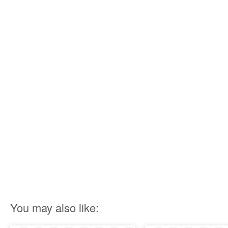
You may also like: