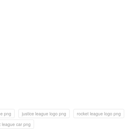
ue png
justice league logo png
rocket league logo png
t league car png