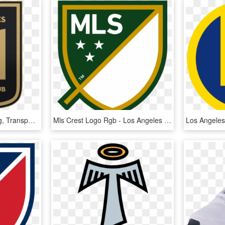
Los Angeles Fc Logo Png, Transparent Png
Mls Crest Logo Rgb - Los Angeles Fc Logo Png, Transparent Png