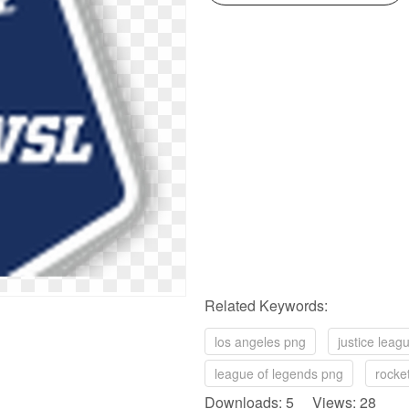
Related Keywords:
los angeles png
justice leag
league of legends png
rocke
Downloads: 5 Views: 28