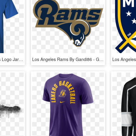
Men's Los Angeles Rams Logo Jared Goff Jersey T-shirt - I D Rather Be Playing Fortnite, HD Png Download
Los Angeles Rams By Gandi86 - Graphic Design, HD Png Download