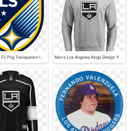
Los Angeles Fc Png Transparent Image - Mls Logo Dc United, Png Download
Men's Los Angeles Kings Design Your Own Crewneck Sweatshirt - Angeles Kings, HD Png Download