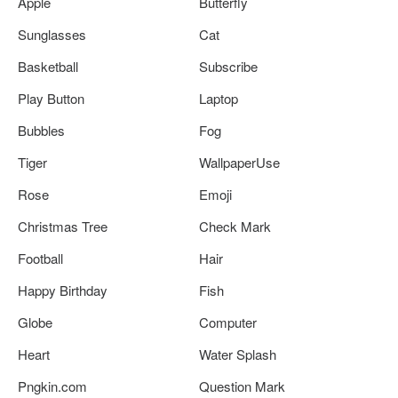
Apple
Butterfly
Sunglasses
Cat
Basketball
Subscribe
Play Button
Laptop
Bubbles
Fog
Tiger
WallpaperUse
Rose
Emoji
Christmas Tree
Check Mark
Football
Hair
Happy Birthday
Fish
Globe
Computer
Heart
Water Splash
Pngkin.com
Question Mark