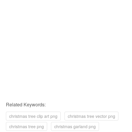
Related Keywords:
christmas tree clip art png
christmas tree vector png
christmas tree png
christmas garland png