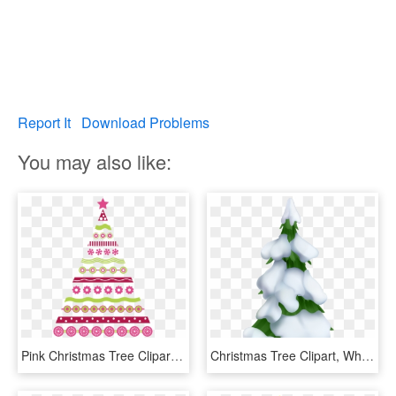
Report It
Download Problems
You may also like:
Pink Christmas Tree Clipart 101 Clip Art For Pink Christmas - Pink Christmas Tree Art, HD Png Download
Christmas Tree Clipart, White Christmas Trees, Snowy - Snowy Christmas Tree Clip Art, HD Png Download