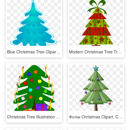
Blue Christmas Tree Clipart Images, Blue Christmas, - Blue Christmas Tree Clipart, HD Png Download
Modern Christmas Tree Transparent Png Clipart - Modern Christmas Tree Clipart, Png Download
Christmas Tree Illustration - Christmas Tree With 2 Presents, HD Png Download
Фотки Christmas Clipart, Christmas Tree, Clip Art, - Christmas Tree, HD Png Download