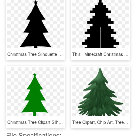
Christmas Tree Silhouette Clip Art Image Inspirations - Red Clip Art Christmas Tree, HD Png Download
This - Minecraft Christmas Tree Pixel Art, HD Png Download
Christmas Tree Clipart Silhouette Of Treessilhouetteette - Red Clip Art Christmas Tree, HD Png Download
Tree Clipart, Chip Art, Tree Templates, Christmas Door, - Clip Art Christmas Pine Tree, HD Png Download
File Specifications: