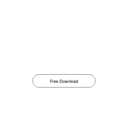
Free Download