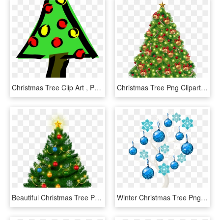
Christmas Tree Clip Art , Png Download - Christmas Tree Clip Art, Transparent Png
Christmas Tree Png Clipart Best Web Marvelous Quality - Transparent Background Christmas Tree Clip Art, Png Download
Beautiful Christmas Tree Png Clipart Clipart Christmas - Vintage Christmas Tree Clip Art, Transparent Png
Winter Christmas Tree Png Clip Art Image - Transparent Blue Christmas Tree Png, Png Download