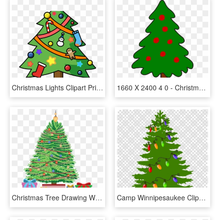
Christmas Lights Clipart Printable - Clip Art Christmas Tree, HD Png Download
1660 X 2400 4 0 - Christmas Tree Simple Art, HD Png Download
Christmas Tree Drawing With Gifts, HD Png Download
Camp Winnipesaukee Clipart Log Cabin Villa Pauanui - Pine Tree Vector Png, Transparent Png