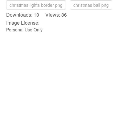
christmas lights border png
christmas ball png
Downloads: 10 Views: 36
Image License:
Personal Use Only