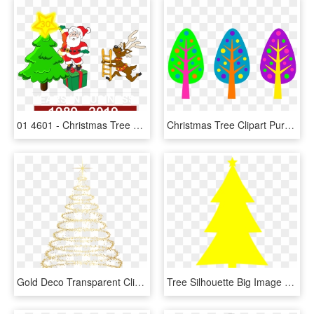
01 4601 - Christmas Tree Clip Art, HD Png Download
Christmas Tree Clipart Purple - Clip Art Designs Colored, HD Png Download
Gold Deco Transparent Clip - Transparent Background Christmas Tree Png, Png Download
Tree Silhouette Big Image Png - Yellow Christmas Tree Clip Art, Transparent Png