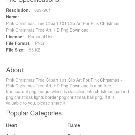
Resolution:
629x901
Name:
Pink Christmas Tree Clipart 101 Clip Art For Pink Christmas -
Pink Christmas Tree Art, HD Png Download
License:
Personal Use
File Format:
PNG
File Size:
55 KB
About:
Pink Christmas Tree Clipart 101 Clip Art For Pink Christmas -
Pink Christmas Tree Art, HD Png Download is a hd free
transparent png image, which is classified into christmas garland
png,christmas lights border png,christmas ball png. If it is
valuable to you, please share it.
Popular Categories
Heart
Flame