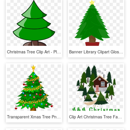
Christmas Tree Clip Art - Plain Christmas Tree Clip Art, HD Png Download
Banner Library Clipart Glossy Big Image Png - Christmas Tree Clip Art, Transparent Png
Transparent Xmas Tree Png Clipart - Transparent Background Christmas Tree Clip Art, Png Download
Clip Art Christmas Tree Farm, HD Png Download