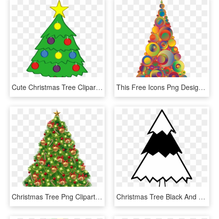
Cute Christmas Tree Clipart - Small Cute Christmas Tree, HD Png Download
This Free Icons Png Design Of Colorful Abstract Circles - Christmas Clipart Tree Orange, Transparent Png
Christmas Tree Png Clipart - Transparent Background Christmas Tree Clip Art, Png Download
Christmas Tree Black And White Christmas Tree Clip - White Christmas Tree Clip Art, HD Png Download