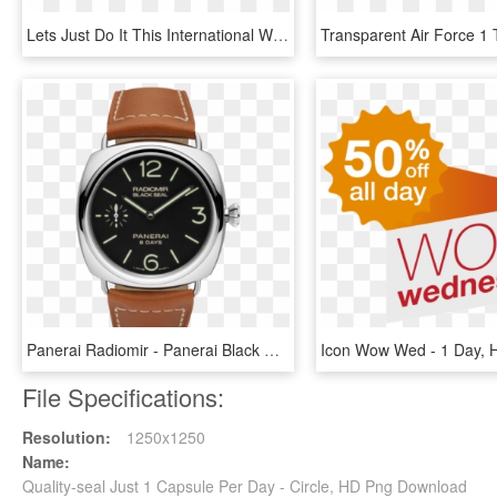
Lets Just Do It This International Women S Day - Human International Women's Day, HD Png Download
Panerai Radiomir - Panerai Black Seal 8 Days, HD Png Download
File Specifications:
Resolution:
1250x1250
Name:
Quality-seal Just 1 Capsule Per Day - Circle, HD Png Download