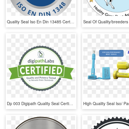
Quality Seal Iso En Din 13485 Certified Schatten - Texas Black Rifle Company Logo, HD Png Download
Dp 003 Digipath Quality Seal Certification - Elf Super Junior Png, Transparent Png