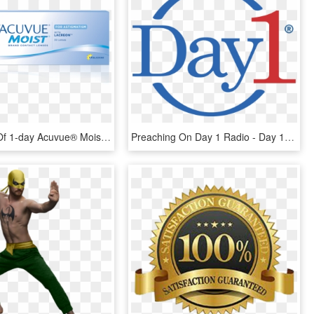
Box Image Of 1-day Acuvue® Moist Brand Contact Lenses - 1 Day Acuvue Moist, HD Png Download
Preaching On Day 1 Radio - Day 1 Logo, HD Png Download