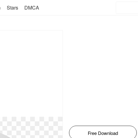
n
Stars
DMCA
Free Download