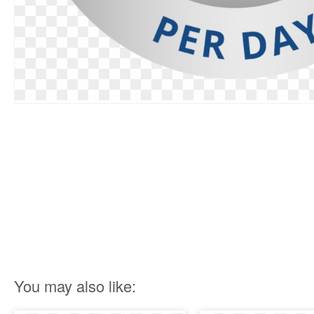
You may also like: