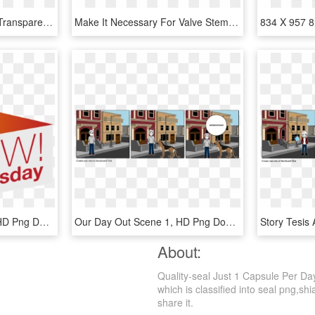
Transparent Air Force 1 Transparent Background - Nike Air Force 1 Low Just Do It Pack White, HD Png Download
Make It Necessary For Valve Stem Seals To Be Made Of - Ammunition, HD Png Download
Icon Wow Wed - 1 Day, HD Png Download
Our Day Out Scene 1, HD Png Download
About:
Quality-seal Just 1 Capsule Per Da
which is classified into seal png,shi
share it.