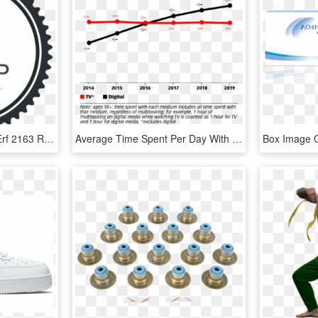
Mandy Pelser Just Sold Erf 2163 Rheebokfontein For - Johnny Sins Seal Of Approval, HD Png Download
Average Time Spent Per Day With Tv* Vs - Average Time Spent Per Day With Tv Vs Digital, HD Png Download