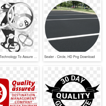
Specialized Technology To Assure Superior Quality - Circle, HD Png Download
Sealer - Circle, HD Png Download