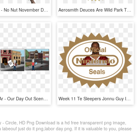
834 X 957 8 - No Nut November Day 1, HD Png Download
Aerosmith Deuces Are Wild Park Theater At Mgm Park - 30 Day Money Back Guarantee Seal Png, Transparent Png
Story Tesis Ar - Our Day Out Scene 1, HD Png Download
Week 11 Te Sleepers Jonnu Guy In Town - Seal Of Quality Nintendo, HD Png Download
y - Circle, HD Png Download is a hd free transparent png image,
a labeouf just do it png,labor day png. If it is valuable to you, please