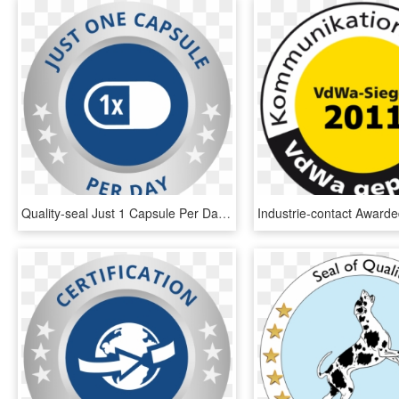
Quality-seal Just 1 Capsule Per Day - Circle, HD Png Download