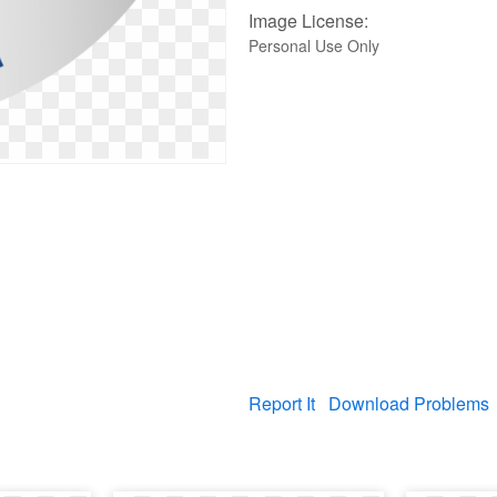
Image License:
Personal Use Only
Report It
Download Problems