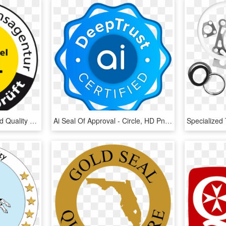
Industrie-contact Awarded Quality Seal - Circle, HD Png Download
Ai Seal Of Approval - Circle, HD Png Download