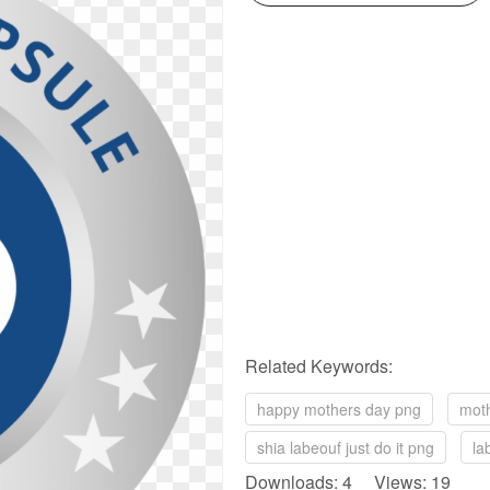
Related Keywords:
happy mothers day png
mot
shia labeouf just do it png
la
Downloads: 4 Views: 19