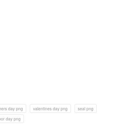
hers day png
valentines day png
seal png
bor day png