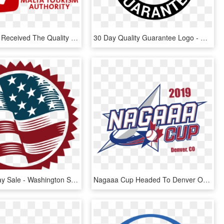
Malta Uncut Received The Quality Assured Seal - Quality Assurance Malta, HD Png Download
30 Day Quality Guarantee Logo - Quality Guarantee Logo Png, Transparent Png
Veteran's Day Sale - Washington State Treasurer Seal, HD Png Download
Nagaaa Cup Headed To Denver Over Memorial Day Weekend - National Best Quality Software Awards, HD Png Download