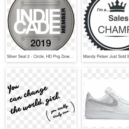
Silver Seal 2 - Circle, HD Png Download