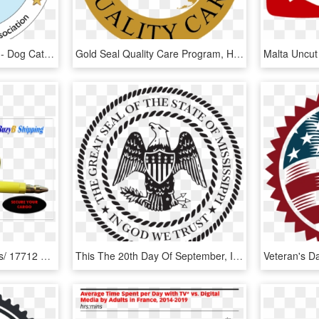
Seal Of Quality/breeders - Dog Catches Something, HD Png Download
Gold Seal Quality Care Program, HD Png Download
High Quality Seal Iso/ Pas/ 17712 Are Available Also - Hammer, HD Png Download
This The 20th Day Of September, In The Year Of Our - Mississippi Seal, HD Png Download