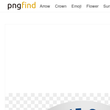
Arrow
Crown
Emoji
Flower
Su