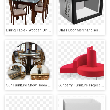
Dining Table - Wooden Dining Table Design With Glass Top, HD Png Download
Glass Door Merchandiser Vv-1 - Coffee Table, HD Png Download
Our Furniture Show Room Is 4,000 Square Feet Full Of - Coffee Table, HD Png Download
Sunperry Furniture Project Furniture For Designer Choice - Coffee Table, HD Png Download