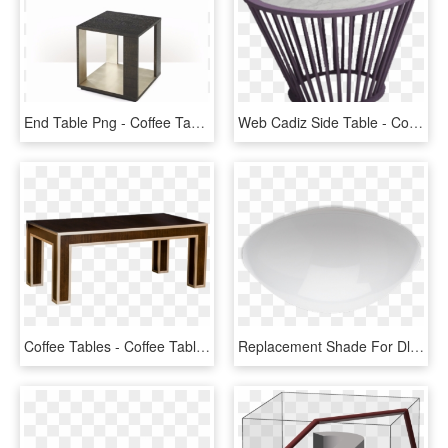
End Table Png - Coffee Table, Transparent Png
Web Cadiz Side Table - Coffee Table, HD Png Download
Coffee Tables - Coffee Table, HD Png Download
Replacement Shade For Dl 750 S - Coffee Table, HD Png Download