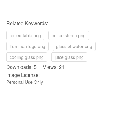
Related Keywords:
coffee table png
coffee steam png
iron man logo png
glass of water png
cooling glass png
juice glass png
Downloads: 5 Views: 21
Image License:
Personal Use Only