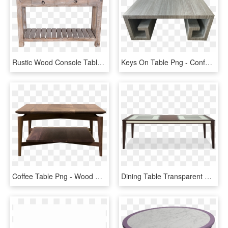
Rustic Wood Console Table Inspire Viyet Designer Furniture - Table, HD Png Download
Keys On Table Png - Conference Room Table, Transparent Png
Coffee Table Png - Wood Coffee Table Transparent, Png Download
Dining Table Transparent Protector - Coffee Table, HD Png Download