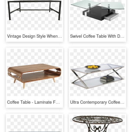
Vintage Design Style When Applied To Furniture And - Coffee Table, HD Png Download
Swivel Coffee Table With Drawers, Square Glass Table - Avoca Coffee Table Bacher Tische, HD Png Download
Coffee Table - Laminate Furniture, HD Png Download
Ultra Contemporary Coffee Table - Glass And Chrome Coffee Table, HD Png Download