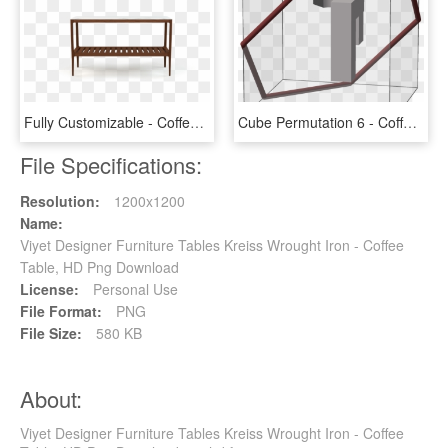
Fully Customizable - Coffee Table, HD Png Download
Cube Permutation 6 - Coffee Table, HD Png Download
File Specifications:
Resolution:
1200x1200
Name:
Viyet Designer Furniture Tables Kreiss Wrought Iron - Coffee
Table, HD Png Download
License:
Personal Use
File Format:
PNG
File Size:
580 KB
About:
Viyet Designer Furniture Tables Kreiss Wrought Iron - Coffee