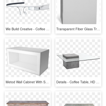
We Build Creative - Coffee Table, HD Png Download
Transparent Fiber Glass Transparent Background - Coffee Table, HD Png Download
Metod Wall Cabinet With Shelves Glass Doors White Jutis - Coffee Table, HD Png Download
Details - Coffee Table, HD Png Download