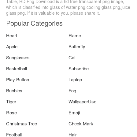
Table, HD Png Download is a hd free transparent png image,
which is classified into glass of water png,cooling glass png,juice
glass png. If it is valuable to you, please share it.
Popular Categories
Heart
Flame
Apple
Butterfly
Sunglasses
Cat
Basketball
Subscribe
Play Button
Laptop
Bubbles
Fog
Tiger
WallpaperUse
Rose
Emoji
Christmas Tree
Check Mark
Football
Hair