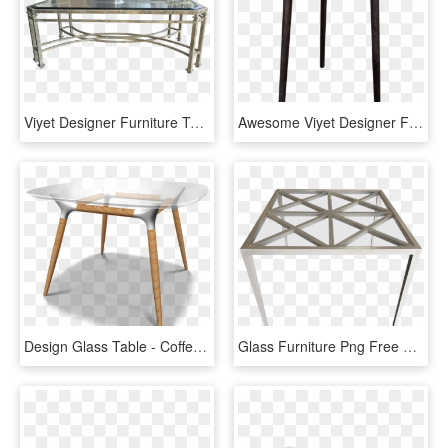
Viyet Designer Furniture Tables Kreiss Wrought Iron - Coffee Table, HD Png Download
Awesome Viyet Designer Furniture Tables Loggia Showroom - Coffee Table, HD Png Download
Design Glass Table - Coffee Table, HD Png Download
Glass Furniture Png Free Download - Coffee Table, Transparent Png