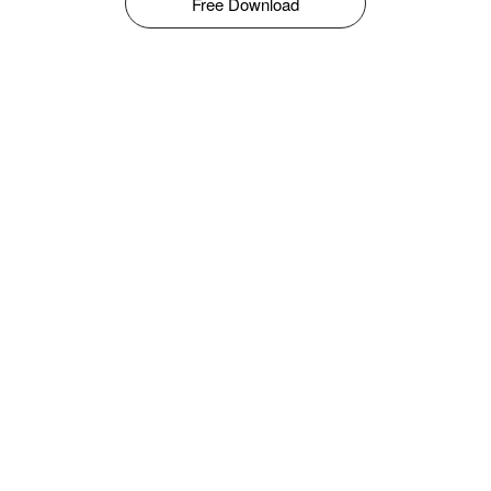
Free Download