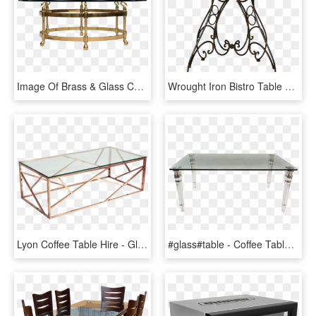
Image Of Brass & Glass Coffee Table With Swan Heads - Glass Table Brass, HD Png Download
Wrought Iron Bistro Table 31 Round - Coffee Table, HD Png Download
Lyon Coffee Table Hire - Glass Table Gold Legs, HD Png Download
#glass#table - Coffee Table, HD Png Download