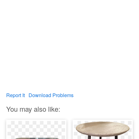
Report It
Download Problems
You may also like: