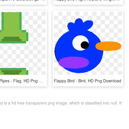
Flappy Bird Pipes - Flag, HD Png Download
Flappy Bird - Bird, HD Png Download
is a hd free transparent png image, which is classified into null. If
.