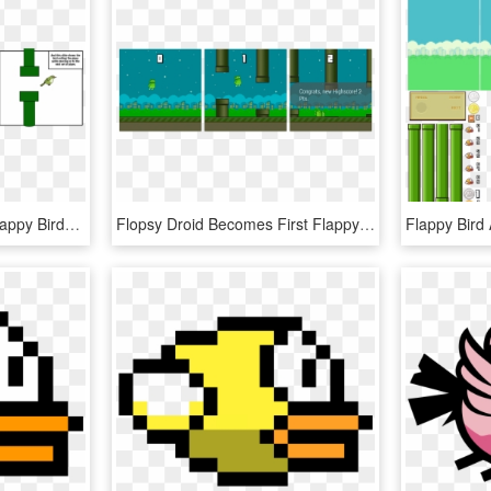
Flappy Bird Pipe Png - Flappy Birds Game Storyboard, Transparent Png
Flopsy Droid Becomes First Flappy Bird For Android - Cano Jogo Flappy Bird, HD Png Download