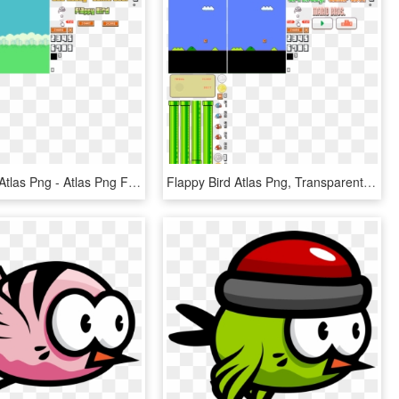
Flappy Bird Atlas Png - Atlas Png Flappy Bird, Transparent Png
Flappy Bird Atlas Png, Transparent Png