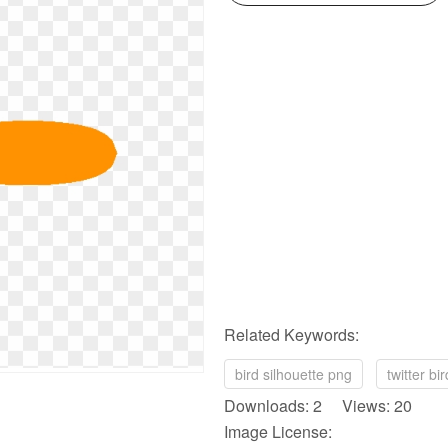
Related Keywords:
bird silhouette png
twitter bi
Downloads: 2 Views: 20
Image License: