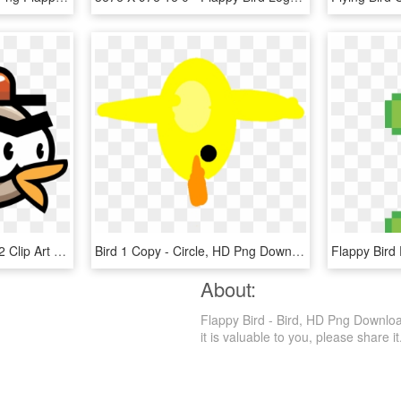
Flapping Clipart Big Bird 2 Clip Art Of - Free Sprite Flappy Bird, HD Png Download
Bird 1 Copy - Circle, HD Png Download
About:
Flappy Bird - Bird, HD Png Download 
it is valuable to you, please share it