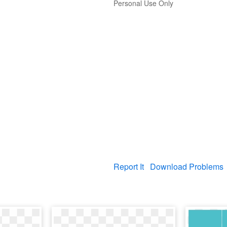
Personal Use Only
Report It
Download Problems