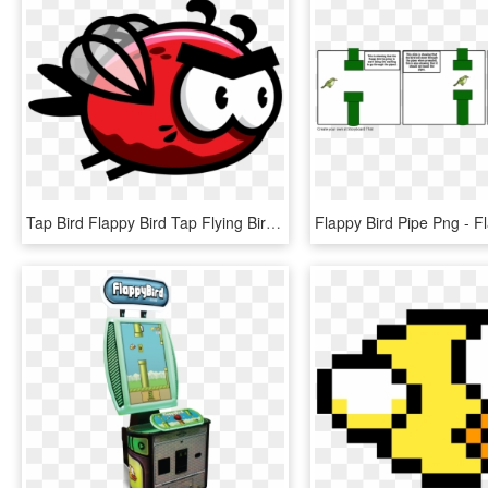
Tap Bird Flappy Bird Tap Flying Bird Rainbow Troops - Flying Flappy Bird Sprite Png, Transparent Png