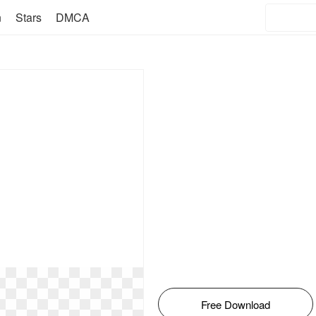
n
Stars
DMCA
Free Download