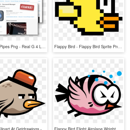
Flappy Bird Pipes Png - Real G 4 Life, Transparent Png
Flappy Bird - Flappy Bird Sprite Png, Transparent Png
Flying Bird Clipart At Getdrawings - Flappy Bird Png, Transparent Png
Flappy Bird Flight Airplane Wright Flyer - Flappy Bird Bird Png, Transparent Png