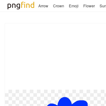
Arrow
Crown
Emoji
Flower
Su