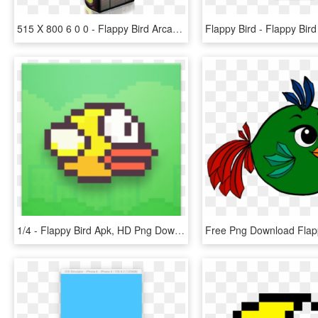
515 X 800 6 0 0 - Flappy Bird Arcade Machine, HD Png Download
1/4 - Flappy Bird Apk, HD Png Download