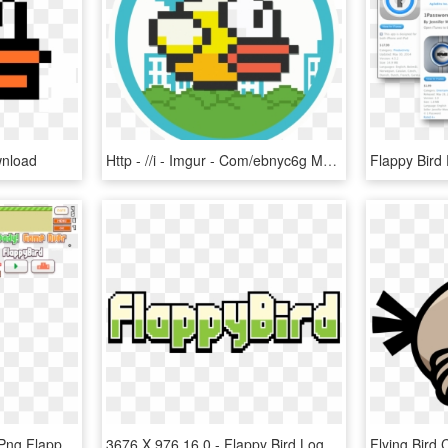
wnload
Http - //i - Imgur - Com/ebnyc6g Multicolored Flappycoin - Flappy Bird Sprite For Scratch, HD Png Download
[app] Flappy Bird - Atlas Png Flappy Bird, Transparent Png
3676 X 976 16 0 - Flappy Bird Logo Png, Transparent Png