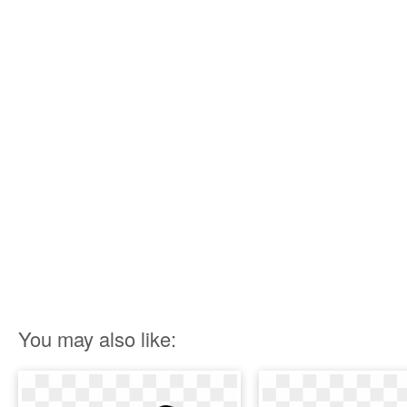
You may also like: