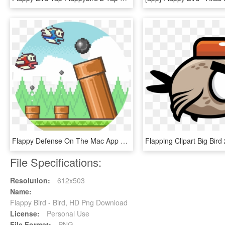
Flappy Defense On The Mac App Store - Flappy Bird, HD Png Download
File Specifications:
Resolution:
612x503
Name:
Flappy Bird - Bird, HD Png Download
License:
Personal Use
File Format:
PNG