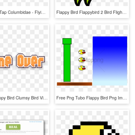
Flappy Bird Tap Columbidae - Flying Cartoon Bird Png, Transparent Png
Flappy Bird Flappybird 2 Bird Flight Columbidae - Flying Cartoon Bird Png, Transparent Png
Kisspng Flappy Bird Clumsy Bird Video Game Game - Flappy Bird Game Over Png, Transparent Png
Free Png Tubo Flappy Bird Png Image With Transparent - Smiley, Png Download