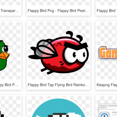
Flappy Bird - Flappy Bird Transparent Background, HD Png Download
Flappy Bird Png - Flappy Bird Pixelart, Transparent Png
Free Png Download Flappy Bird Png Images Background - Png Flappy Bird, Transparent Png
Flappy Bird Tap Flying Bird Rainbow Troops Drawing - Flying Flappy Bird Sprite Png, Transparent Png