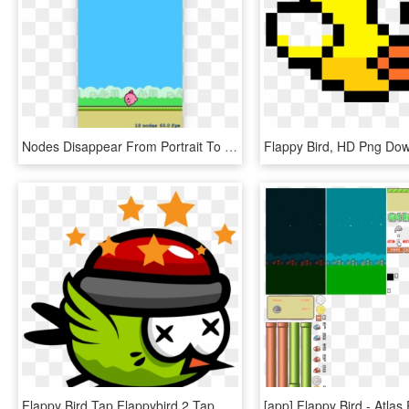
Nodes Disappear From Portrait To Landscape Mode - Sprite Kit Game Github, HD Png Download
Flappy Bird, HD Png Do
Flappy Bird Tap Flappybird 2 Tap Bird - Sprite Flappy Bird Png, Transparent Png