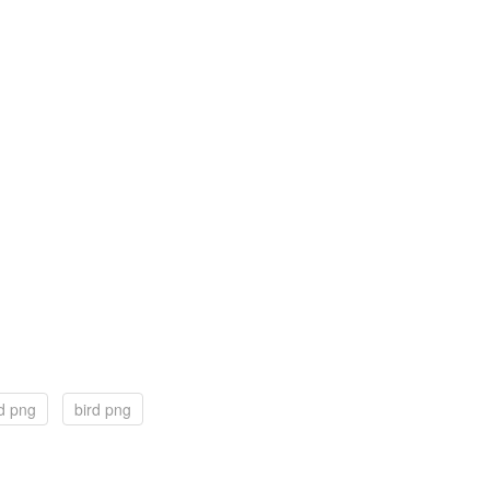
rd png
bird png