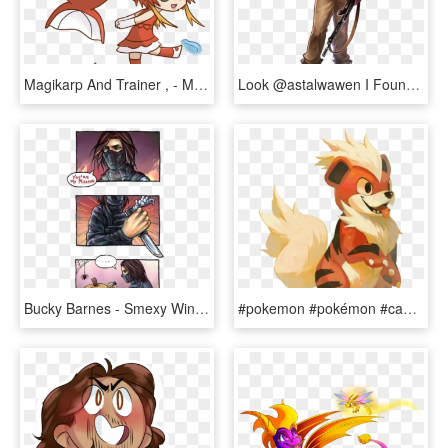
Magikarp And Trainer , - Magikarp Pokemon Girl Fanart, HD Png Download
Look @astalwawen I Found More Fanart I Love This - Soldier World War Fanart, HD Png Download
Bucky Barnes - Smexy Winter Soldier Fanart, HD Png Download
#pokemon #pokémon #caninos #growlithe #fire #feu #fanart - Growlithe Fanart, HD Png Download