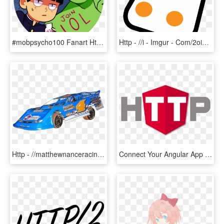
#mobpsycho100 Fanart Https - Cartoon, HD Png Download
Http - //i - Imgur - Com/2oia4pp - Joystick Logo Png - Portable Network Graphics, Transparent Png
Http - //matthewnanceracing - Com/includes/car - Touring Car Racing, HD Png Download
Connect Your Angular App With Your Backend Using The - Emblem, HD Png Download