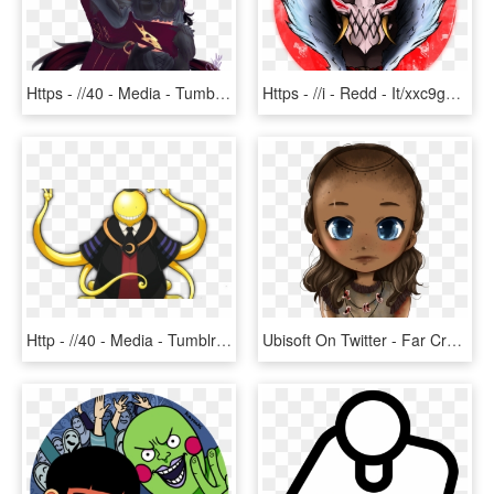
Https - //40 - Media - Tumblr - Com/68d23a4foq9o1 1280 - Miqo Te Fanart, HD Png Download
Https - //i - Redd - It/xxc9g7sa0i721 - Blood Moon Pyke Fanart, HD Png Download
Http - //40 - Media - Tumblr - Com/754933cf40e6 1 1280 - Assassination Classroom Koro Sensei Fanart, HD Png Download
Ubisoft On Twitter - Far Cry Primal Sayla Fanart, HD Png Download