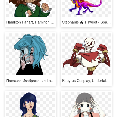
Hamilton Fanart, Hamilton Lin Manuel, Lin Manuel Miranda, - Hamilton Fanart, HD Png Download
Stephanie 🐲's Tweet - Sparx Spyro Fanart, HD Png Download
Похожее Изображение Larry Johnson, Overwatch, Fanart, - Real Sally Face Fanart, HD Png Download
Papyrus Cosplay, Undertale Souls, Undertale Fanart, - Papyrus Undertale Fanart, HD Png Download