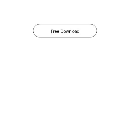
Free Download