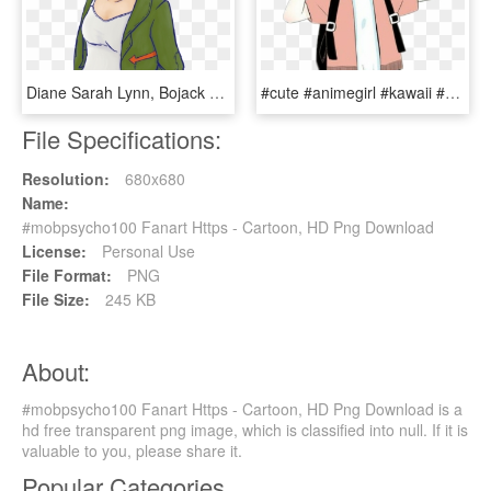
Diane Sarah Lynn, Bojack Horseman, Netflix, Fanart, - Bojack Horseman Diane Fanart, HD Png Download
#cute #animegirl #kawaii #girl #girlfriend #fanart - Cute Anime Girl Fanart, HD Png Download
File Specifications:
Resolution:
680x680
Name:
#mobpsycho100 Fanart Https - Cartoon, HD Png Download
License:
Personal Use
File Format:
PNG
File Size:
245 KB
About:
#mobpsycho100 Fanart Https - Cartoon, HD Png Download is a
hd free transparent png image, which is classified into null. If it is
valuable to you, please share it.
Popular Categories