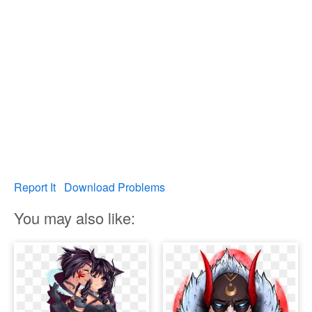
Report It
Download Problems
You may also like: