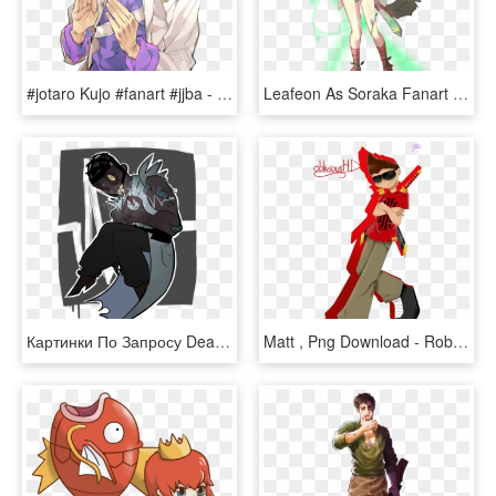
#jotaro Kujo #fanart #jjba - Jotaro Kujo Part 4 Fanart, HD Png Download
Leafeon As Soraka Fanart - Soraka Fanart, HD Png Download
Картинки По Запросу Dead By Daylight Fanart Doctor - Doctor Dead By Daylight Fanart, HD Png Download
Matt , Png Download - Roblox Fanart, Transparent Png