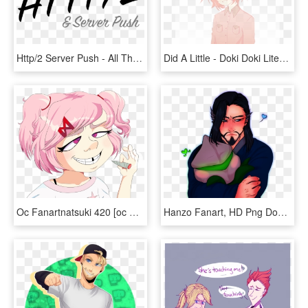
Http/2 Server Push - All That Jazz, HD Png Download
Did A Little - Doki Doki Literature Club Fanart Sayori, HD Png Download
Oc Fanartnatsuki 420 [oc Fanart] - Natsuki Fanart Transparent, HD Png Download
Hanzo Fanart, HD Png Download