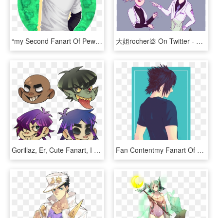
“my Second Fanart Of Pewdiepie~ - Pewdiepie Fanart 2016, HD Png Download
大姐rocher💩 On Twitter - Overwatch Moira Mercy Fanart, HD Png Download
Gorillaz, Er, Cute Fanart, I Guess - Gorillaz Fanart Png, Transparent Png
Fan Contentmy Fanart Of Noctis - Noctis Ffxv Fanart, HD Png Download