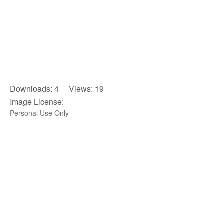
Downloads: 4 Views: 19
Image License:
Personal Use Only