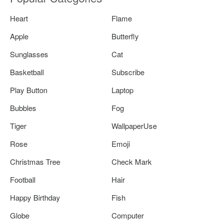
Heart
Flame
Apple
Butterfly
Sunglasses
Cat
Basketball
Subscribe
Play Button
Laptop
Bubbles
Fog
Tiger
WallpaperUse
Rose
Emoji
Christmas Tree
Check Mark
Football
Hair
Happy Birthday
Fish
Globe
Computer