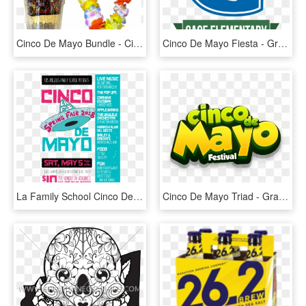
Cinco De Mayo Bundle - Circle, HD Png Download
Cinco De Mayo Fiesta - Graphic Design, HD Png Download
La Family School Cinco De Mayo Spring Fair - Flyer, HD Png Download
Cinco De Mayo Triad - Graphic Design, HD Png Download