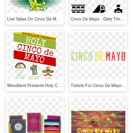
Live Salsa On Cinco De Mayo With Josh Jones And Orquesta - Starry Plough, HD Png Download
Cinco De Mayo - Date Time Venue Icon, HD Png Download
Woodland Presents Holy Cinco De Mayo - Mp, HD Png Download
Tickets For Cinco De Mayo Mustache Bar Crawl Farmingdale - Carmine, HD Png Download