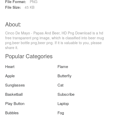
File Format:
PNG
File Size:
45 KB
About:
Cinco De Mayo - Papas And Beer, HD Png Download is a hd
free transparent png image, which is classified into beer mug
png,beer bottle png,beer png. If it is valuable to you, please
share it.
Popular Categories
Heart
Flame
Apple
Butterfly
Sunglasses
Cat
Basketball
Subscribe
Play Button
Laptop
Bubbles
Fog