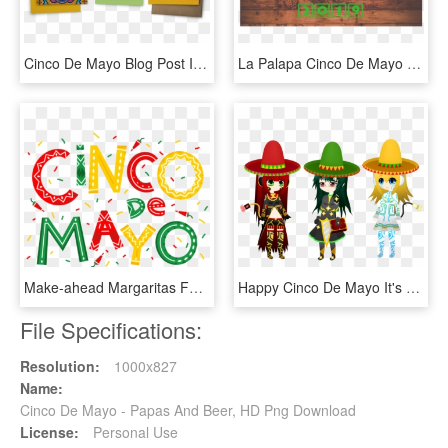
Cinco De Mayo Blog Post Invites - Book Cover, HD Png Download
La Palapa Cinco De Mayo Celebration - Graphic Design, HD Png Download
Make-ahead Margaritas For An Easy Breezy Cinco De Mayo, HD Png Download
Happy Cinco De Mayo It's The 5th Of May We Hope You're - Cartoon, HD Png Download
File Specifications:
Resolution:
1000x827
Name:
Cinco De Mayo - Papas And Beer, HD Png Download
License:
Personal Use