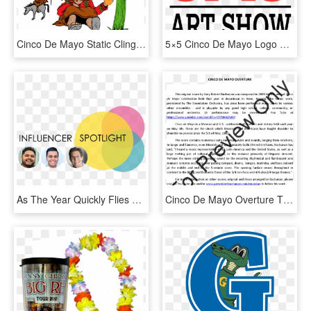
Cinco De Mayo Static Cling - Cartoon, HD Png Download
5×5 Cinco De Mayo Logo R2 - Graphic Design, HD Png Download
As The Year Quickly Flies By The Next Holiday Of Significance - Circle, HD Png Download
Cinco De Mayo Overture Thumbnail - Song, HD Png Download