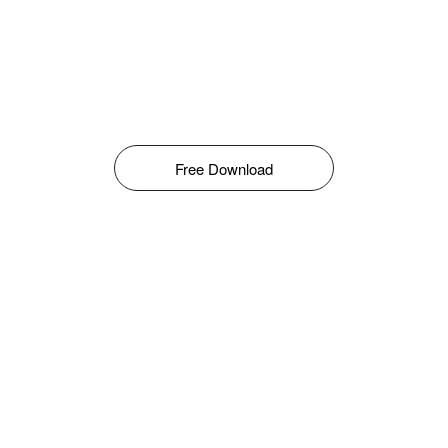
Free Download