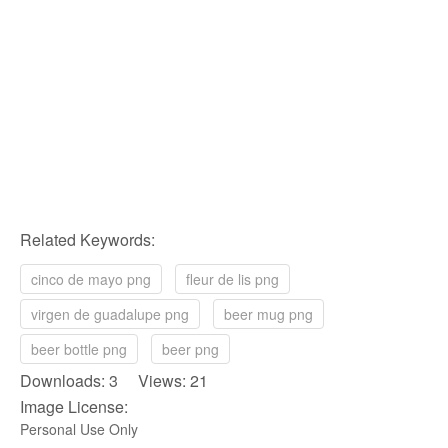
Related Keywords:
cinco de mayo png
fleur de lis png
virgen de guadalupe png
beer mug png
beer bottle png
beer png
Downloads: 3 Views: 21
Image License:
Personal Use Only