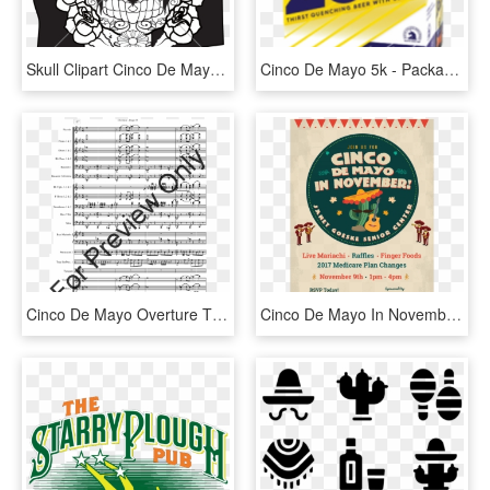
Skull Clipart Cinco De Mayo - Skull, HD Png Download
Cinco De Mayo 5k - Packaging And Labeling, HD Png Download
Cinco De Mayo Overture Thumbnail - Canon Rock Drum Sheet, HD Png Download
Cinco De Mayo In November Riverside, HD Png Download