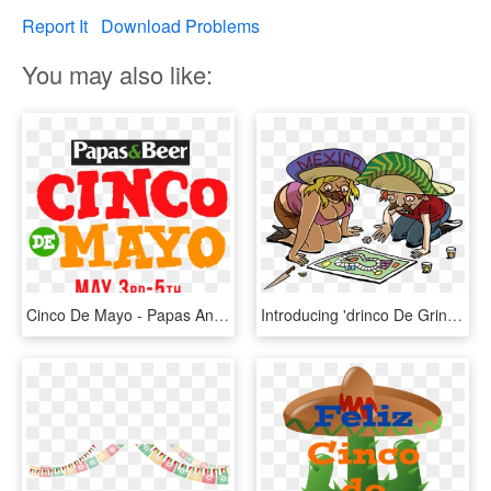
Report It
Download Problems
You may also like:
Cinco De Mayo - Papas And Beer, HD Png Download
Introducing 'drinco De Gringo' - Gringo's Cinco De Mayo, HD Png Download