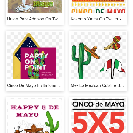
Union Park Addison On Twitter - Cinco De Mayo, HD Png Download
Kokomo Ymca On Twitter - Sombrero Design, HD Png Download
Cinco De Mayo Invitations - Kris Kringle Invitations, HD Png Download
Mexico Mexican Cuisine Burrito Taco - Png Cultura Mexicana, Transparent Png