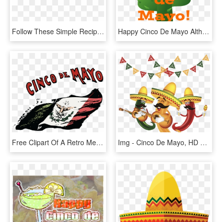
Follow These Simple Recipes For A Cinco De Mayo Part - Cinco De Mayo Transparent, HD Png Download
Happy Cinco De Mayo Although This Holiday Has Its Roots - Cinco De Mayo Clip Art, HD Png Download
Free Clipart Of A Retro Mexican Flag And Cinoc De Mayo - Transparent Cinco De Mayo Flag, HD Png Download
Img - Cinco De Mayo, HD Png Download