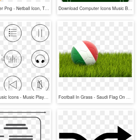
Netball Player Png - Netball Icon, Transparent Png
Download Computer Icons Music Button Media Player - Pause Icon Th Png, Transparent Png
Free Png Music Icons - Music Player Buttons Png, Transparent Png
Football In Grass - Saudi Flag On Football, HD Png Download