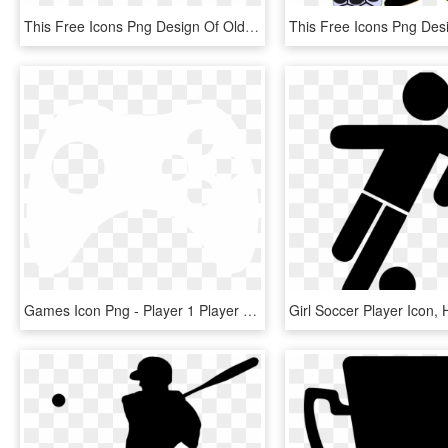
This Free Icons Png Design Of Old Time Football Player, Transparent Png
Games Icon Png - Player 1 Player 2 Player 3 Loading, Transparent Png