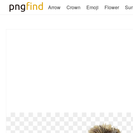
Arrow
Crown
Emoji
Flower
Su