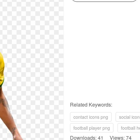
Related Keywords:
contact icons png
social ico
football player png
football 
Downloads: 41 Views: 74