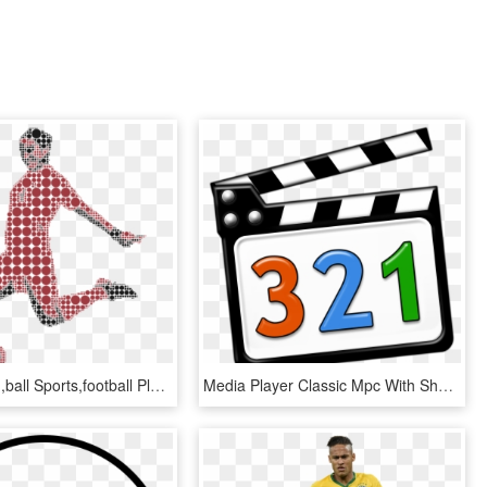
Game,swing,ball Sports,football Player - Football, HD Png Download
Media Player Classic Mpc With Shadow With Numbers - Media Player Classic Icon, HD Png Download