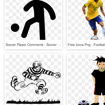
Soccer Player Comments - Soccer Player Icon Free, HD Png Download