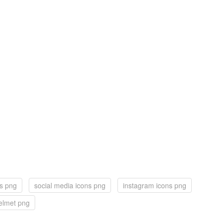
ns png
social media icons png
instagram icons png
helmet png