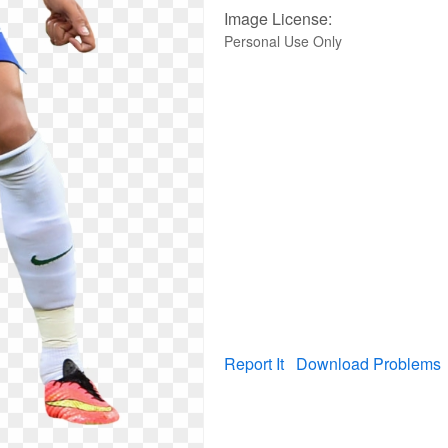
Image License:
Personal Use Only
Report It
Download Problems