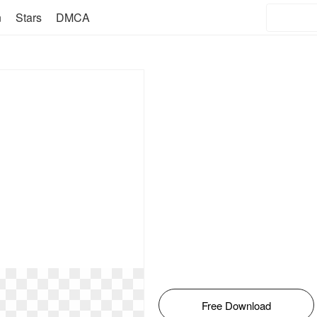
n
Stars
DMCA
Free Download