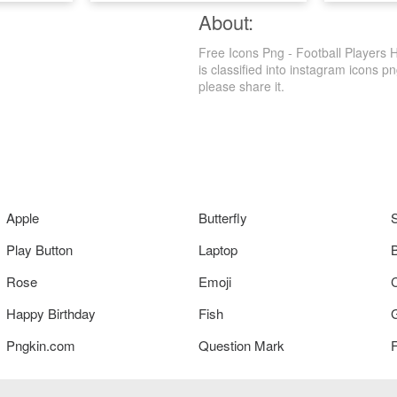
About:
Free Icons Png - Football Players 
is classified into instagram icons pn
please share it.
Apple
Butterfly
Play Button
Laptop
Rose
Emoji
Happy Birthday
Fish
Pngkin.com
Question Mark