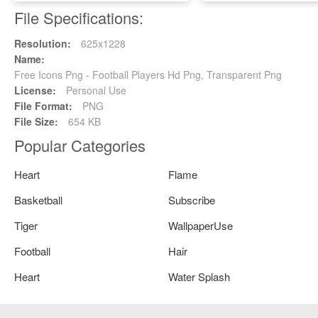
File Specifications:
Resolution:
625x1228
Name:
Free Icons Png - Football Players Hd Png, Transparent Png
License:
Personal Use
File Format:
PNG
File Size:
654 KB
Popular Categories
Heart
Flame
Basketball
Subscribe
Tiger
WallpaperUse
Football
Hair
Heart
Water Splash