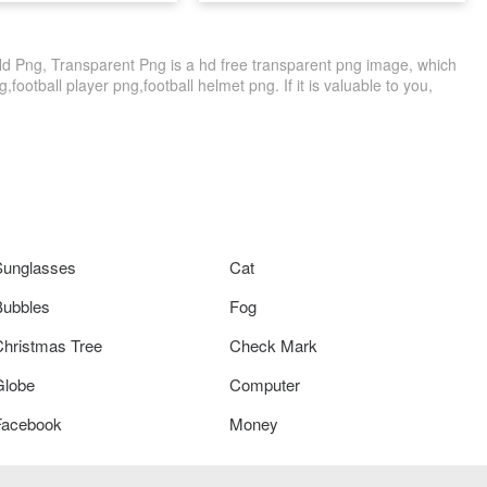
Hd Png, Transparent Png is a hd free transparent png image, which
g,football player png,football helmet png. If it is valuable to you,
Sunglasses
Cat
Bubbles
Fog
Christmas Tree
Check Mark
Globe
Computer
Facebook
Money