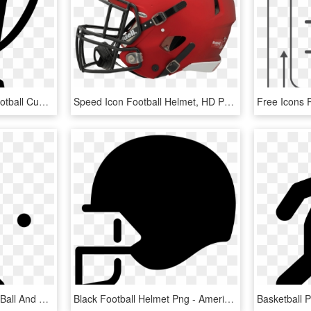
Football Trophy Cup - Football Cup Icon Png, Transparent Png
Speed Icon Football Helmet, HD Png Download
Baseball Player With Bat Ball And Cap Comments - Baseball Player Icon, HD Png Download
Black Football Helmet Png - American Football Helmet Icon Png, Transparent Png