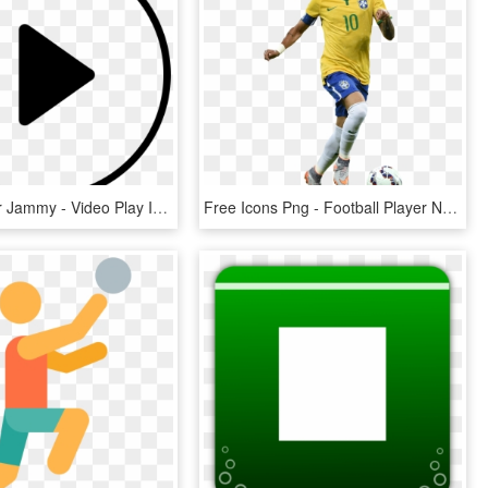
Video Player Jammy - Video Play Icon, HD Png Download
Free Icons Png - Football Player Neymar Png, Transparent Png