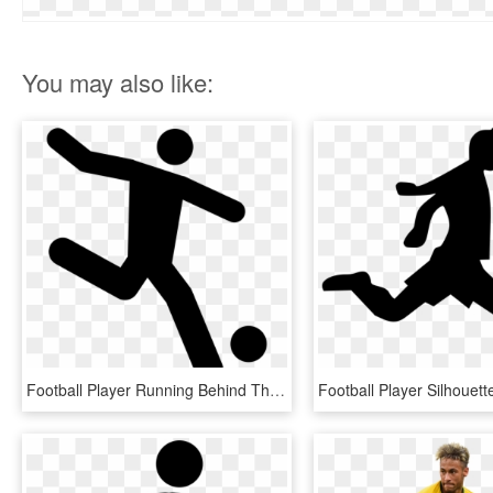
You may also like:
Football Player Running Behind The Ball Comments - Soccer Icon .png, Transparent Png