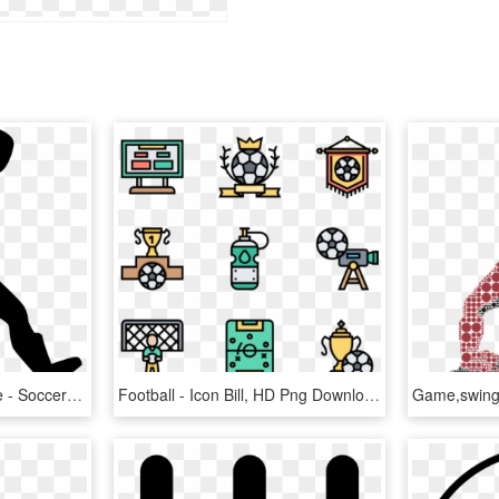
Football Player Silhouette - Soccer Icon Png, Transparent Png
Football - Icon Bill, HD Png Download