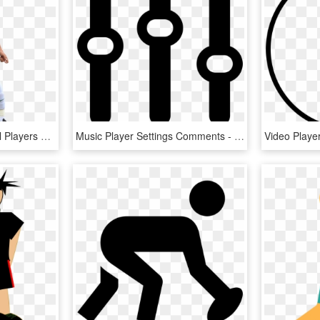
Free Icons Png - Football Players Hd Png, Transparent Png
Music Player Settings Comments - Music Settings Icon, HD Png Download