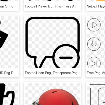
This Free Icons Png Design Of Football Player, Transparent Png
Football Player Icon Png - Toss A Bocce Ball, Transparent Png
Girl Soccer Player Icon, HD Png Download
Football Icon Png, Transparent Png