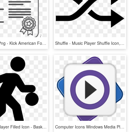
Free Icons Png - Kick American Football, Transparent Png
Shuffle - Music Player Shuffle Icon, HD Png Download
Basketball Player Filled Icon - Basketball Player Icon Png, Transparent Png
Computer Icons Windows Media Player Download Video - Media Player Icon Blue, HD Png Download