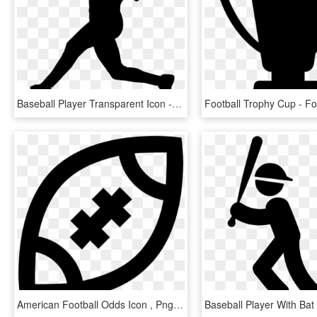
Baseball Player Transparent Icon - Baseball Player Icon, HD Png Download
American Football Odds Icon , Png Download - Emblem, Transparent Png