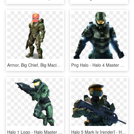
Armor, Big Chief, Big Macintosh, Crossover, Earth Pony, - Mark 6 Halo 4, HD Png Download
Png Halo - Halo 4 Master Chief, Transparent Png
Halo 1 Logo - Halo Master Chief Mark 5, HD Png Download
Halo 5 Mark Iv [render] - Halo 5 Mk 4, HD Png Download