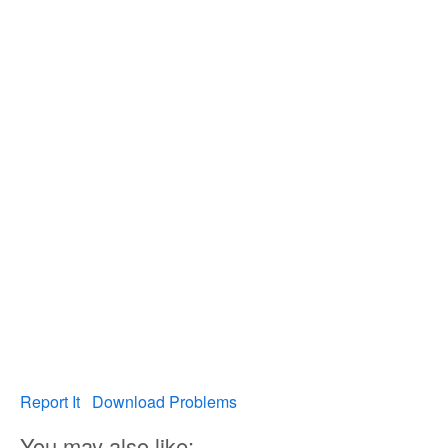
Report It
Download Problems
You may also like: