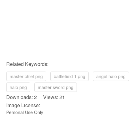
Related Keywords:
master chief png
battlefield 1 png
angel halo png
halo png
master sword png
Downloads: 2 Views: 21
Image License:
Personal Use Only