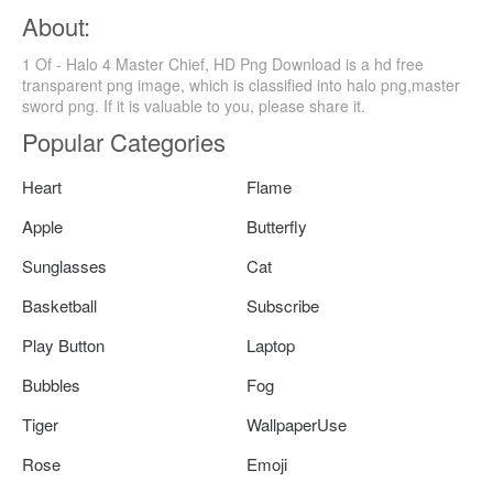
About:
1 Of - Halo 4 Master Chief, HD Png Download is a hd free
transparent png image, which is classified into halo png,master
sword png. If it is valuable to you, please share it.
Popular Categories
Heart
Flame
Apple
Butterfly
Sunglasses
Cat
Basketball
Subscribe
Play Button
Laptop
Bubbles
Fog
Tiger
WallpaperUse
Rose
Emoji