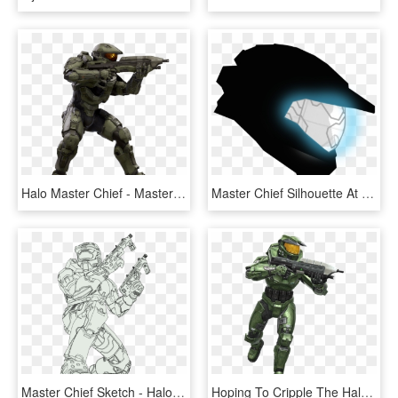
Halo Master Chief - Master Chief Halo Spartan Transparent, HD Png Download
Master Chief Silhouette At Getdrawings - Halo Master Chief Icon, HD Png Download
Master Chief Sketch - Halo 2 Master Chief Drawing, HD Png Download
Hoping To Cripple The Halo Ring's Ability To Activate, - Halo Fireteam Raven Master Chief, HD Png Download