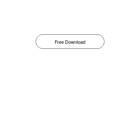
Free Download