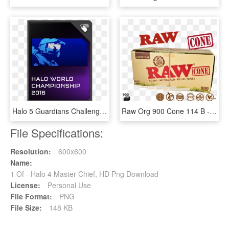
Halo 5 Guardians Challenger Req Card Emb - Master Chief Emblem Halo 5, HD Png Download
Raw Org 900 Cone 114 B - Raw Organic 1 1 4 Pure Hemp Pre Rolled Cones 900, HD Png Download
File Specifications:
Resolution:
600x600
Name:
1 Of - Halo 4 Master Chief, HD Png Download
License:
Personal Use
File Format:
PNG
File Size:
148 KB