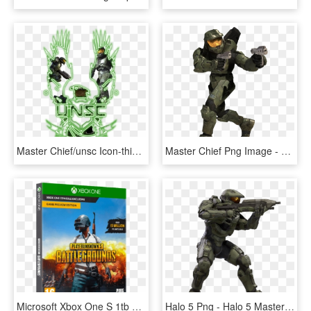
Master Chief/unsc Icon-thingy - Halo, HD Png Download
Master Chief Png Image - Halo 3 Master Chief Png, Transparent Png
Microsoft Xbox One S 1tb Pubg Halo The Master Chief - Pubg Xbox Cd, HD Png Download
Halo 5 Png - Halo 5 Master Chief Renders, Transparent Png