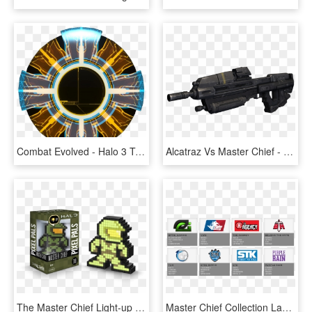
Combat Evolved - Halo 3 Terminals, HD Png Download
Alcatraz Vs Master Chief - Halo Reach Assault Rifle, HD Png Download
The Master Chief Light-up Pixel Pal Comes Out Today - Pixel Pals Halo, HD Png Download
Master Chief Collection Launch Invitational Rosters - Pro Halo 3 Teams, HD Png Download