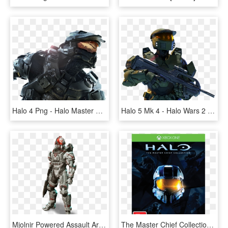
Halo 4 Png - Halo Master Chief, Transparent Png
Halo 5 Mk 4 - Halo Wars 2 Master Chief, HD Png Download
Mjolnir Powered Assault Armor/orbital - Halo 4 Female Spartan, HD Png Download
The Master Chief Collection - Halo The Master Chief Collection Xbox One, HD Png Download