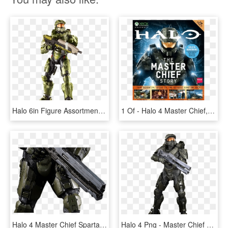
Halo 6in Figure Assortment Master Chief - Mattel Halo Series 1, HD Png Download
1 Of - Halo 4 Master Chief, HD Png Download
Halo 4 Master Chief Spartan Mark Vi 1/6th Scale Action - Assault Rifle, HD Png Download
Halo 4 Png - Master Chief Halo 4 Png, Transparent Png