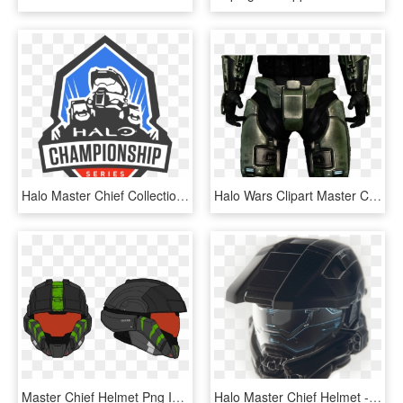
Halo Master Chief Collection Tournament Cancelled Due - Halo Championship Series Logo, HD Png Download
Halo Wars Clipart Master Chief - Halo Combat Evolved Anniversary Armor, HD Png Download
Master Chief Helmet Png Image Royalty Free Stock - Halo Helmet, Transparent Png
Halo Master Chief Helmet - Halo, HD Png Download