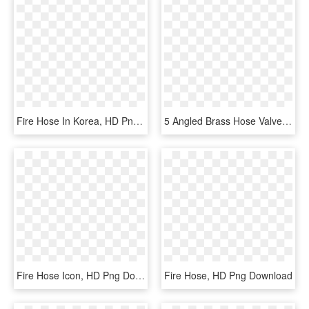
Fire Hose In Korea, HD Png Download
5 Angled Brass Hose Valve With Grooved Connection - Brass, HD Png Download
Fire Hose Icon, HD Png Download
Fire Hose, HD Png Download