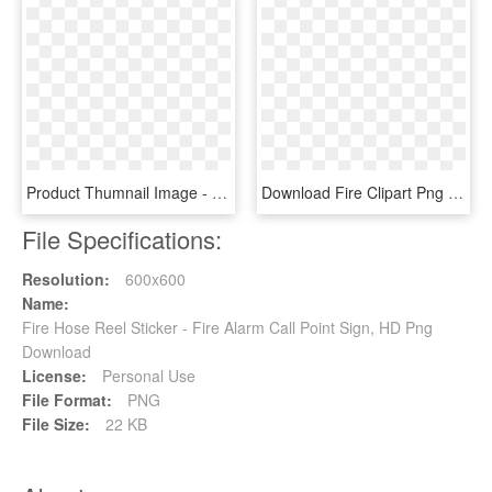
Product Thumnail Image - Fire Fighting Hose Roll, HD Png Download
Download Fire Clipart Png Photo - Picsart Photo Background Sticker, Transparent Png
File Specifications:
Resolution:
600x600
Name:
Fire Hose Reel Sticker - Fire Alarm Call Point Sign, HD Png
Download
License:
Personal Use
File Format:
PNG
File Size:
22 KB