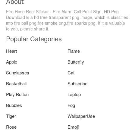
About:
Fire Hose Reel Sticker - Fire Alarm Call Point Sign, HD Png
Download is a hd free transparent png image, which is classified
into fire ball png,fire smoke png,fire sparks png. If it is valuable
to you, please share it.
Popular Categories
Heart
Flame
Apple
Butterfly
Sunglasses
Cat
Basketball
Subscribe
Play Button
Laptop
Bubbles
Fog
Tiger
WallpaperUse
Rose
Emoji