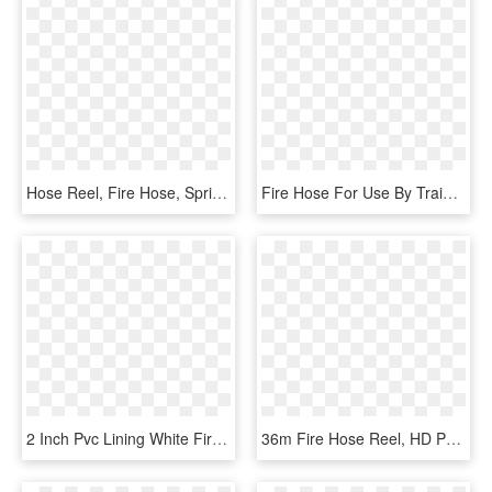
Hose Reel, Fire Hose, Sprinkler, Locker Storage, Safe - Safe, HD Png Download
Fire Hose For Use By Trained Persons Only - Railway Safety Signs, HD Png Download
2 Inch Pvc Lining White Fire Hose Reel Connected With - Belt, HD Png Download
36m Fire Hose Reel, HD Png Download