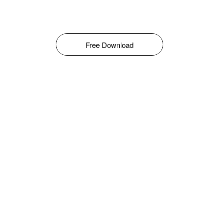
Free Download