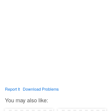
Report It
Download Problems
You may also like: