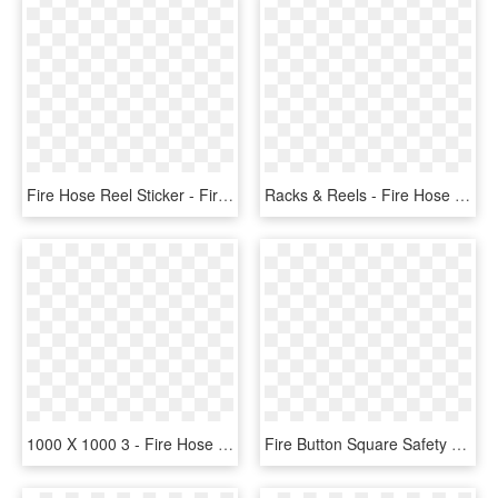
Fire Hose Reel Sticker - Fire Alarm Call Point Sign, HD Png Download
Racks & Reels - Fire Hose Reel Png, Transparent Png
1000 X 1000 3 - Fire Hose Reel Clip, HD Png Download
Fire Button Square Safety Sticker - Fire Alarm Call Point Symbol, HD Png Download