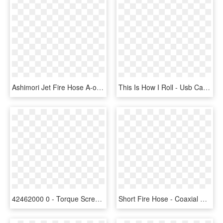
Ashimori Jet Fire Hose A-one - Box, HD Png Download
This Is How I Roll - Usb Cable, HD Png Download
42462000 0 - Torque Screwdriver, HD Png Download
Short Fire Hose - Coaxial Cable, HD Png Download