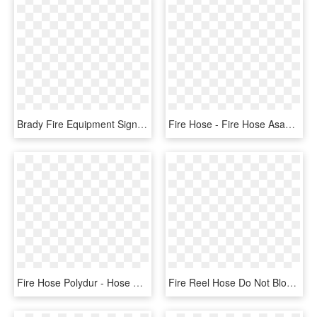
Brady Fire Equipment Signs - Fire Hose, HD Png Download
Fire Hose - Fire Hose Asahi, HD Png Download
Fire Hose Polydur - Hose Fire, HD Png Download
Fire Reel Hose Do Not Block - Circle, HD Png Download