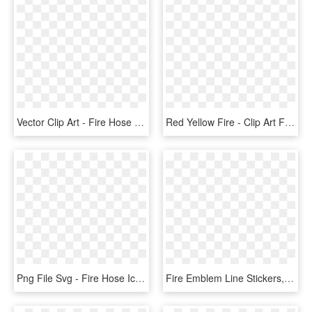
Vector Clip Art - Fire Hose Clip Art, HD Png Download
Red Yellow Fire - Clip Art Fire Hose, HD Png Download
Png File Svg - Fire Hose Icon Png, Transparent Png
Fire Emblem Line Stickers, HD Png Download