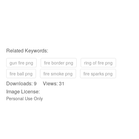
Related Keywords:
gun fire png
fire border png
ring of fire png
fire ball png
fire smoke png
fire sparks png
Downloads: 9 Views: 31
Image License:
Personal Use Only