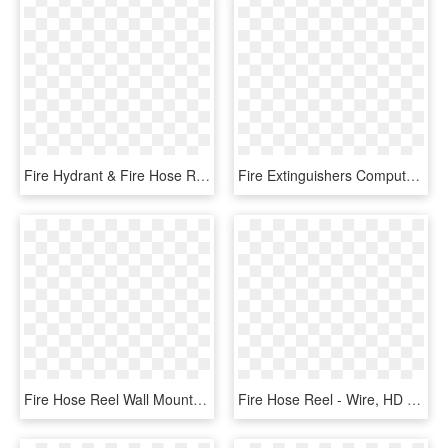
Fire Hydrant & Fire Hose Reel & Arrow Right Photoluminescent - Colegio De Bachilleres, HD Png Download
Fire Extinguishers Computer Icons Abc Dry Chemical - Clip Art Fire Alarm, HD Png Download
Fire Hose Reel Wall Mounted Swiveling - Fire Hose Cabinet Revit Family, HD Png Download
Fire Hose Reel - Wire, HD Png Download