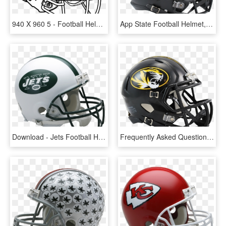
940 X 960 5 - Football Helmet To Draw, HD Png Download
App State Football Helmet, HD Png Download
Download - Jets Football Helmet, HD Png Download
Frequently Asked Questions - Purdue University Football Helmet, HD Png Download