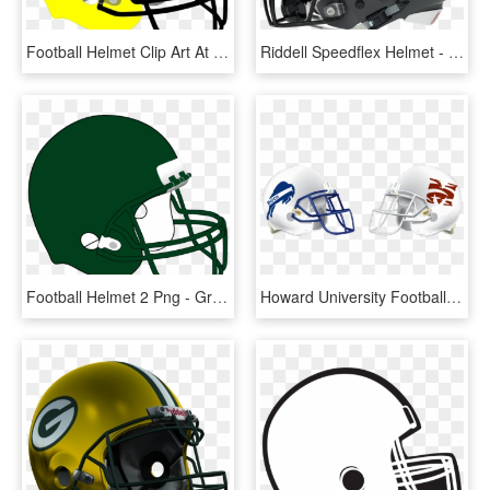
Football Helmet Clip Art At Clker - White And Blue Football Helmet, HD Png Download
Riddell Speedflex Helmet - Charlotte 49ers Football Helmet, HD Png Download
Football Helmet 2 Png - Green And Black Football Helmet, Transparent Png
Howard University Football Helmet , Png Download - Howard University Football Helmet, Transparent Png