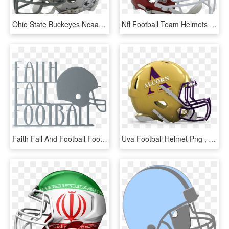
Ohio State Buckeyes Ncaa Mini Football Helmet , Png - Stickers On Ohio State Helmets, Transparent Png
Nfl Football Team Helmets Clipart 68 - Kansas City Chiefs Helmet, HD Png Download
Faith Fall And Football Football Wreath Fall Wreath - American Football, HD Png Download
Uva Football Helmet Png , Png Download - Happy 4th Of July Football, Transparent Png