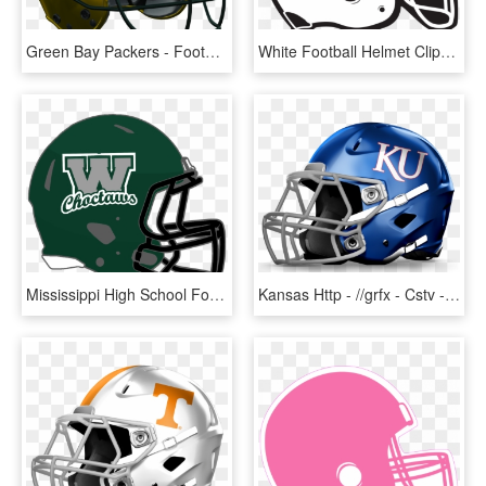
Green Bay Packers - Football Helmet, HD Png Download
White Football Helmet Clipart , Png Download - Football Helmet Clipart, Transparent Png
Mississippi High School Football Helmets 2a - Black Football Helmet Clipart, HD Png Download
Kansas Http - //grfx - Cstv - Com/graphics/helmets/kan - Ucla Football Helmet Png, Transparent Png