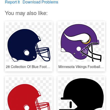
Report It
Download Problems
You may also like:
28 Collection Of Blue Football Helmet Clipart - Clip Art Football Helmet Printable, HD Png Download
Minnesota Vikings Football Vector Freeuse Library - Utah State Football Helmet, HD Png Download