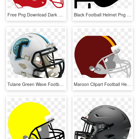
Free Png Download Dark Green Football Helmet Png Images - Clip Art Football Helmet Printable, Transparent Png
Black Football Helmet Png - American Football Helmet Icon Png, Transparent Png
Tulane Green Wave Football Helmet , Png Download - S Football Helmet, Transparent Png
Maroon Clipart Football Helmet - Blue And Gold Football Helmet, HD Png Download