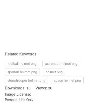
Related Keywords:
football helmet png
astronaut helmet png
spartan helmet png
helmet png
stormtrooper helmet png
space helmet png
Downloads: 10 Views: 36
Image License:
Personal Use Only