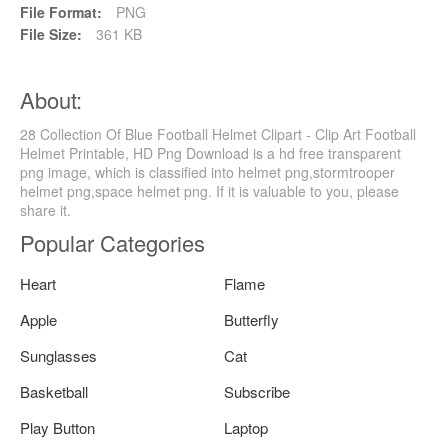
File Format:
PNG
File Size:
361 KB
About:
28 Collection Of Blue Football Helmet Clipart - Clip Art Football
Helmet Printable, HD Png Download is a hd free transparent
png image, which is classified into helmet png,stormtrooper
helmet png,space helmet png. If it is valuable to you, please
share it.
Popular Categories
Heart
Flame
Apple
Butterfly
Sunglasses
Cat
Basketball
Subscribe
Play Button
Laptop