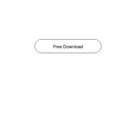
Free Download