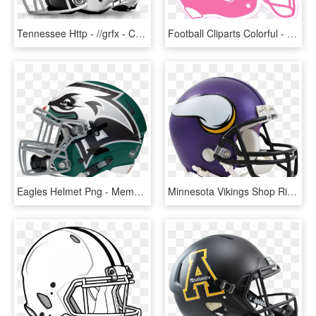
Tennessee Http - //grfx - Cstv - Helmet Right - Middle Tennessee State Football Helmet, HD Png Download
Football Cliparts Colorful - Orange Football Helmet Clipart, HD Png Download
Eagles Helmet Png - Memphis Tigers Football Helmets, Transparent Png
Minnesota Vikings Shop Riddell Vsr Mini - Vikings Football Helmet, HD Png Download