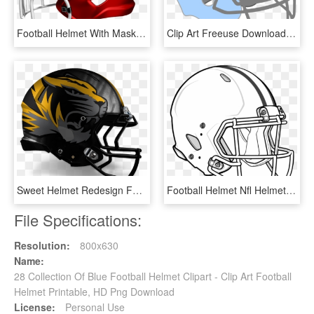
Football Helmet With Mask Iran Tajikistan - Football Helmet, HD Png Download
Clip Art Freeuse Download Blue Helmet Clip Art At Clker - Fantasy Football Team Logos For Girls, HD Png Download
Sweet Helmet Redesign For Mizzou V2 Side - Mizzou Football Uniforms 2012, HD Png Download
Football Helmet Nfl Helmets Coloring Pages Clipart - American Football Helmet Drawing, HD Png Download
File Specifications:
Resolution:
800x630
Name:
28 Collection Of Blue Football Helmet Clipart - Clip Art Football
Helmet Printable, HD Png Download
License:
Personal Use