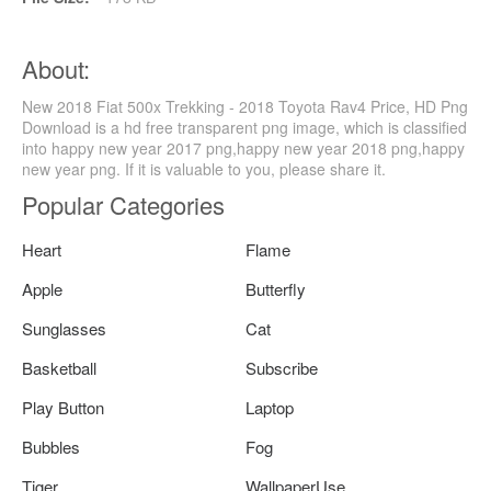
About:
New 2018 Fiat 500x Trekking - 2018 Toyota Rav4 Price, HD Png
Download is a hd free transparent png image, which is classified
into happy new year 2017 png,happy new year 2018 png,happy
new year png. If it is valuable to you, please share it.
Popular Categories
Heart
Flame
Apple
Butterfly
Sunglasses
Cat
Basketball
Subscribe
Play Button
Laptop
Bubbles
Fog
Tiger
WallpaperUse