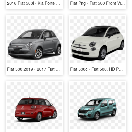
2016 Fiat 500l - Kia Forte 2018 Hatchback Red, HD Png Download
Fiat Png - Fiat 500 Front View, Transparent Png
Fiat 500 2019 - 2017 Fiat 500 Pop, HD Png Download
Fiat 500c - Fiat 500, HD Png Download