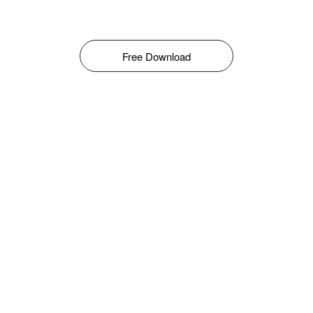
Free Download