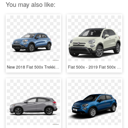
You may also like:
New 2018 Fiat 500x Trekking - 2018 Toyota Rav4 Price, HD Png Download
Fiat 500x - 2019 Fiat 500x Trekking Plus, HD Png Download