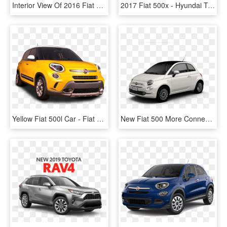
Interior View Of 2016 Fiat 500x In Birmingham - Fiat 500x 2016 White, HD Png Download
2017 Fiat 500x - Hyundai Tucson, HD Png Download
Yellow Fiat 500l Car - Fiat 500l Trekking Usa, HD Png Download
New Fiat 500 More Connected And Bolder Than Ever - ヤンキー 車種, HD Png Download