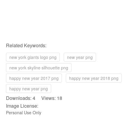
Related Keywords:
new york giants logo png
new year png
new york skyline silhouette png
happy new year 2017 png
happy new year 2018 png
happy new year png
Downloads: 4 Views: 18
Image License:
Personal Use Only