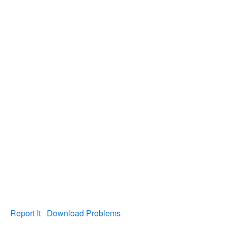
Report It
Download Problems