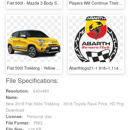
Fiat 500l - Mazda 3 Body Side Moldings, HD Png Download
Players Will Continue Their Journey In The Star Trek - Star Trek Bridge Crew Logo, HD Png Download
Fiat 500l Trekking - Yellow Fiat 500l Png, Transparent Png
Abarthlogo21-1 918×1,114 Pixels Fiat 128, New Fiat,, HD Png Download
File Specifications:
Resolution:
640x480
Name:
New 2018 Fiat 500x Trekking - 2018 Toyota Rav4 Price, HD Png
Download
License:
Personal Use
File Format:
PNG
File Size:
178 KB