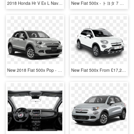
2018 Honda Hr V Ex L Navi - 2019 Fiat 500x Trekking, HD Png Download
New Fiat 500x - トヨタ 7 人 乗り, HD Png Download
New 2018 Fiat 500x Pop - 2019 Chevy Equinox Lt, HD Png Download
New Fiat 500x From £17,295 - City Car, HD Png Download