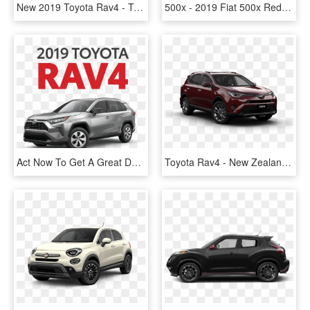
New 2019 Toyota Rav4 - Toyota Rav4 2019 Price Philippines, HD Png Download
500x - 2019 Fiat 500x Red, HD Png Download
Act Now To Get A Great Deal - New Rav4 Price, HD Png Download
Toyota Rav4 - New Zealand Toyota Rav 4, HD Png Download