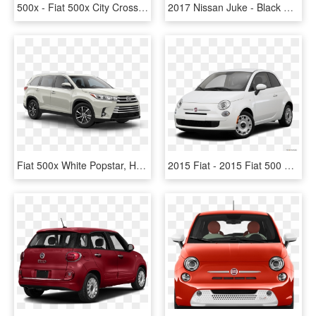
500x - Fiat 500x City Cross White, HD Png Download
2017 Nissan Juke - Black Fiat 500x, HD Png Download
Fiat 500x White Popstar, HD Png Download
2015 Fiat - 2015 Fiat 500 White, HD Png Download