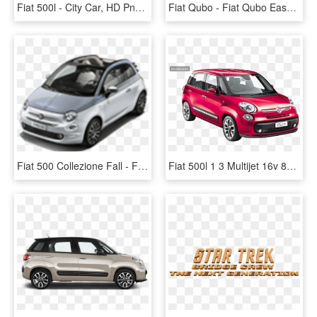
Fiat 500l - City Car, HD Png Download
Fiat Qubo - Fiat Qubo Easy, HD Png Download
Fiat 500 Collezione Fall - Fiat 500 Collezione Fiyat, HD Png Download
Fiat 500l 1 3 Multijet 16v 85 Pop Minivan 5 Doors 85 - Red Fiat 4 Door, HD Png Download