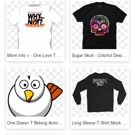
More Info » - One Love T Shirt, HD Png Download
Sugar Skull - Colorful Design - One Colour T Shirt Design, HD Png Download
One Doesn T Belong Animals, HD Png Download
Long Sleeve T Shirt Mock Up Black, HD Png Download