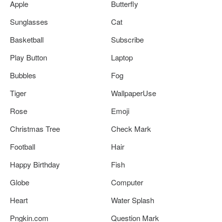
Apple
Butterfly
Sunglasses
Cat
Basketball
Subscribe
Play Button
Laptop
Bubbles
Fog
Tiger
WallpaperUse
Rose
Emoji
Christmas Tree
Check Mark
Football
Hair
Happy Birthday
Fish
Globe
Computer
Heart
Water Splash
Pngkin.com
Question Mark