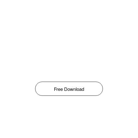
Free Download