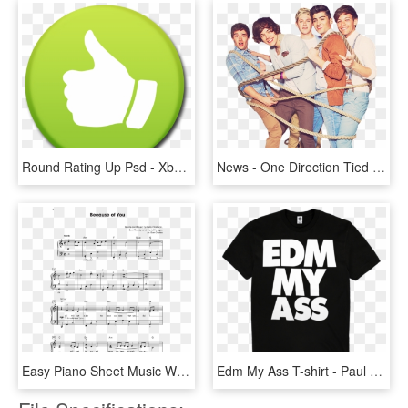
Round Rating Up Psd - Xbox One Icon, HD Png Download
News - One Direction Tied Up, HD Png Download
Easy Piano Sheet Music With Letters The Giant Book - Won T Give Up Piano Sheet Music, HD Png Download
Edm My Ass T-shirt - Paul Mccartney Freshen Up Tour T Shirt, HD Png Download