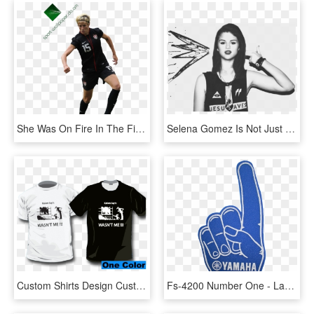
She Was On Fire In The First Two Games, Against France - Kick Up A Soccer Ball, HD Png Download
Selena Gomez Is Not Just One Of My Idols, I Also Have - Selena Gomez Illuminati Sign, HD Png Download
Custom Shirts Design Custom Designed Full Color T Shirt - One Color T Shirts, HD Png Download
Fs-4200 Number One - Lace Up Hand Sign, HD Png Download