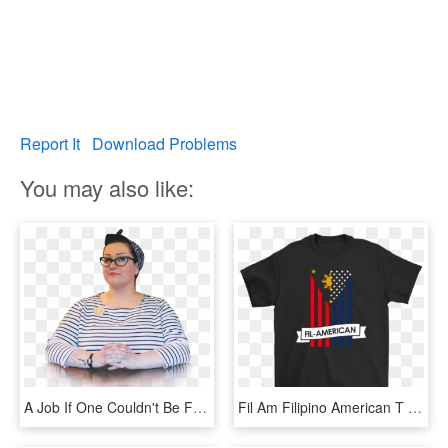
Report It
Download Problems
You may also like:
A Job If One Couldn't Be Found And She Took Up Her - Sitting, HD Png Download
Fil Am Filipino American T Shirt - She's My Beauty And I M Her Beast, HD Png Download