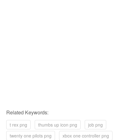
Related Keywords:
t rex png
thumbs up icon png
job png
twenty one pilots png
xbox one controller png