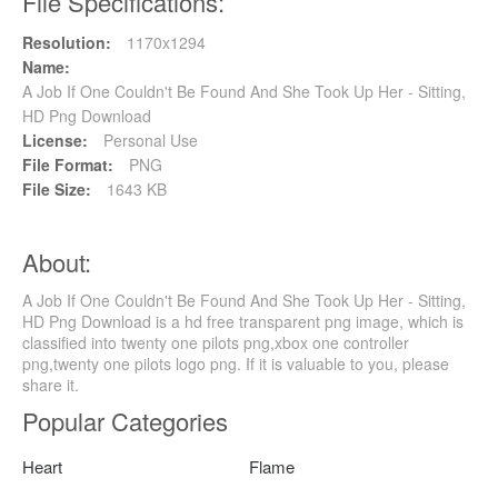
File Specifications:
Resolution:
1170x1294
Name:
A Job If One Couldn't Be Found And She Took Up Her - Sitting,
HD Png Download
License:
Personal Use
File Format:
PNG
File Size:
1643 KB
About:
A Job If One Couldn't Be Found And She Took Up Her - Sitting,
HD Png Download is a hd free transparent png image, which is
classified into twenty one pilots png,xbox one controller
png,twenty one pilots logo png. If it is valuable to you, please
share it.
Popular Categories
Heart
Flame