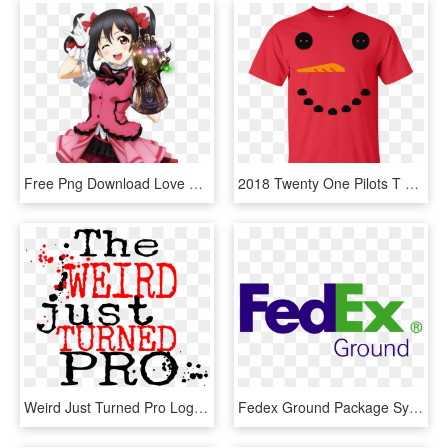
Free Png Download Love Live N Yazawa Black Straight - Fun Isn T Something One Considers, Transparent Png
2018 Twenty One Pilots T Shirt New Logo Top Best Fans - T-shirt, HD Png Download
Weird Just Turned Pro Logo - Don T Give Up Quotes, HD Png Download
Fedex Ground Package System Inc - Jobs Hiring Near Me Full Time, HD Png Download