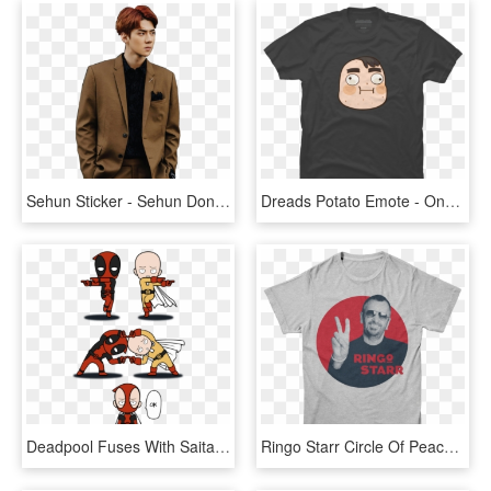
Sehun Sticker - Sehun Don T Mess Up My Tempo, HD Png Download
Dreads Potato Emote - One Colour T Shirt Design, HD Png Download
Deadpool Fuses With Saitama - T Shirt One Punch Man Deadpool, HD Png Download
Ringo Starr Circle Of Peace - T Shirt One Punch Man, HD Png Download