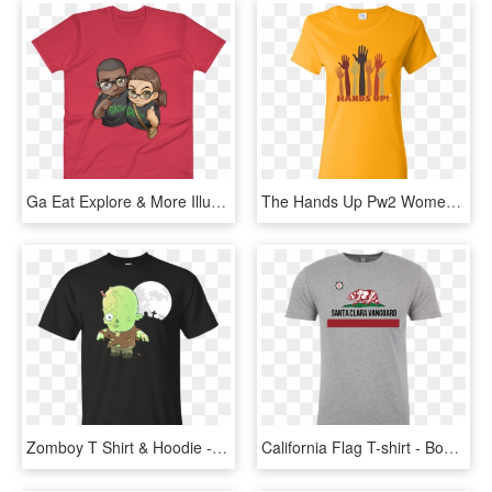
Ga Eat Explore & More Illustrated Anvil 982 Lightweight - We Are One T Shirt, HD Png Download
The Hands Up Pw2 Women's Gold T-shirt - Farmers Only T Shirts, HD Png Download
Zomboy T Shirt & Hoodie - One Piece Franky T Shirt, HD Png Download
California Flag T-shirt - Bob Marley One Love T Shirts, HD Png Download