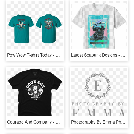
Pow Wow T-shirt Today - Morning With Her Having Coffee T Shirt, HD Png Download
Latest Seapunk Designs - T Shirt Twenty One Pilots, HD Png Download
Courage And Company - One Colour T Shirt Design, HD Png Download
Photography By Emma Photography - Don T Dig Up In Doubt What You Planted In Faith, HD Png Download