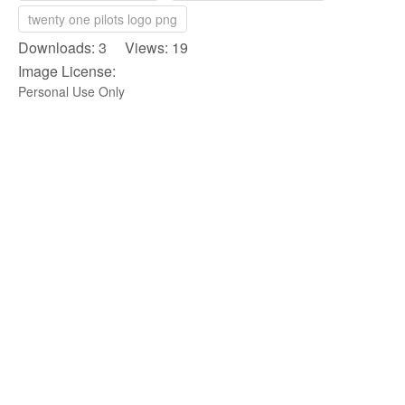
twenty one pilots logo png
Downloads: 3 Views: 19
Image License:
Personal Use Only