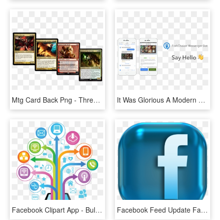
Mtg Card Back Png - Three Color Commander, Transparent Png
It Was Glorious A Modern Web App, Responsive And Beautiful - Beautiful Chatbot, HD Png Download
Facebook Clipart App - Bulk Sms Png, Transparent Png
Facebook Feed Update Facebook Stats Blog Post - Facebook Logo 3d Png, Transparent Png