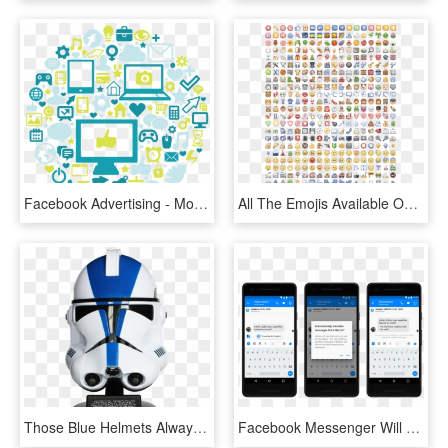
Facebook Advertising - Mobile App, HD Png Download
All The Emojis Available On Facebook - Unsolved Zodiac Letters, HD Png Download
Those Blue Helmets Always Wondered What Clone Commander - Star Wars Trooper Helmet Vector, HD Png Download
Facebook Messenger Will Soon Be Able To Translate Spanish - Automatic Translation Facebook Messenger, HD Png Download