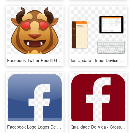
Facebook Twitter Reddit Google Pinterest Stumbleupon - Disney Emoji Beauty And The Beast, HD Png Download
Ios Update - Input Device, HD Png Download
Facebook Logo Logos De Marcas - Facebook Iphone App Icon, HD Png Download
Qualidade De Vida - Cross, HD Png Download