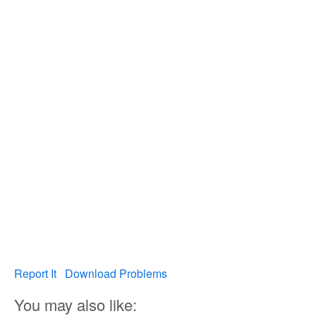
Report It
Download Problems
You may also like: