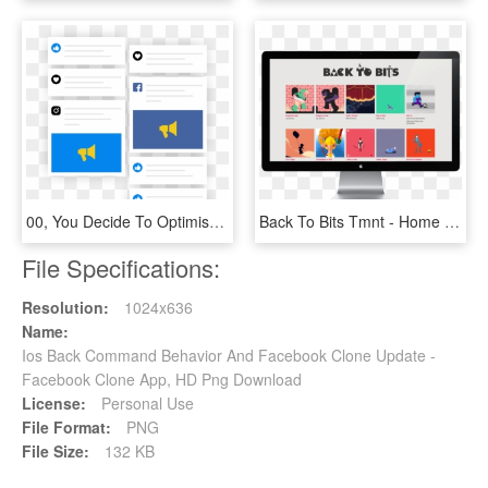
00, You Decide To Optimise Another Client's Facebook - Slope, HD Png Download
Back To Bits Tmnt - Home Inspector Facebook Ad, HD Png Download
File Specifications:
Resolution:
1024x636
Name:
Ios Back Command Behavior And Facebook Clone Update -
Facebook Clone App, HD Png Download
License:
Personal Use
File Format:
PNG
File Size:
132 KB