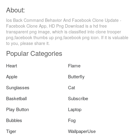
About:
Ios Back Command Behavior And Facebook Clone Update -
Facebook Clone App, HD Png Download is a hd free
transparent png image, which is classified into clone trooper
png,facebook thumbs up png,facebook png icon. If it is valuable
to you, please share it.
Popular Categories
Heart
Flame
Apple
Butterfly
Sunglasses
Cat
Basketball
Subscribe
Play Button
Laptop
Bubbles
Fog
Tiger
WallpaperUse