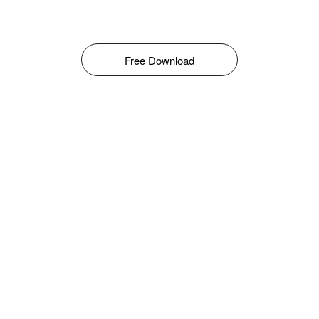
Free Download