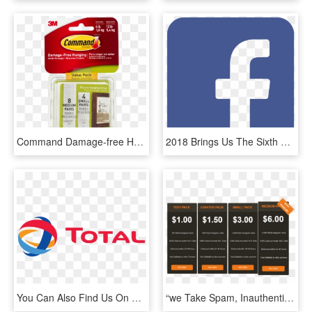
Command Damage-free Hanging Small/medium Picture Hanging - Command Wire Back Picture Hanger, HD Png Download
2018 Brings Us The Sixth Year Of The Ashes To Dust - Social Media Facebook Png, Transparent Png
You Can Also Find Us On Facebook, On This Page - Total S.a., HD Png Download
“we Take Spam, Inauthentic And Other Abusive Behavior - Selling Likes On Instagram, HD Png Download