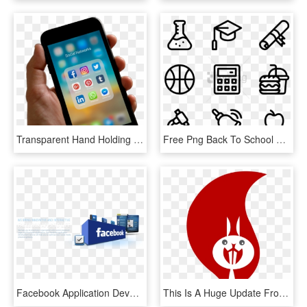
Transparent Hand Holding Cell Phone Png - Someone Holding A Phone, Png Download
Free Png Back To School 40 Icons - Facebook Line Icon Png, Transparent Png
Facebook Application Development - Facebook App Development, HD Png Download
This Is A Huge Update From Facebook And To Now See, HD Png Download