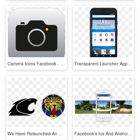
Camera Icons Facebook - Ios 11 Camera Icon, HD Png Download
Transparent Launcher App - Facebook Like, HD Png Download
We Have Relaunched An Updated Facebook Page Go Check - Emblem, HD Png Download
Facebook's Ios And Android Apps Can Now Capture 360° - Facebook 360 Android, HD Png Download