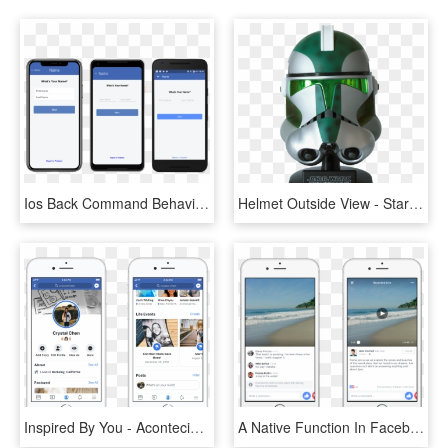
Ios Back Command Behavior And Facebook Clone Update - Facebook Clone App, HD Png Download
Helmet Outside View - Star Wars Clone Commander Helm, HD Png Download
Inspired By You - Acontecimientos Importantes Facebook, HD Png Download
A Native Function In Facebook So All You Have To Do - Ios Comments, HD Png Download