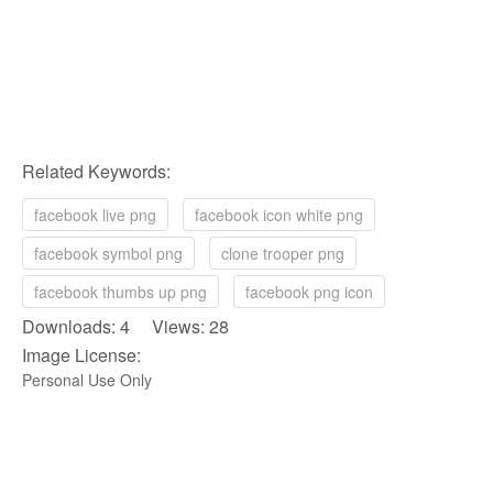
Related Keywords:
facebook live png
facebook icon white png
facebook symbol png
clone trooper png
facebook thumbs up png
facebook png icon
Downloads: 4 Views: 28
Image License:
Personal Use Only