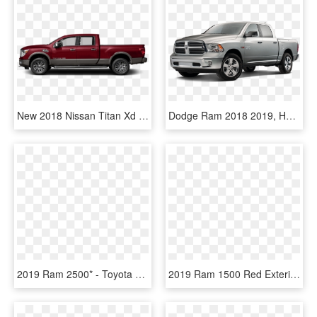
New 2018 Nissan Titan Xd Platinum Reserve Diesel Truck - 2019 Ram 1500 Limited Black Crew Cab Long Bed, HD Png Download
Dodge Ram 2018 2019, HD Png Download
2019 Ram 2500* - Toyota Land Cruiser 2019, HD Png Download
2019 Ram 1500 Red Exterior Laurentian Chrysler Sudbury - Ram Laramie 2019 Png, Transparent Png