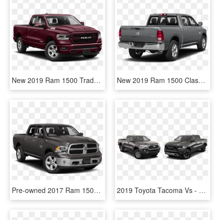
New 2019 Ram 1500 Tradesman - 2019 Dodge Ram 1500 Quad Cab, HD Png Download
New 2019 Ram 1500 Classic Lone Star - 2018 Toyota Tacoma Trd Off Road, HD Png Download
Pre-owned 2017 Ram 1500 Hemiand A Class Above The Rest - 2019 Ram 1500 Classic Big Horn, HD Png Download
2019 Toyota Tacoma Vs - Toyota Highlander, HD Png Download