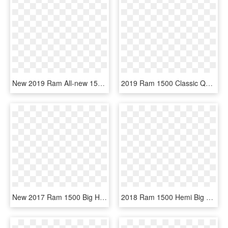
New 2019 Ram All-new 1500 Big Horn/lone Star - Green Dodge Ram 1500 2019, HD Png Download
2019 Ram 1500 Classic Quad Cab, HD Png Download
New 2017 Ram 1500 Big Horn - 2019 Ram 1500 Classic Crew Cab, HD Png Download
2018 Ram 1500 Hemi Big Horn Png - White Dodge Ram 2500 2019, Transparent Png