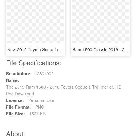
New 2019 Toyota Sequoia 4x4 Trd Sport - 2019 Toyota Sequoia Trd Sport, HD Png Download
Ram 1500 Classic 2019 - 2018 Ram 1500, HD Png Download
File Specifications:
Resolution:
1280x902
Name:
The 2019 Ram 1500 - 2018 Toyota Sequoia Trd Interior, HD
Png Download
License:
Personal Use
File Format:
PNG
File Size:
1531 KB
About: