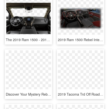
The 2019 Ram 1500 - 2018 Toyota Sequoia Trd Interior, HD Png Download
2019 Ram 1500 Rebel Interior - 2019 Ram Rebel Interior, HD Png Download
Discover Your Mystery Rebate On This 2018 Ram - 2019 Ram 1500 Classic Tradesman Quad Cab Interior, HD Png Download
2019 Tacoma Trd Off Road White, HD Png Download