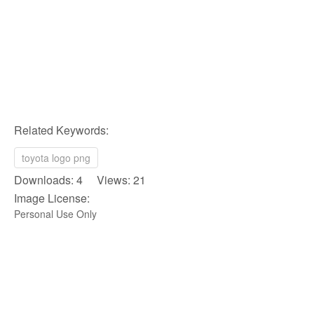
Related Keywords:
toyota logo png
Downloads: 4 Views: 21
Image License:
Personal Use Only