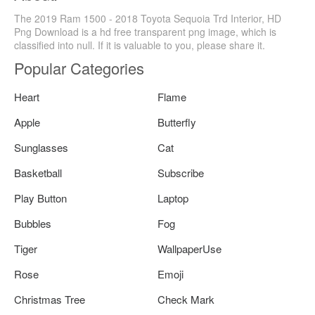
The 2019 Ram 1500 - 2018 Toyota Sequoia Trd Interior, HD
Png Download is a hd free transparent png image, which is
classified into null. If it is valuable to you, please share it.
Popular Categories
Heart
Flame
Apple
Butterfly
Sunglasses
Cat
Basketball
Subscribe
Play Button
Laptop
Bubbles
Fog
Tiger
WallpaperUse
Rose
Emoji
Christmas Tree
Check Mark