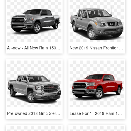
All-new - All New Ram 1500 For Sale Black 2019, HD Png Download
New 2019 Nissan Frontier Desert Runner Rwd Truck - 2019 Ram 1500 Classic Crew Cab, HD Png Download
Pre-owned 2018 Gmc Sierra 1500 Sle 4wd - 2019 Ram 1500 Classic Crew Cab, HD Png Download
Lease For * - 2019 Ram 1500 Big Horn Png, Transparent Png