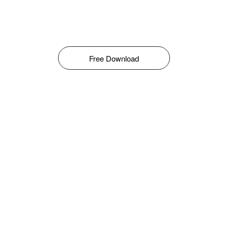
Free Download