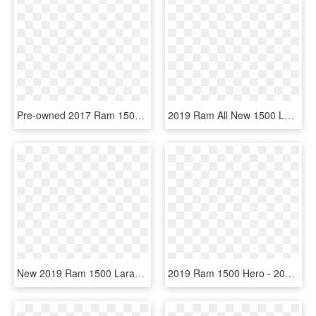
Pre-owned 2017 Ram 1500 Big Horn - Ram 1500 Slt Crew Cab 4x4 2019 Png, Transparent Png
2019 Ram All New 1500 Longhorn - 2019 Ram 1500 Big Horn Hemi, HD Png Download
New 2019 Ram 1500 Laramie 4d Crew Cab In Natrona Heights - Ram 1500 2019 White, HD Png Download
2019 Ram 1500 Hero - 2019 Ram 1500 Red, HD Png Download