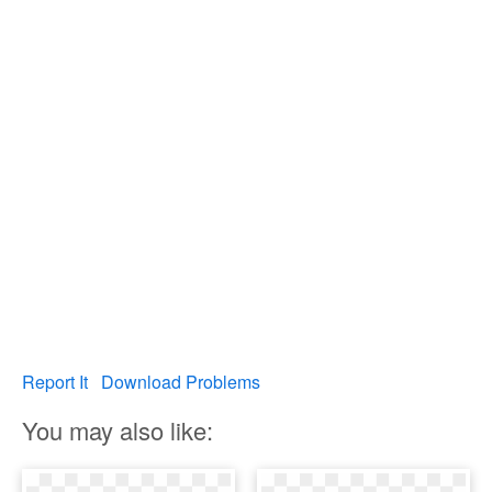
Report It
Download Problems
You may also like: