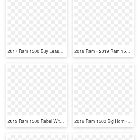
2017 Ram 1500 Buy Lease In Paris, Tx - 2019 Ram 1500 Classic Express Quad Cab, HD Png Download
2018 Ram - 2019 Ram 1500 Classic Quad Cab, HD Png Download
2019 Ram 1500 Rebel With Bright White And Black Two - White Ram Rebel 2019, HD Png Download
2019 Ram 1500 Big Horn - 2019 Ram 1500 Classic Slt 4x4 Crew Cab 140 In Wb, HD Png Download