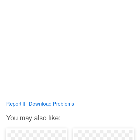
Report It
Download Problems
You may also like: