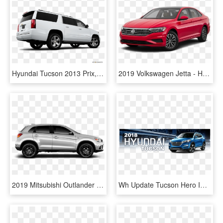
Hyundai Tucson 2013 Prix, HD Png Download
2019 Volkswagen Jetta - Hyundai Tucson 2018 Price, HD Png Download
2019 Mitsubishi Outlander Sport S Le Trim - Hyundai Tucson Side View, HD Png Download
Wh Update Tucson Hero Image - Hyundai Santa Fe, HD Png Download