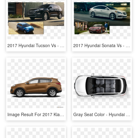
2017 Hyundai Tucson Vs - Kia Sportage 2018 Vs Hyundai Tucson 2018, HD Png Download
2017 Hyundai Sonata Vs - Hyundai Sonata Vs Ford Fusion, HD Png Download
Image Result For 2017 Kia Sportage Kbb - 2019 Hyundai Tucson Sage Brown, HD Png Download
Gray Seat Color - Hyundai Tucson 2017 India Interior, HD Png Download