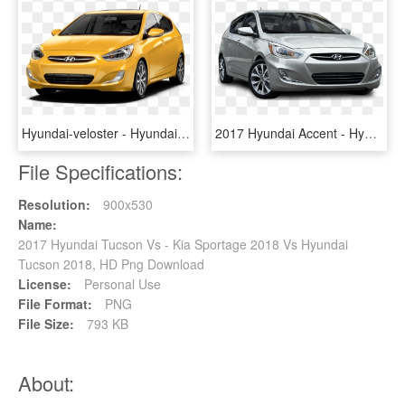
Hyundai-veloster - Hyundai Accent 2017 Yellow, HD Png Download
2017 Hyundai Accent - Hyundai Accent 2017 Hatchback, HD Png Download
File Specifications:
Resolution:
900x530
Name:
2017 Hyundai Tucson Vs - Kia Sportage 2018 Vs Hyundai
Tucson 2018, HD Png Download
License:
Personal Use
File Format:
PNG
File Size:
793 KB
About: