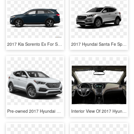
2017 Kia Sorento Ex For Sale In Val D'or - Hyundai Santa Fe 2019 Black, HD Png Download
2017 Hyundai Santa Fe Sport Near Northport, Al - Hyundai Santa Fe, HD Png Download
Pre-owned 2017 Hyundai Santa Fe Sport - 2017 Nissan Murano S, HD Png Download
Interior View Of 2017 Hyundai Santa Fe In Ontario - White Chevy Equinox 2016, HD Png Download