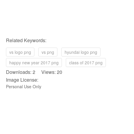
Related Keywords:
vs logo png
vs png
hyundai logo png
happy new year 2017 png
class of 2017 png
Downloads: 2 Views: 20
Image License:
Personal Use Only