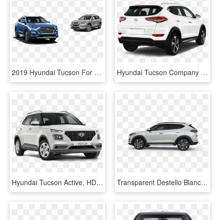
2019 Hyundai Tucson For Sale Near Brandon - Hyundai Tucson 2019 Png, Transparent Png
Hyundai Tucson Company Car Rear Angle View - Hyundai Tucson Rear Png, Transparent Png
Hyundai Tucson Active, HD Png Download
Transparent Destello Blanco Png - Tucson Blanco Arena, Png Download