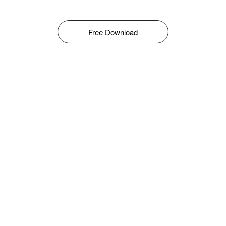
Free Download