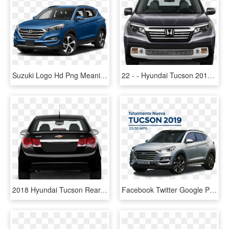
Suzuki Logo Hd Png Meaning Information Carlogosorg - Hyundai Tucson 2018 Price In Lebanon, Transparent Png
22 - - Hyundai Tucson 2018 Front, HD Png Download
2018 Hyundai Tucson Rear, HD Png Download
Facebook Twitter Google Plus - Hyundai Tucson, HD Png Download