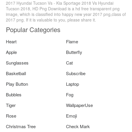
2017 Hyundai Tucson Vs - Kia Sportage 2018 Vs Hyundai
Tucson 2018, HD Png Download is a hd free transparent png
image, which is classified into happy new year 2017 png,class of
2017 png. If it is valuable to you, please share it.
Popular Categories
Heart
Flame
Apple
Butterfly
Sunglasses
Cat
Basketball
Subscribe
Play Button
Laptop
Bubbles
Fog
Tiger
WallpaperUse
Rose
Emoji
Christmas Tree
Check Mark