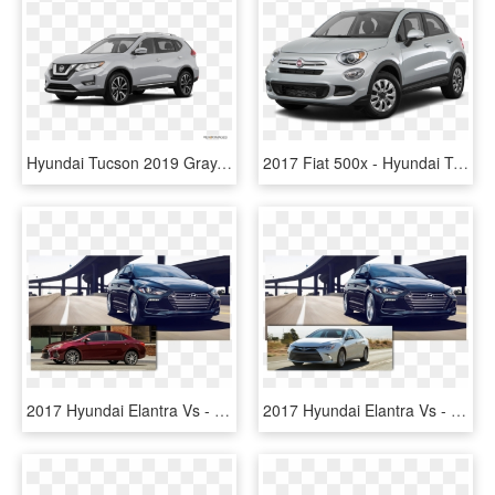
Hyundai Tucson 2019 Gray, HD Png Download
2017 Fiat 500x - Hyundai Tucson, HD Png Download
2017 Hyundai Elantra Vs - Hyundai Elantra 2018 Trims, HD Png Download
2017 Hyundai Elantra Vs - Hyundai Elantra 2018 Colors, HD Png Download