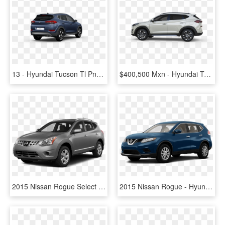
13 - Hyundai Tucson Tl Png, Transparent Png
$400,500 Mxn - Hyundai Tucson Limited Tech 2019 Mexico, HD Png Download
2015 Nissan Rogue Select - 2018 Hyundai Tucson Base, HD Png Download
2015 Nissan Rogue - Hyundai Tucson 2011 Black, HD Png Download