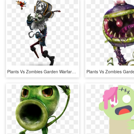
Plants Vs Zombies Garden Warfare Png Transparent Images - Plants Versus Zombies Garden Warfare 2 Characters, Png Download