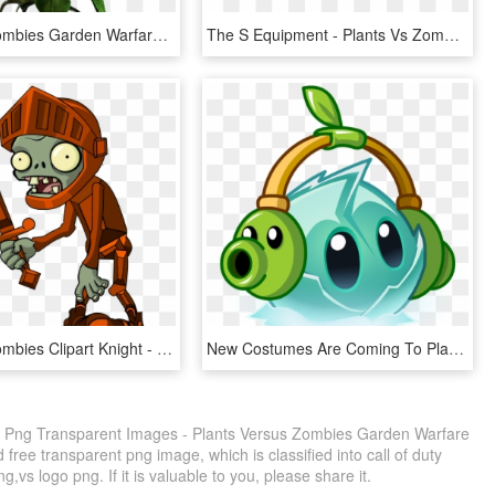
Plants Vs Zombies Garden Warfare Png Transparent Images - Plant Vs Zombies 1 Pc, Png Download
The S Equipment - Plants Vs Zombies Weeds, HD Png Download
Plants Vs Zombies Clipart Knight - Plants Vs Zombies 2 Png, Transparent Png
New Costumes Are Coming To Plants Vs Zombies 2 Where - Plants Vs Zombies 2 Plantas, HD Png Download
 Png Transparent Images - Plants Versus Zombies Garden Warfare
free transparent png image, which is classified into call of duty
,vs logo png. If it is valuable to you, please share it.