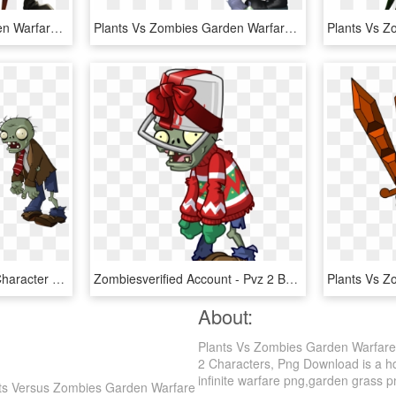
Plants Vs Zombies Garden Warfare 2 Png - Plants Vs Zombie Play 4, Transparent Png
Plants Vs Zombies Garden Warfare Png - Plants Vs Zombies Warfare Zombies, Transparent Png
Zombie Versus Plants - Character Plants Vs Zombies, HD Png Download
Zombiesverified Account - Pvz 2 Buckethead Zombie, HD Png Download
About:
Plants Vs Zombies Garden Warfare
2 Characters, Png Download is a hd 
infinite warfare png,garden grass png
nts Versus Zombies Garden Warfare