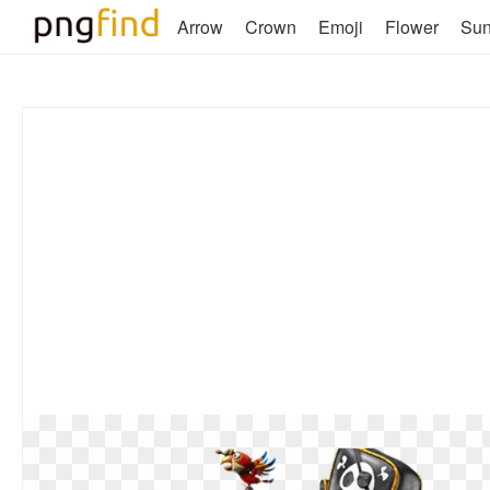
Arrow
Crown
Emoji
Flower
Su