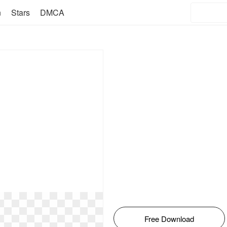
n
Stars
DMCA
Free Download