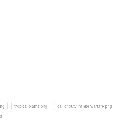
png
tropical plants png
call of duty infinite warfare png
ng