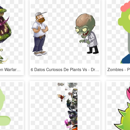
Plants Vs Zombies Garden Warfare Png Transparent Images - Plants Vs Zombies Garden Warfare 2 Characters Chomper, Png Download
6 Datos Curiosos De Plants Vs - Draw Dr Zomboss From Plants Versus Zombies, HD Png Download