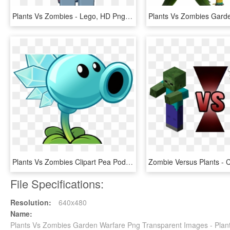
Plants Vs Zombies - Lego, HD Png Download
Plants Vs Zombies Clipart Pea Pod - Plants Vs Zombies 2 Electric Peashooter, HD Png Download
File Specifications:
Resolution:
640x480
Name:
Plants Vs Zombies Garden Warfare Png Transparent Images - Pla