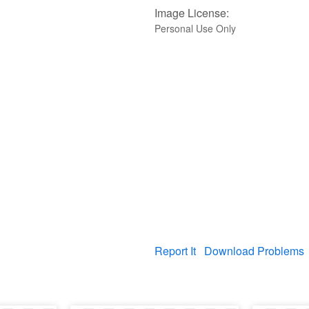
Image License:
Personal Use Only
Report It
Download Problems