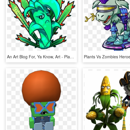
An Art Blog For, Ya Know, Art - Plant Vs Zombies 2 Chinese Version All Plant, HD Png Download