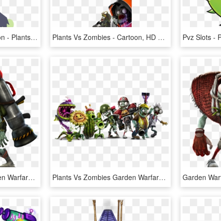
Garden Warfare 2 Cartoon - Plants Vs Zombies Garden Warfare 2, HD Png Download
Plants Vs Zombies - Cartoon, HD Png Download
Plants Vs Zombies Garden Warfare Png Transparent Images - Plants Vs Zombies Garden Warfare Zombie, Png Download
Plants Vs Zombies Garden Warfare Png Transparent Images - Plants Vs Zombies Garden Warfare, Png Download