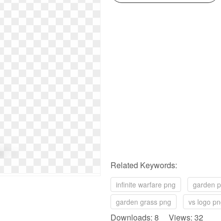
Related Keywords:
infinite warfare png
garden 
garden grass png
vs logo p
Downloads: 8 Views: 32