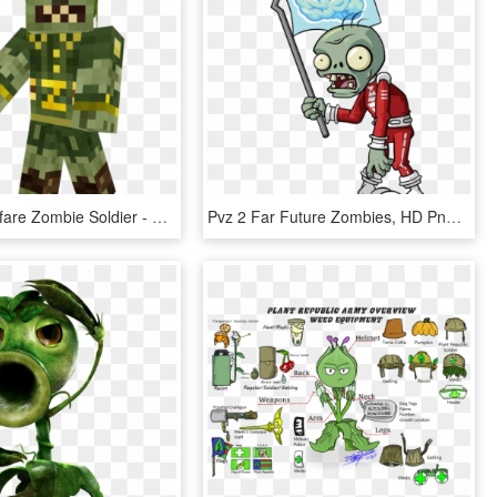
Garden Warfare Zombie Soldier - Toy Block, HD Png Download
Pvz 2 Far Future Zombies, HD Png Download