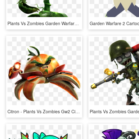
Plants Vs Zombies Garden Warfare Png Transparent Images - Plants Vs Zombies Garden Warfare 2 Peashooter Png, Png Download
Citron - Plants Vs Zombies Gw2 Citron, HD Png Download