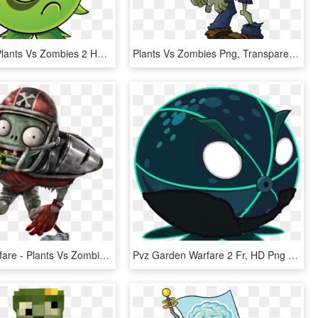
Pvz Slots - Plants Vs Zombies 2 Homing Thistle, HD Png Download
Plants Vs Zombies Png, Transparent Png
Garden Warfare - Plants Vs Zombies Garden Warfare Png, Transparent Png
Pvz Garden Warfare 2 Fr, HD Png Download