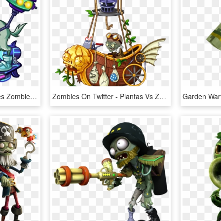
Plants Vs Zombies Heroes Zombies, HD Png Download
Zombies On Twitter - Plantas Vs Zombies 2 Zombot, HD Png Download