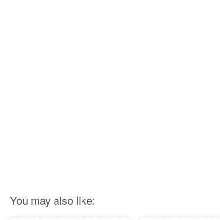
You may also like: