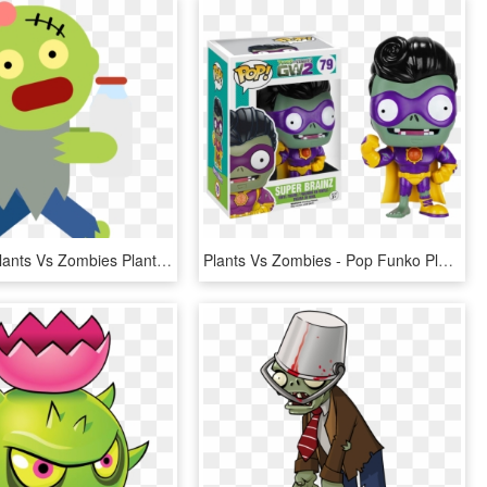
Zombies - Plants Vs Zombies Plants Garden Warfare 2, HD Png Download
Plants Vs Zombies - Pop Funko Plants Vs Zombies, HD Png Download