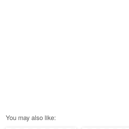
You may also like: