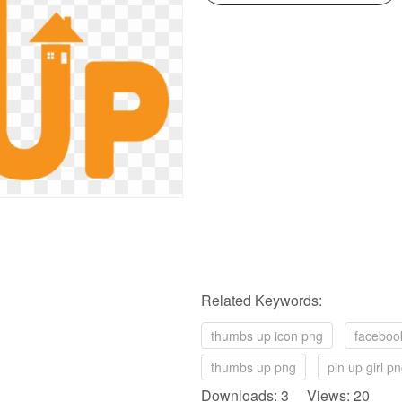
Related Keywords:
thumbs up icon png
faceboo
thumbs up png
pin up girl p
Downloads: 3 Views: 20