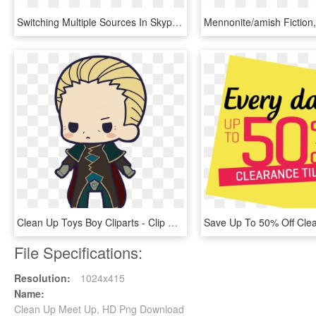
Switching Multiple Sources In Skype Meeting Broadcast - Stand Up, HD Png Download
Clean Up Toys Boy Cliparts - Clip Art, HD Png Download
File Specifications:
Resolution:
1024x415
Name:
Clean Up Meet Up, HD Png Download