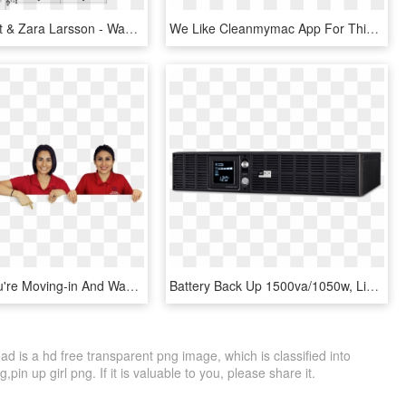
Clean Bandit & Zara Larsson - Wake Me Up Wham Piano, HD Png Download
We Like Cleanmymac App For This Purpose As It Finds - Clean Mac, HD Png Download
Whether You're Moving-in And Want To Get The Places - Girl, HD Png Download
Battery Back Up 1500va/1050w, Line Interactive Ups - Ups Battery Backup, HD Png Download
is a hd free transparent png image, which is classified into
n up girl png. If it is valuable to you, please share it.