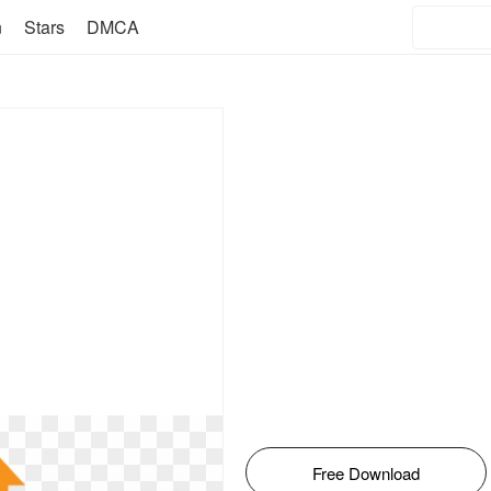
n
Stars
DMCA
Free Download