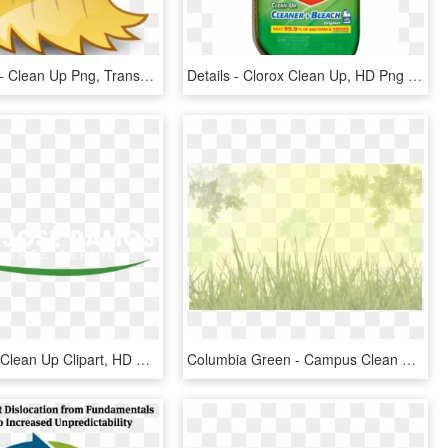
Broom Icon - Clean Up Png, Transparent Png
Details - Clorox Clean Up, HD Png Download
Logo - Yard Clean Up Clipart, HD Png Download
Columbia Green - Campus Clean Up, HD Png Download