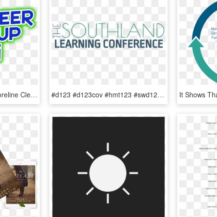
Organizing Volunteer Shoreline Clean-ups - Volunteer Cleanup, HD Png Download
#d123 #d123cov #hmt123 #swd123 #d123kol #d123han #olhmspic - Clean Up Spills, HD Png Download