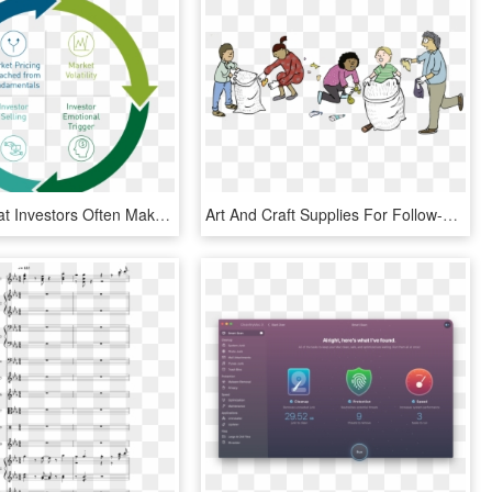
It Shows That Investors Often Make Decisions Based - Beach Clean Up Logo, HD Png Download
Art And Craft Supplies For Follow-up Activities - Picking Up Litter Clipart, HD Png Download