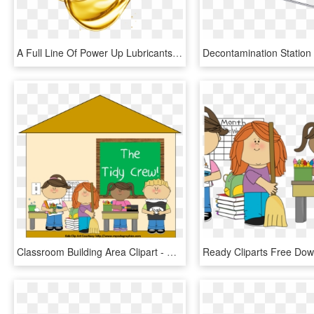
A Full Line Of Power Up Lubricants - Clean Motor Oil, HD Png Download
Classroom Building Area Clipart - Clean Up Classroom Clipart, HD Png Download