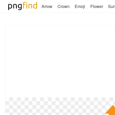
Arrow
Crown
Emoji
Flower
Su