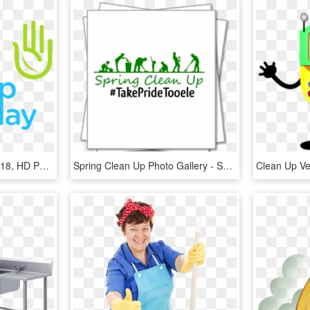
Clean Up Jakarta Day 2018, HD Png Download
Spring Clean Up Photo Gallery - Spring Clean Up Day, HD Png Download