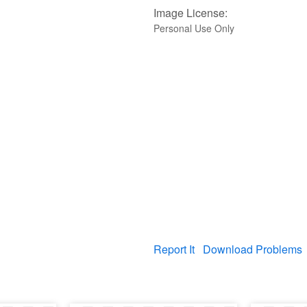
Image License:
Personal Use Only
Report It
Download Problems