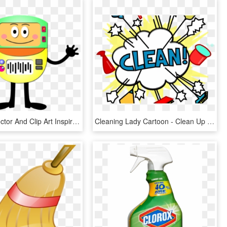
Clean Up Vector And Clip Art Inspiration Ⓒ - Cartoon, HD Png Download
Cleaning Lady Cartoon - Clean Up Clip Art, HD Png Download