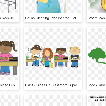
Decontamination Station Clean-up Counter - Clean Up Station, HD Png Download
House Cleaning Jobs Wanted - Mr Clean Thumbs Up, HD Png Download
Ready Cliparts Free Download Clip Art Carwad - Clean Up Classroom Clipart, HD Png Download
Class - Clean Up Classroom Clipart, HD Png Download