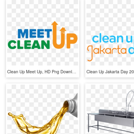
Clean Up Meet Up, HD Png Download