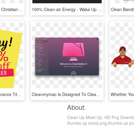
Mennonite/amish Fiction, Christian Fiction, Clean And - Mock Up Leaf Free, HD Png Download
100% Clean-air Energy - Wake Up Roseville Paramore, HD Png Download
Save Up To 50% Off Clearance Tiles Every Day - 3 Odst Keep It Clean, HD Png Download
Cleanmymac Is Designed To Clean Up, Speed Up, And Optimize - Clean My Mac X, HD Png Download
About:
Clean Up Meet Up, HD Png Download 
thumbs up emoji png,thumbs up png,pi