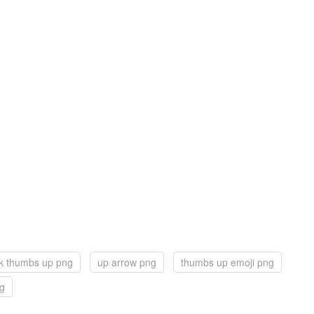
k thumbs up png
up arrow png
thumbs up emoji png
ng