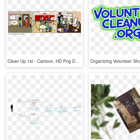
Clean Up 1st - Cartoon, HD Png Download