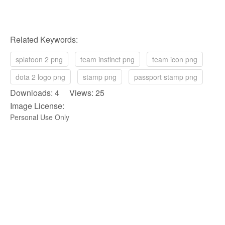
Related Keywords:
splatoon 2 png
team instinct png
team icon png
dota 2 logo png
stamp png
passport stamp png
Downloads: 4 Views: 25
Image License:
Personal Use Only