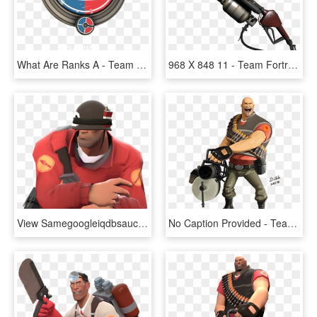
What Are Ranks A - Team Fortress 2 Competitive Logos, HD Png Download
968 X 848 11 - Team Fortress 2 Flamethrower, HD Png Download
View Samegoogleiqdbsaucenao 632px-soldier's Stash , - Team Fortress 2, HD Png Download
No Caption Provided - Team Fortress 2 Heavy Art, HD Png Download