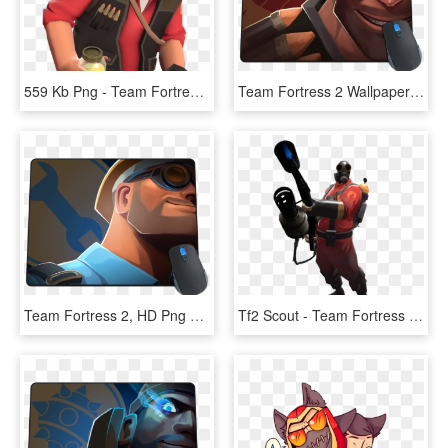
559 Kb Png - Team Fortress 2 Shitposting, Transparent Png
Team Fortress 2 Wallpaper Heavy, HD Png Download
Team Fortress 2, HD Png Download
Tf2 Scout - Team Fortress 2 Pyro, HD Png Download