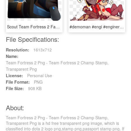
Scout Team Fortress 2 Fanart, HD Png Download
#demoman #engi #enginer #heavy #medic #pyro #scout - Sniper Team Fortress 2 Fanart, HD Png Download
File Specifications:
Resolution:
1613x712
Name:
Team Fortress 2 Png - Team Fortress 2 Champ Stamp,
Transparent Png
License:
Personal Use
File Format:
PNG
File Size:
908 KB
About:
Team Fortress 2 Png - Team Fortress 2 Champ Stamp,
Transparent Png is a hd free transparent png image, which is
classified into dota 2 logo png,stamp png,passport stamp png. If