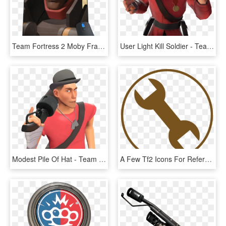
Team Fortress 2 Moby Francke, HD Png Download
User Light Kill Soldier - Team Fortress 2 Gif Png, Transparent Png
Modest Pile Of Hat - Team Fortress 2, HD Png Download
A Few Tf2 Icons For Reference - Team Fortress 2, HD Png Download