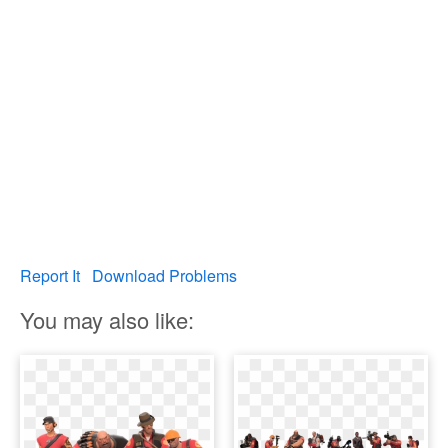
Report It
Download Problems
You may also like: