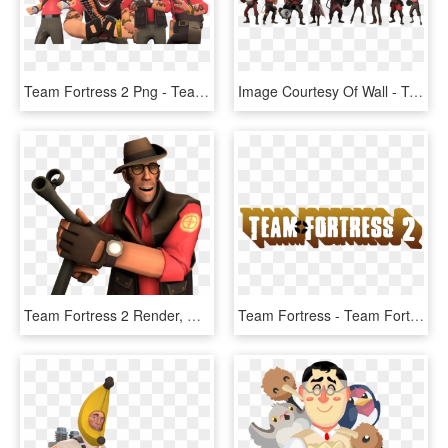
Team Fortress 2 Png - Team Fortress 2 Champ Stamp, Transparent Png
Image Courtesy Of Wall - Team Fortress 2 Classes, HD Png Download
Team Fortress 2 Render, HD Png Download
Team Fortress - Team Fortress 2, HD Png Download