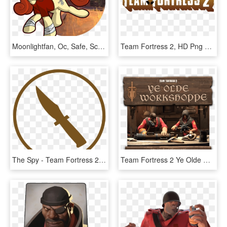
Moonlightfan, Oc, Safe, Scout, Solo, Team Fortress - Team Fortress 2 Map, HD Png Download
Team Fortress 2, HD Png Download
The Spy - Team Fortress 2 Spy Logo, HD Png Download
Team Fortress 2 Ye Olde Workshoppe, HD Png Download