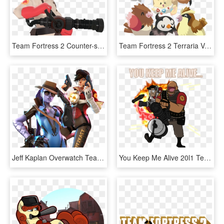
Team Fortress 2 Counter-strike - Team Fortress 2 Potassium Bonnett, HD Png Download
Team Fortress 2 Terraria Vertebrate Cartoon Male Clip - Team Fortress 2 Vs Pokemon, HD Png Download
Jeff Kaplan Overwatch Team Fortress - Overwatch Team Fortress 2 Crossover, HD Png Download
You Keep Me Alive 20l1 Team Fortress 2 Minecraft Overwatch - Team Fortress 2 Medic Spray, HD Png Download