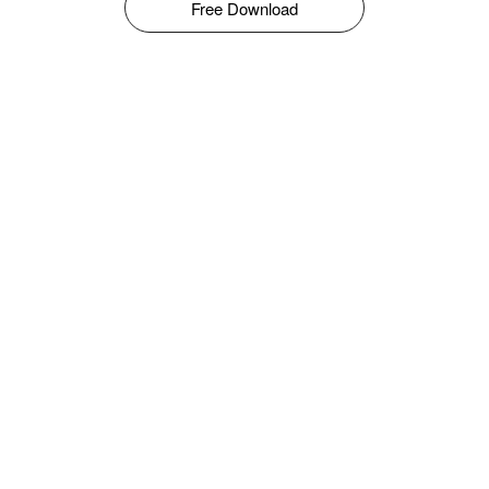
Free Download