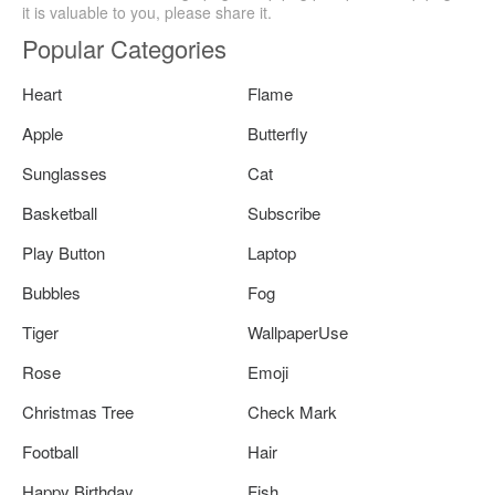
it is valuable to you, please share it.
Popular Categories
Heart
Flame
Apple
Butterfly
Sunglasses
Cat
Basketball
Subscribe
Play Button
Laptop
Bubbles
Fog
Tiger
WallpaperUse
Rose
Emoji
Christmas Tree
Check Mark
Football
Hair
Happy Birthday
Fish