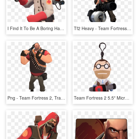
I Find It To Be A Boring Hat - Team Fortress 2 Medic, HD Png Download
Tf2 Heavy - Team Fortress 2, HD Png Download
Png - Team Fortress 2, Transparent Png
Team Fortress 2 5.5" Micro Plush, HD Png Download