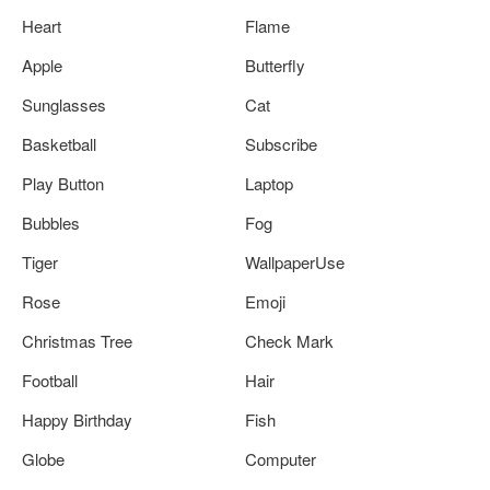
Heart
Flame
Apple
Butterfly
Sunglasses
Cat
Basketball
Subscribe
Play Button
Laptop
Bubbles
Fog
Tiger
WallpaperUse
Rose
Emoji
Christmas Tree
Check Mark
Football
Hair
Happy Birthday
Fish
Globe
Computer