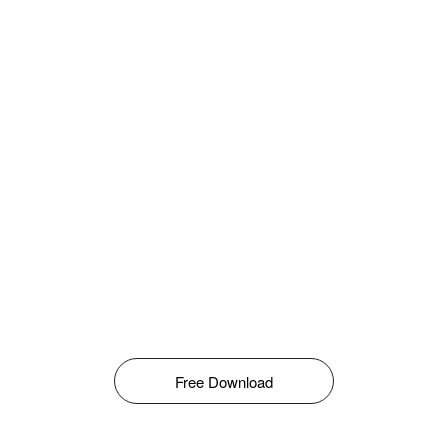
Free Download