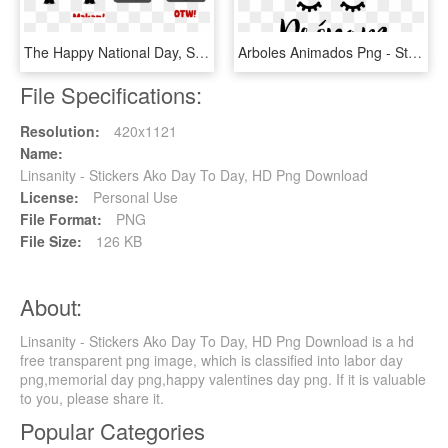
The Happy National Day, Singapore Sticker Set Is Available - Line Friends Singapore Stickers, HD Png Download
Arboles Animados Png - Stickers Licorne Prenom, Transparent Png
File Specifications:
Resolution:
420x1121
Name:
Linsanity - Stickers Ako Day To Day, HD Png Download
License:
Personal Use
File Format:
PNG
File Size:
126 KB
About:
Linsanity - Stickers Ako Day To Day, HD Png Download is a hd
free transparent png image, which is classified into labor day
png,memorial day png,happy valentines day png. If it is valuable
to you, please share it.
Popular Categories