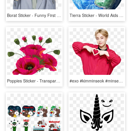
Borat Sticker - Funny First Day Of Work Meme, HD Png Download
Tierra Sticker - World Aids Day 2011, HD Png Download
Poppies Sticker - Transparent Remembrance Day Clip Art, HD Png Download
#exo #kimminseok #minseok #xiumin #sticker - Happy Xiumin Day, HD Png Download