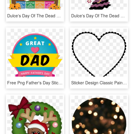
Dulce's Day Of The Dead Messages Sticker-7 - Day Of The Dead Frame Png, Transparent Png
Dulce's Day Of The Dead Messages Sticker-1 - Class Of 1994 Reunion, HD Png Download
Free Png Father's Day Stickers, Transparent Png
Sticker Design Classic Painting Birthday Party - Valentines Day Heart Drawings, HD Png Download