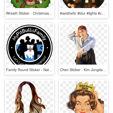
Wreath Sticker - Christmas Day, HD Png Download
#aesthetic #blur #lights #cute #sticker #lol - 18 Days To Christmas, HD Png Download
Family Round Sticker - National Pitbull Awareness Day 2016, HD Png Download
Chen Sticker - Kim Jongdae Blooming Days, HD Png Download