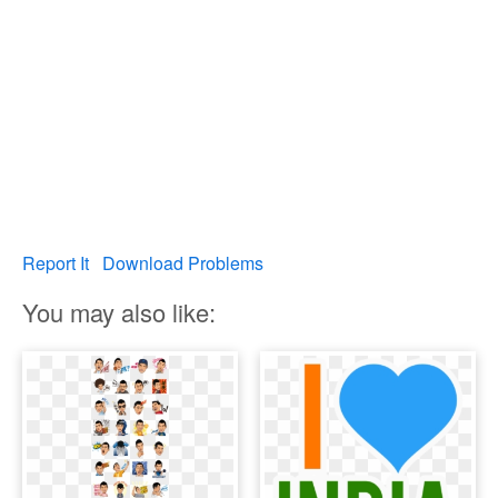
Report It
Download Problems
You may also like: