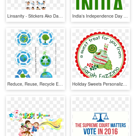
Linsanity - Stickers Ako Day To Day, HD Png Download
India's Independence Day Messages Sticker-0 - Independence Day Stickers Png, Transparent Png
Reduce, Reuse, Recycle Earth Day Stickers Http - Earth Day Stickers, HD Png Download
Holiday Sweets Personalized Sticker Christmas Stickers - Extra Special Valentines Day, HD Png Download