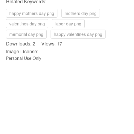
Related Keywords:
happy mothers day png
mothers day png
valentines day png
labor day png
memorial day png
happy valentines day png
Downloads: 2 Views: 17
Image License:
Personal Use Only