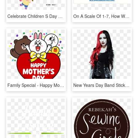
Celebrate Children S Day Children S Day - Children Day Whatsapp Sticker, HD Png Download
On A Scale Of 1-7, How Would You Rate The Reverse Citizens - Compete Every Day, HD Png Download
Family Special - Happy Mothers Day Line Friends, HD Png Download
New Years Day Band Stickers, HD Png Download