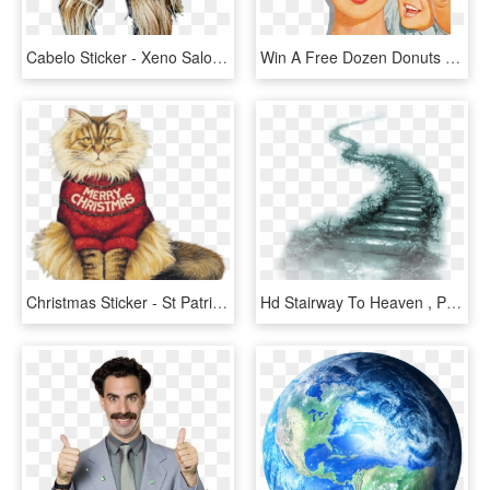
Cabelo Sticker - Xeno Salon & Day Spa, HD Png Download
Win A Free Dozen Donuts A Month For A Year T Shirts, - Vintage Mother's Day Poster, HD Png Download
Christmas Sticker - St Patrick's Day Cat, HD Png Download
Hd Stairway To Heaven , Png Download - Stairway To Heaven Happy Mothers Day To Mom In Heaven, Transparent Png