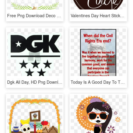
Free Png Download Deco Happy Easter Png Images Background - Valentine Day Stickers, Transparent Png
Valentines Day Heart Stickers, HD Png Download
Dgk All Day, HD Png Download
Today Is A Good Day To Think About Where We Are As - Racing Stickers, HD Png Download