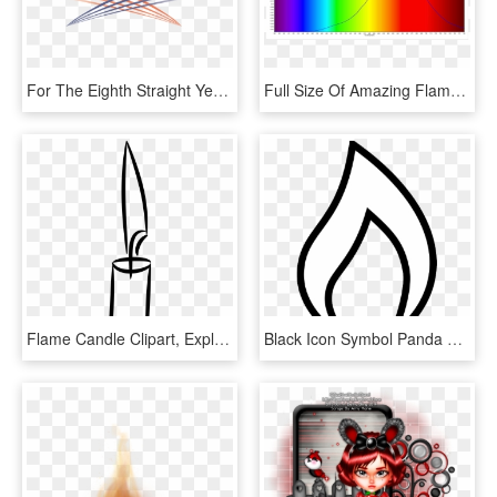
For The Eighth Straight Year, Elea Will Be Cohosting - Illustration, HD Png Download
Full Size Of Amazing Flameless Candle Floating Led - Spectral Lines Candle Flame, HD Png Download
Flame Candle Clipart, Explore Pictures - Candle Clip Art Black And White, HD Png Download
Black Icon Symbol Panda Free Images Info - Candle Flame Clip Art, HD Png Download