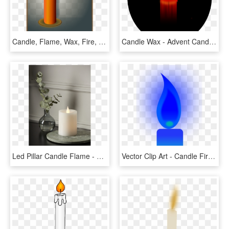
Candle, Flame, Wax, Fire, Light, Romance, Shine, Glow - Shadow Of Candle Flame, HD Png Download
Candle Wax - Advent Candle, HD Png Download
Led Pillar Candle Flame - Advent Candle, HD Png Download
Vector Clip Art - Candle Fire Blue Png, Transparent Png