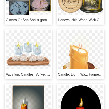
Glitters Or Sea Shells (peach Candle) - Gel Soy Candle, HD Png Download
Honeysuckle Wood Wick Candle 9 Oz - Jasmine, HD Png Download
Vacation, Candles, Votive, Flame, Light, Wax - Cera De Vela Png, Transparent Png
Candle, Light, Wax, Former, Heat, Flame - Candle Wax Clipart, HD Png Download