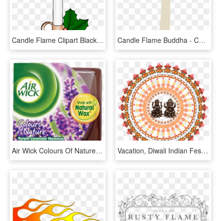
Candle Flame Clipart Black And White - Candle Clipart, HD Png Download
Candle Flame Buddha - Candle, HD Png Download
Air Wick Colours Of Nature Purple Lavender Meadow Candle - Air Wick, HD Png Download
Vacation, Diwali Indian Festival Candle Flame Tradit - Diwali Images Hd 2018 Download, HD Png Download