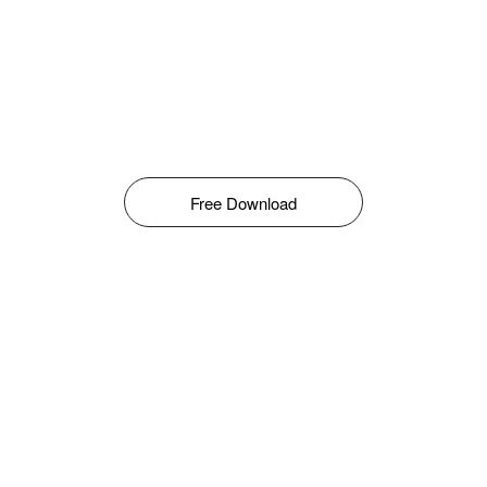
Free Download