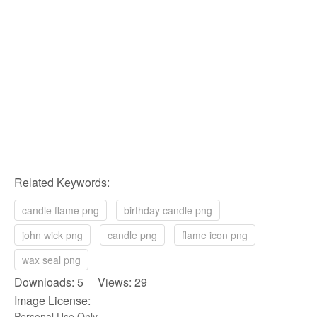
Related Keywords:
candle flame png
birthday candle png
john wick png
candle png
flame icon png
wax seal png
Downloads: 5 Views: 29
Image License:
Personal Use Only