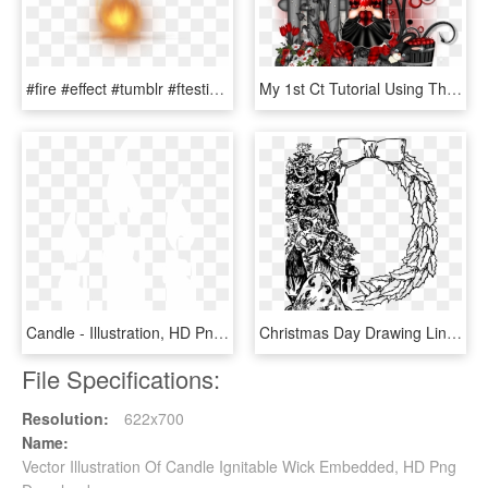
#fire #effect #tumblr #ftestickers - Candle Flame Gif Transparent Background, HD Png Download
My 1st Ct Tutorial Using The Beautiful Kit Candles - Illustration, HD Png Download
Candle - Illustration, HD Png Download
Christmas Day Drawing Line Art Christmas Candles - Illustration, HD Png Download
File Specifications:
Resolution:
622x700
Name:
Vector Illustration Of Candle Ignitable Wick Embedded, HD Png