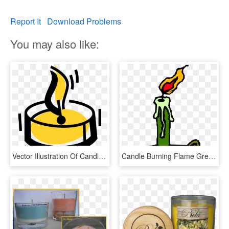
Report It
Download Problems
You may also like:
Vector Illustration Of Candle Ignitable Wick Embedded, HD Png Download
Candle Burning Flame Green Windy Scary Cosy - Burning Candle Clip Art, HD Png Download