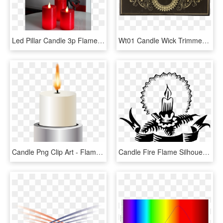
Led Pillar Candle 3p Flame - Papier Peint New York, HD Png Download
Wt01 Candle Wick Trimmer And Box - Circle, HD Png Download
Candle Png Clip Art - Flame, Transparent Png
Candle Fire Flame Silhouette Png Image - Candle Silhouette Png, Transparent Png