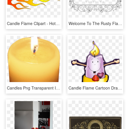
Candle Flame Clipart - Hot Rod Flame Png, Transparent Png
Welcome To The Rusty Flame Candle Company Here You - Texas A&m University, HD Png Download
Candles Png Transparent Images - Candle Flame, Png Download
Candle Flame Cartoon Drawing Advent - Vela De Adviento, HD Png Download