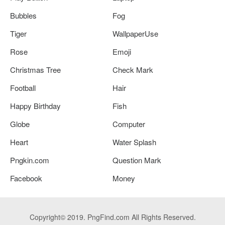
Bubbles
Fog
Tiger
WallpaperUse
Rose
Emoji
Christmas Tree
Check Mark
Football
Hair
Happy Birthday
Fish
Globe
Computer
Heart
Water Splash
Pngkin.com
Question Mark
Facebook
Money
Copyright© 2019. PngFind.com All Rights Reserved.