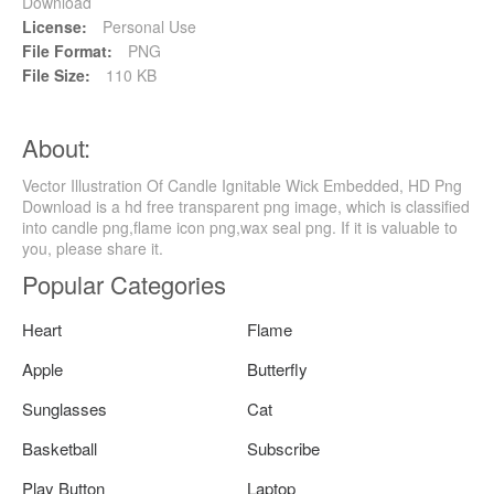
Download
License:
Personal Use
File Format:
PNG
File Size:
110 KB
About:
Vector Illustration Of Candle Ignitable Wick Embedded, HD Png
Download is a hd free transparent png image, which is classified
into candle png,flame icon png,wax seal png. If it is valuable to
you, please share it.
Popular Categories
Heart
Flame
Apple
Butterfly
Sunglasses
Cat
Basketball
Subscribe
Play Button
Laptop