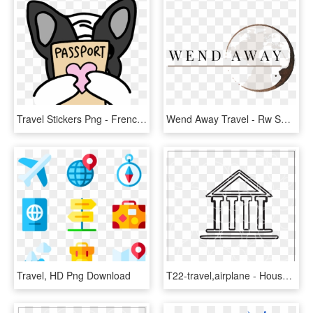
Travel Stickers Png - French Bulldog Cartoon Giphy, Transparent Png
Wend Away Travel - Rw Smith, HD Png Download
Travel, HD Png Download
T22-travel,airplane - House, HD Png Download