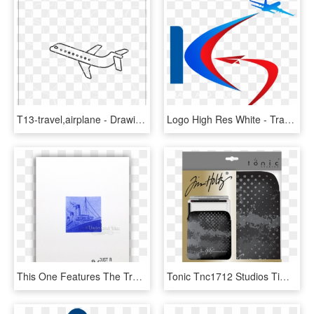
T13-travel,airplane - Drawing, HD Png Download
Logo High Res White - Travel And Tours Logo, HD Png Download
This One Features The Train Image From Traveler - Cable-stayed Bridge, HD Png Download
Tonic Tnc1712 Studios Tim Holtz Travel Stamp Platformsleev - Tim Holtz Stamp Platform Sleeves, HD Png Download