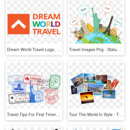
Dream World Travel Logo, HD Png Download
Travel Images Png - Statue Of Liberty, Transparent Png
Travel Tips For First Timers Going On International - Passport With Stamps Png, Transparent Png
Tour The World In Style - Taj Mahal India, HD Png Download