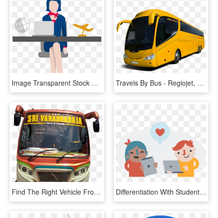
Image Transparent Stock Korea Tours And Activities - Clip Art Travel Agent, HD Png Download
Travels By Bus - Regiojet, HD Png Download
Find The Right Vehicle From Our Extensive Range Of - Airport Bus, HD Png Download
Differentiation With Student Centered Learning - Student Centered Learning Png, Transparent Png