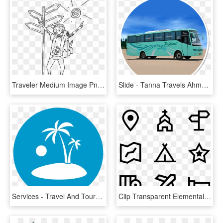
Traveler Medium Image Png - Traveler Clipart Black And White, Transparent Png
Slide - Tanna Travels Ahmedabad To Bhavnagar Bus Timing, HD Png Download
Services - Travel And Tours Icon, HD Png Download
Clip Transparent Elemental Tip Icons Free Linear Travel - Web Design Line Icon, HD Png Download