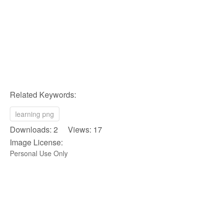
Related Keywords:
learning png
Downloads: 2 Views: 17
Image License:
Personal Use Only