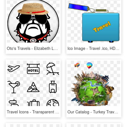
Oto's Travels - Elizabeth Learning Center Logo, HD Png Download
Ico Image - Travel .ico, HD Png Download
Travel Icons - Transparent Travel Icon, HD Png Download
Our Catalog - Turkey Travel Png, Transparent Png