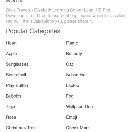
Oto's Travels - Elizabeth Learning Center Logo, HD Png
Download is a hd free transparent png image, which is classified
into null. If it is valuable to you, please share it.
Popular Categories
Heart
Flame
Apple
Butterfly
Sunglasses
Cat
Basketball
Subscribe
Play Button
Laptop
Bubbles
Fog
Tiger
WallpaperUse
Rose
Emoji
Christmas Tree
Check Mark