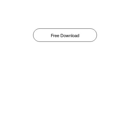
Free Download