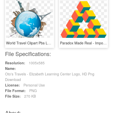
World Travel Clipart Pbs Learningmedia Perfect Various - Marché De Quotas D Émission, HD Png Download
Paradox Made Real - Impossible Triangle Cubes, HD Png Download
File Specifications:
Resolution:
1005x585
Name:
Oto's Travels - Elizabeth Learning Center Logo, HD Png
Download
License:
Personal Use
File Format:
PNG
File Size:
270 KB
About: