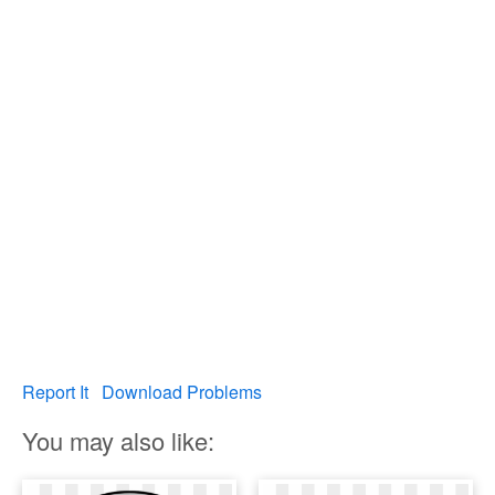
Report It
Download Problems
You may also like: