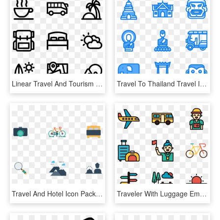
Linear Travel And Tourism - Bed And Breakfast Png, Transparent Png
Travel To Thailand Travel Icon, Icon Pack, Icon Set, - Temple Icon, HD Png Download
Travel And Hotel Icon Pack - Graphic Design, HD Png Download
Traveler With Luggage Embarks, HD Png Download