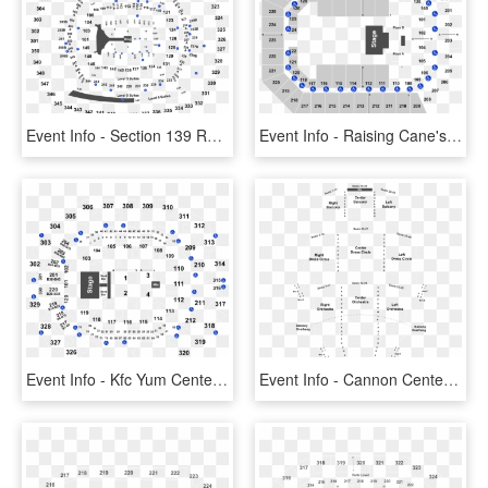
Event Info - Section 139 Row 28 Metlife Stadium, HD Png Download
Event Info - Raising Cane's River Center Seating, HD Png Download
Event Info - Kfc Yum Center Seating Chart, HD Png Download
Event Info - Cannon Center For The Performing Arts Seating Chart, HD Png Download