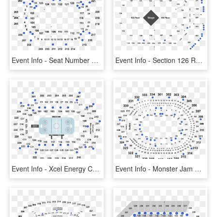
Event Info - Seat Number Save Mart Center Seating Chart, HD Png Download
Event Info - Section 126 Row Q Van Andel, HD Png Download
Event Info - Xcel Energy Center View Of Stage From Section 222, HD Png Download
Event Info - Monster Jam Staples Center Seating, HD Png Download