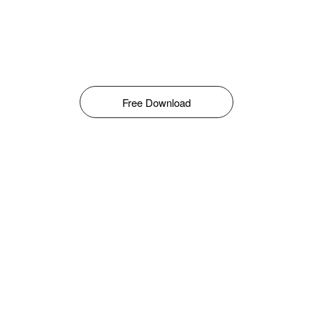
Free Download