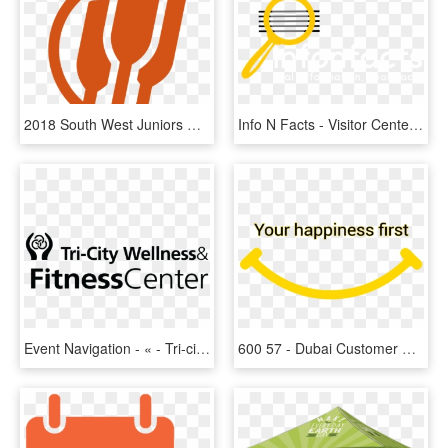
2018 South West Juniors Rowing Event Logo - Rowing, HD Png Download
Info N Facts - Visitor Center, HD Png Download
Event Navigation - « - Tri-city Medical Center, HD Png Download
600 57 - Dubai Customer Happiness Center, HD Png Download