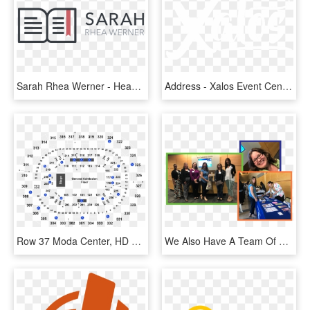
Sarah Rhea Werner - Heaven Event Center, HD Png Download
Address - Xalos Event Center, HD Png Download
Row 37 Moda Center, HD Png Download
We Also Have A Team Of Additional Capacity-building - Event, HD Png Download