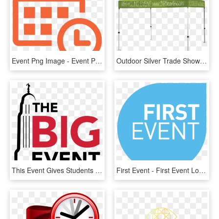
Event Png Image - Event Png, Transparent Png
Outdoor Silver Trade Show Package - Event Tent Full Color, HD Png Download
This Event Gives Students The Opportunity To Show Their - Big Event Unl, HD Png Download
First Event - First Event Logo, HD Png Download