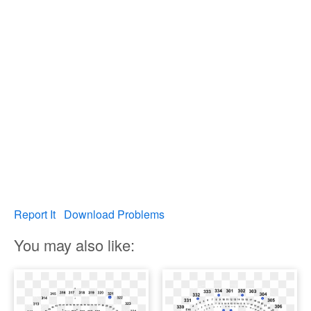
Report It
Download Problems
You may also like: