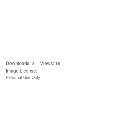
Downloads: 2 Views: 18
Image License:
Personal Use Only