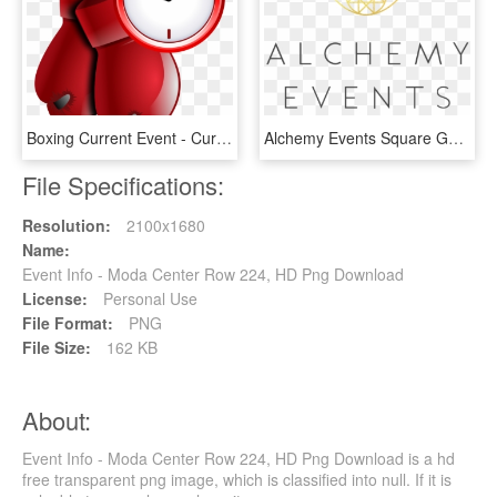
Boxing Current Event - Current Events Png, Transparent Png
Alchemy Events Square Gold 01 Format=1500w, HD Png Download
File Specifications:
Resolution:
2100x1680
Name:
Event Info - Moda Center Row 224, HD Png Download
License:
Personal Use
File Format:
PNG
File Size:
162 KB
About:
Event Info - Moda Center Row 224, HD Png Download is a hd
free transparent png image, which is classified into null. If it is