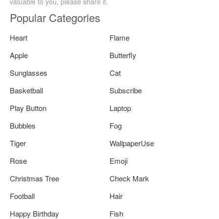
valuable to you, please share it.
Popular Categories
Heart
Flame
Apple
Butterfly
Sunglasses
Cat
Basketball
Subscribe
Play Button
Laptop
Bubbles
Fog
Tiger
WallpaperUse
Rose
Emoji
Christmas Tree
Check Mark
Football
Hair
Happy Birthday
Fish