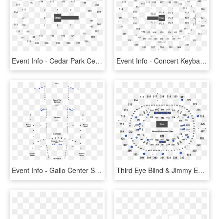
Event Info - Cedar Park Center Seating Chart, HD Png Download
Event Info - Concert Keybank Center Seating, HD Png Download
Event Info - Gallo Center Seating Chart, HD Png Download
Third Eye Blind & Jimmy Eat World - Row Ga3 Moda Center, HD Png Download