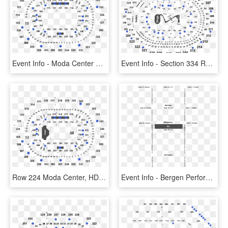
Event Info - Moda Center Row 224, HD Png Download
Event Info - Section 334 Row 7 Staples Center, HD Png Download
Row 224 Moda Center, HD Png Download
Event Info - Bergen Performing Arts Center Stage, HD Png Download