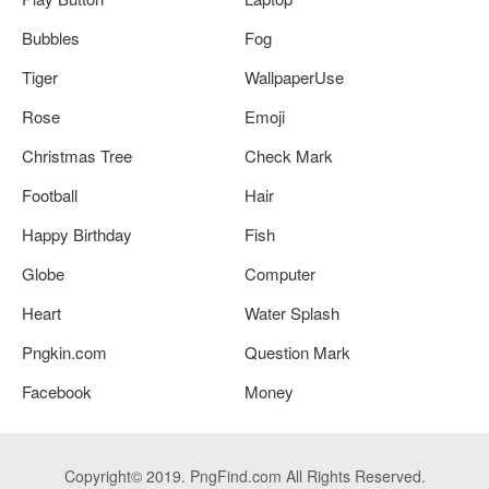
Bubbles
Fog
Tiger
WallpaperUse
Rose
Emoji
Christmas Tree
Check Mark
Football
Hair
Happy Birthday
Fish
Globe
Computer
Heart
Water Splash
Pngkin.com
Question Mark
Facebook
Money
Copyright© 2019. PngFind.com All Rights Reserved.