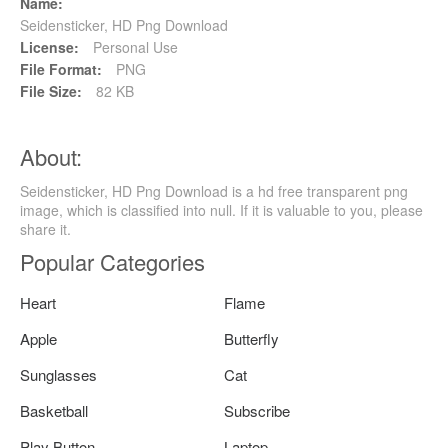
Name:
Seidensticker, HD Png Download
License:
Personal Use
File Format:
PNG
File Size:
82 KB
About:
Seidensticker, HD Png Download is a hd free transparent png
image, which is classified into null. If it is valuable to you, please
share it.
Popular Categories
Heart
Flame
Apple
Butterfly
Sunglasses
Cat
Basketball
Subscribe
Play Button
Laptop