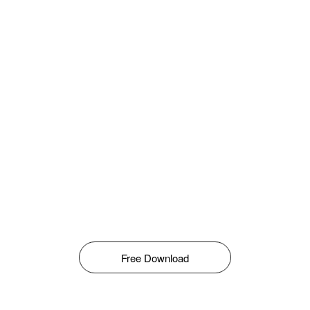
Free Download