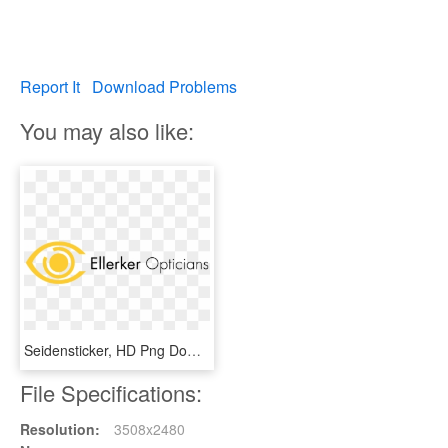
Report It
Download Problems
You may also like:
Seidensticker, HD Png Download
File Specifications:
Resolution:
3508x2480