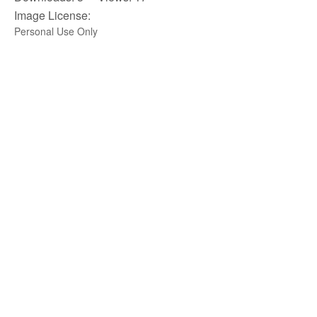
Image License:
Personal Use Only