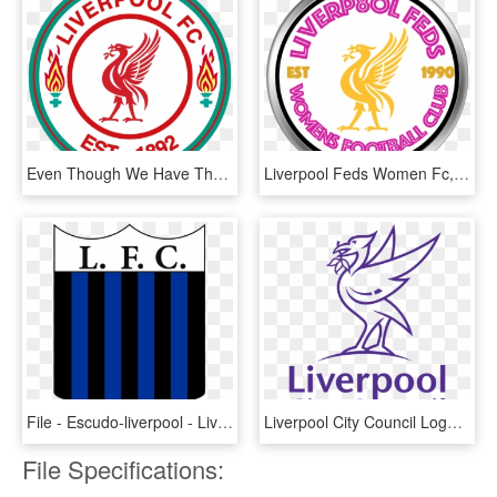
Even Though We Have The Best And Most Unique Badge - Liverpool Fc, HD Png Download
Liverpool Feds Women Fc, HD Png Download
File - Escudo-liverpool - Liverpool F.c., HD Png Download
Liverpool City Council Logo, HD Png Download
File Specifications: