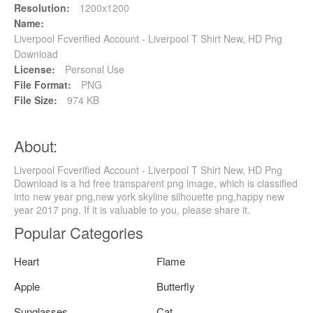
Resolution:
1200x1200
Name:
Liverpool Fcverified Account - Liverpool T Shirt New, HD Png
Download
License:
Personal Use
File Format:
PNG
File Size:
974 KB
About:
Liverpool Fcverified Account - Liverpool T Shirt New, HD Png
Download is a hd free transparent png image, which is classified
into new year png,new york skyline silhouette png,happy new
year 2017 png. If it is valuable to you, please share it.
Popular Categories
Heart
Flame
Apple
Butterfly
Sunglasses
Cat