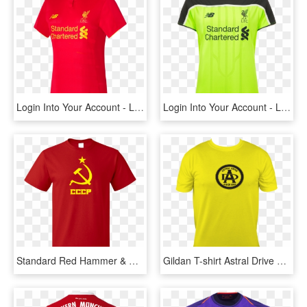
Login Into Your Account - Liverpool 2017 18 Kit, HD Png Download
Login Into Your Account - Liverpool Blue White Black Third Kit, HD Png Download
Standard Red Hammer & Sickle - Liverpool 2005 Home Kit, HD Png Download
Gildan T-shirt Astral Drive Logo Across Front (black) - Liverpool Away Kit 2007, HD Png Download