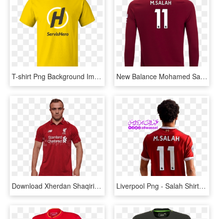
T-shirt Png Background Image - Liverpool Away Kit 2006, Transparent Png
New Balance Mohamed Salah Liverpool Youth Long Sleeve - Long-sleeved T-shirt, HD Png Download
Download Xherdan Shaqiri Png Images Background - Liverpool New Kit 2010, Transparent Png
Liverpool Png - Salah Shirt, Transparent Png