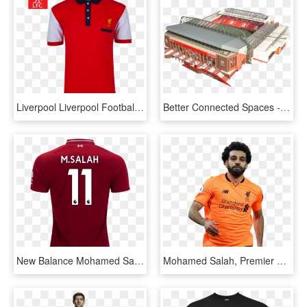
Liverpool Liverpool Football Club Team Logo Pattern - Polo Shirt, HD Png Download
Better Connected Spaces - Liverpool Anfield New Stadium, HD Png Download
New Balance Mohamed Salah Liverpool Home Jersey 18/19 - Polo Shirt, HD Png Download
Mohamed Salah, Premier League, Liverpool, Polo Shirt, - Mohamed Salah Liverpool Png, Transparent Png