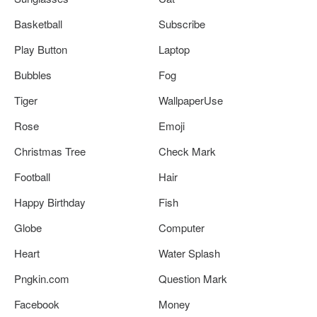
Basketball
Subscribe
Play Button
Laptop
Bubbles
Fog
Tiger
WallpaperUse
Rose
Emoji
Christmas Tree
Check Mark
Football
Hair
Happy Birthday
Fish
Globe
Computer
Heart
Water Splash
Pngkin.com
Question Mark
Facebook
Money