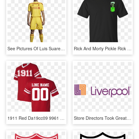
See Pictures Of Luis Suarez And Steven Gerrard Modelling - Liverpool Luis Suarez Kit, HD Png Download
Rick And Morty Pickle Rick Tiny Pocket - Liverpool Fc Black Kit, HD Png Download
1911 Red Da19cc09 9961 495f B454 7413449ea606 V=1544108069 - Andy Robertson Liverpool Jersey, HD Png Download
Store Directors Took Greater Responsibility For Their - Puerto De Liverpool Png, Transparent Png