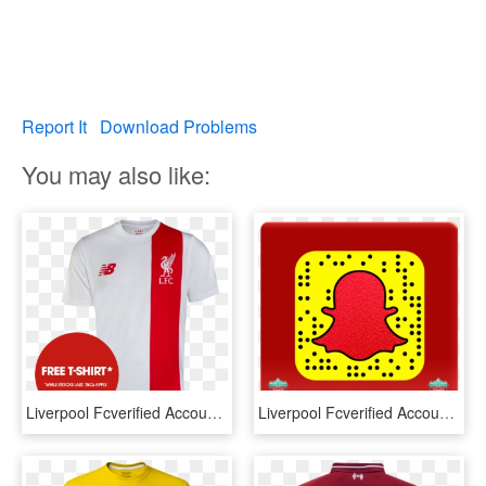
Report It
Download Problems
You may also like:
Liverpool Fcverified Account - Liverpool T Shirt New, HD Png Download
Liverpool Fcverified Account - Savannah And Cole Snapchat, HD Png Download