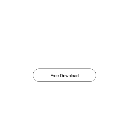
Free Download