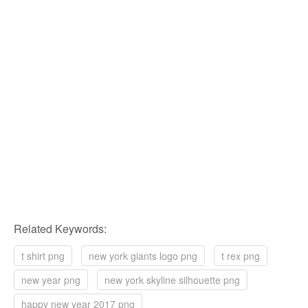
Related Keywords:
t shirt png
new york giants logo png
t rex png
new year png
new york skyline silhouette png
happy new year 2017 png