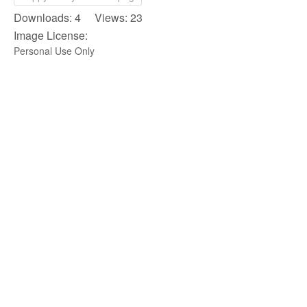
Downloads: 4 Views: 23
Image License:
Personal Use Only