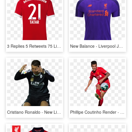
3 Replies 5 Retweets 75 Likes - Nabil Fekir Liverpool Shirt, HD Png Download
New Balance - Liverpool Jersey 2017 2018, HD Png Download
Cristiano Ronaldo - New Liverpool Kit 09 10, HD Png Download
Phillipe Coutinho Render - Liverpool New Jersey Standard Chartered, HD Png Download