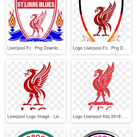
Liverpool Fc , Png Download - Liverpool Fc, Transparent Png
Logo Liverpool Fc , Png Download - Liverpool Fc Logo Png White, Transparent Png
Liverpool Logo Image - Liverpool Fc, HD Png Download
Logo Liverpool Kits 2018 , Png Download - Logo Liverpool Dream League Soccer 2018, Transparent Png