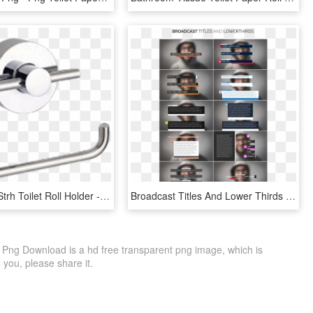
Abey Lucia Strh Toilet Roll Holder - Gareth Ashton Lucia Toilet Roll Holder, HD Png Download
Broadcast Titles And Lower Thirds - Graphic Design, HD Png Download
D Png Download is a hd free transparent png image, which is
to you, please share it.