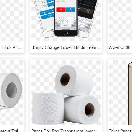
Design Titles And Lower Thirds After Effects Templates - Colorfulness, HD Png Download
Simply Change Lower Thirds From Within An Ios Sports - Iphone, HD Png Download
Toilet Paper Roll - Transparent Toilet Paper Roll Png, Png Download
Paper Roll Png Transparent Image - Toilet Paper Roll Png, Png Download