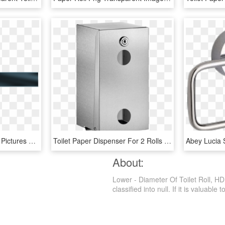
Lower Third Transparent Pictures To Pin On Pinterest - Shield, HD Png Download
Toilet Paper Dispenser For 2 Rolls - Toilet Roll Holder, HD Png Download
About:
Lower - Diameter Of Toilet Roll, H
classified into null. If it is valuable 