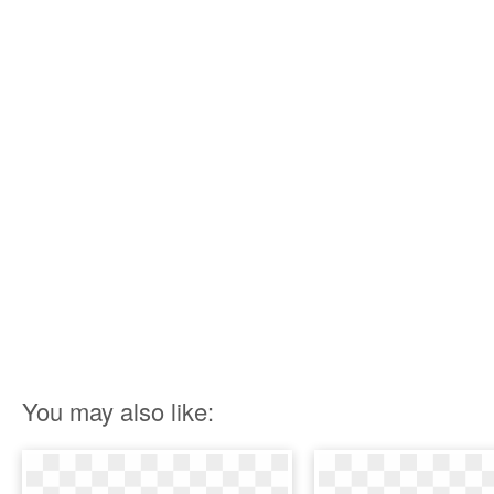
You may also like: