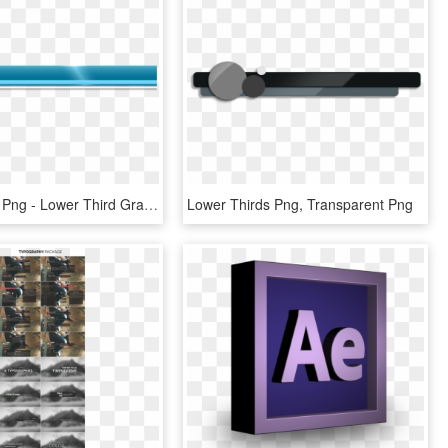
Lower Third Png - Lower Third Graphic Png, Transparent Png
Lower Thirds Png, Transparent Png