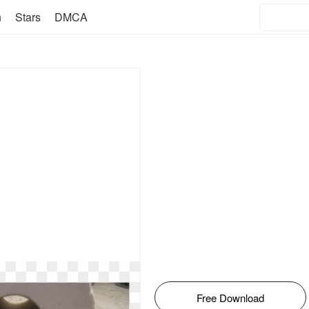
n
Stars
DMCA
Free Download