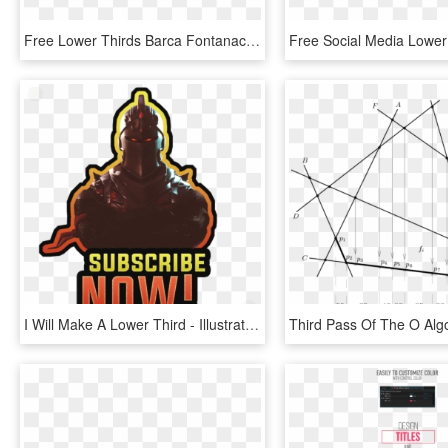
Free Lower Thirds Barca Fontanacountryinn Com - Orange, HD Png Download
I Will Make A Lower Third - Illustration, HD Png Download