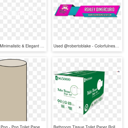
A Set Of 30 Minimalistic & Elegant Fcpx And Motion - Darkness, HD Png Download
Used @robertoblake - Colorfulness, HD Png Download
Toilet Paper Png - Png Toilet Paper Roll, Transparent Png
Bathroom Tissue Toilet Paper Roll 2 Ply 96 Rolls Per - Carton, HD Png Download