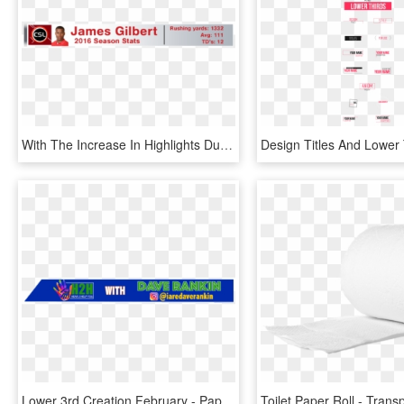
With The Increase In Highlights During The Live Show, - Gibson London, HD Png Download
Lower 3rd Creation February - Paper Product, HD Png Download