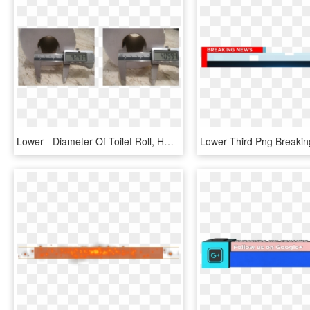
Lower - Diameter Of Toilet Roll, HD Png Download