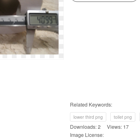
Related Keywords:
lower third png
toilet png
Downloads: 2 Views: 17
Image License: