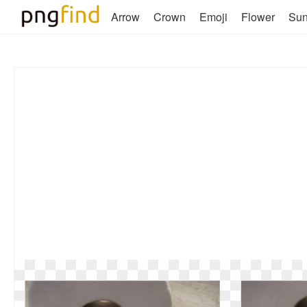
Arrow
Crown
Emoji
Flower
Su