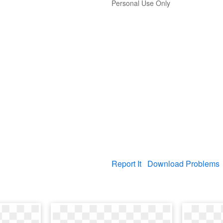
Personal Use Only
Report It
Download Problems