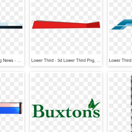
Lower Third Png Breaking News - Breaking News Lower Third Png, Transparent Png
Lower Third - 3d Lower Third Png, Transparent Png