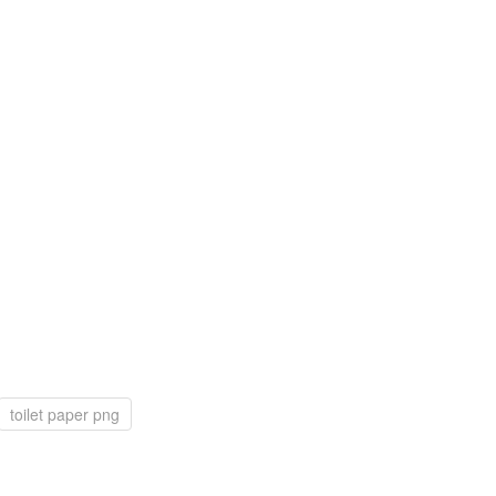
toilet paper png