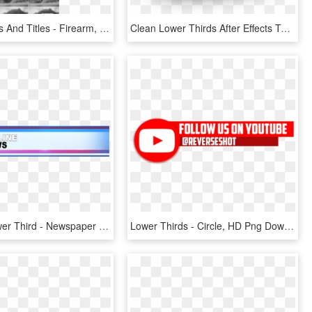
Lower Thirds And Titles - Firearm, HD Png Download
Clean Lower Thirds After Effects Tutorial - Ae, HD Png Download
Website Lower Third - Newspaper Boy, HD Png Download
Lower Thirds - Circle, HD Png Download