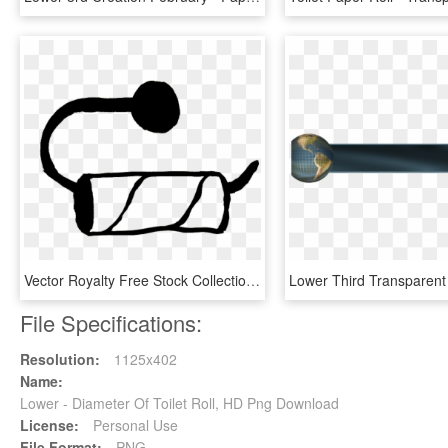
Vector Royalty Free Stock Collection Of Black And White - Empty Toilet Paper Roll Clip Art, HD Png Download
File Specifications:
Resolution:
1125x402
Name:
Lower - Diameter Of Toilet Roll, HD Png Download
License:
Personal Use
File Format:
PNG