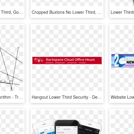
Free Social Media Lower Third, Google Plus - Parallel, HD Png Download
Cropped Buxtons No Lower Third, HD Png Download
Third Pass Of The O Algorithm - Triangle, HD Png Download
Hangout Lower Third Security - Dealflicks, HD Png Download