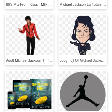
80's Mix From Kisss - Milk Cult, HD Png Download
Michael Jackson La Totale, HD Png Download
Adult Michael Jackson Thriller Jacket - Michael Jackson Fancy Dress, HD Png Download
Loogmoji Of Michael Jackson In Thriller Loogmoji Of - Loogart Michael J, HD Png Download