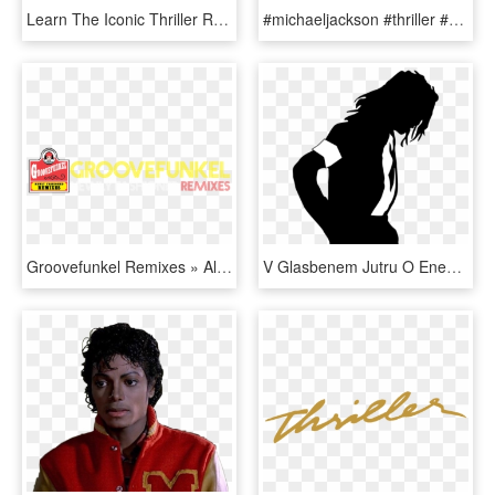
Learn The Iconic Thriller Routine - Michael Jackson Thriller Clipe, HD Png Download
#michaeljackson #thriller #mjthriller #music #pop #kingofpop - Michael Jackson Smiling, HD Png Download
Groovefunkel Remixes » Album » 33 Michael Jackson Thriller - Circle, HD Png Download
V Glasbenem Jutru O Enem Najbolj Pomembnih Albumov - Michael Jackson Silhouette, HD Png Download