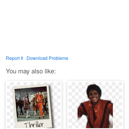
Report It
Download Problems
You may also like: