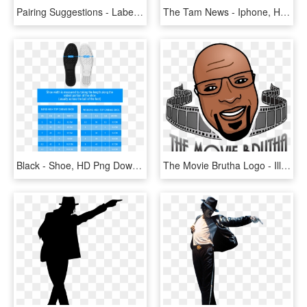
Pairing Suggestions - Label, HD Png Download
The Tam News - Iphone, HD Png Download
Black - Shoe, HD Png Download
The Movie Brutha Logo - Illustration, HD Png Download