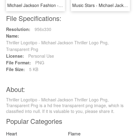
Michael Jackson Fashion - Michael Jackson Outfit T Shirt, HD Png Download
Music Stars - Michael Jackson Signature, HD Png Download
File Specifications:
Resolution:
956x330
Name:
Thriller Logotipo - Michael Jackson Thriller Logo Png,
Transparent Png
License:
Personal Use
File Format:
PNG
File Size:
5 KB
About:
Thriller Logotipo - Michael Jackson Thriller Logo Png,
Transparent Png is a hd free transparent png image, which is
classified into null. If it is valuable to you, please share it.
Popular Categories
Heart
Flame