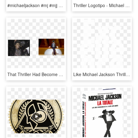
#michaeljackson #mj #mjj #thriller #thrillerera #freetoedit - Cute Michael Jackson Pictures Hd, HD Png Download
Thriller Logotipo - Michael Jackson Thriller Logo Png, Transparent Png
That Thriller Had Become The Msot Popular Music Video - Michael Jackson Motown 25, HD Png Download
Like Michael Jackson Thriller Bad - Graphic Design, HD Png Download