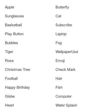
Apple
Butterfly
Sunglasses
Cat
Basketball
Subscribe
Play Button
Laptop
Bubbles
Fog
Tiger
WallpaperUse
Rose
Emoji
Christmas Tree
Check Mark
Football
Hair
Happy Birthday
Fish
Globe
Computer
Heart
Water Splash