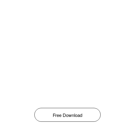
Free Download