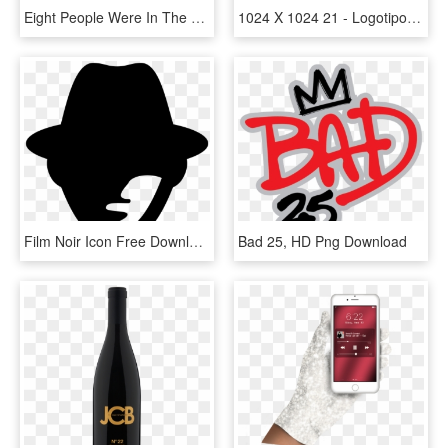
Eight People Were In The Woods That Night - Psychological Thriller Covers, HD Png Download
1024 X 1024 21 - Logotipo De Michael Jordan, HD Png Download
Film Noir Icon Free Download Png And - Thriller Icon, Transparent Png
Bad 25, HD Png Download