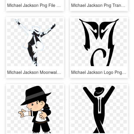
Michael Jackson Png File Free Download - Michael Jackson Silhouette, Transparent Png
Michael Jackson Png Transparent Image - Png Michael Jackson, Png Download
Michael Jackson Moonwalk Png - Draw Michael Jackson Moonwalk, Transparent Png
Michael Jackson Logo Png Transparent - Michael Jackson Tattoo Mj, Png Download