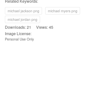
Related Keywords:
michael jackson png
michael myers png
michael jordan png
Downloads: 21 Views: 45
Image License:
Personal Use Only