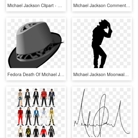
Michael Jackson Clipart - Michael Jackson Caricatura Png, Transparent Png
Michael Jackson Comments - Michael Jackson Icon Png, Transparent Png
Fedora Death Of Michael Jackson Hat Cap Headgear - Michael Jackson Hat Clip Art, HD Png Download
Michael Jackson Moonwalk Png Image Background - Michael Jackson Silhouette, Transparent Png