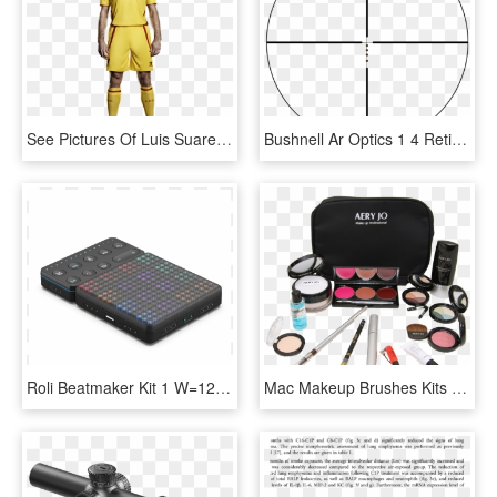
See Pictures Of Luis Suarez And Steven Gerrard Modelling - Liverpool Luis Suarez Kit, HD Png Download
Bushnell Ar Optics 1 4 Reticle - Bushnell Ar Optic Reticle, HD Png Download
Roli Beatmaker Kit 1 W=1200&h=630 - Beatmaker Kit, HD Png Download
Mac Makeup Brushes Kits Photo - Makeup Brushes, HD Png Download