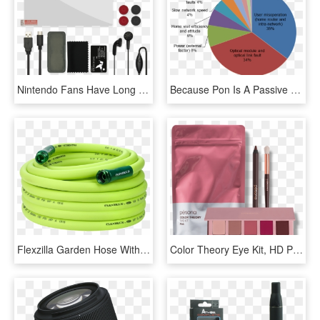
Nintendo Fans Have Long Been Counting Down The Days - Speedlink 4 In 1 Starter Kit For Nintendo Switch, HD Png Download
Because Pon Is A Passive Network, Passive Components - Big Is 1 8 On A Pie Chart, HD Png Download
Flexzilla Garden Hose With Swivel Grip, 5/8 Inch By - Flexzilla 1 2 Garden Hose Kit, HD Png Download
Color Theory Eye Kit, HD Png Download