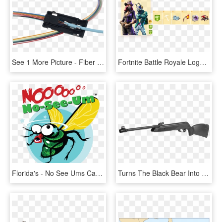
See 1 More Picture - Fiber Optic Breakout Kit, HD Png Download
Fortnite Battle Royale Logo See Through Png Fortnite - Fortnite All Battle Pass Rewards Season 6 Tier 1, Transparent Png
Florida's - No See Ums Cartoon, HD Png Download
Turns The Black Bear Into An Extremely Smooth And Precise - Gamo Black Maxxim Igt Mach 1, HD Png Download