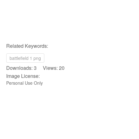
Related Keywords:
battlefield 1 png
Downloads: 3 Views: 20
Image License:
Personal Use Only