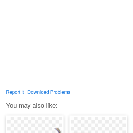
Report It
Download Problems
You may also like: