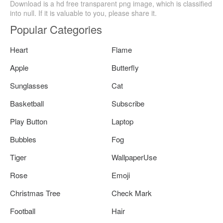
Download is a hd free transparent png image, which is classified
into null. If it is valuable to you, please share it.
Popular Categories
Heart
Flame
Apple
Butterfly
Sunglasses
Cat
Basketball
Subscribe
Play Button
Laptop
Bubbles
Fog
Tiger
WallpaperUse
Rose
Emoji
Christmas Tree
Check Mark
Football
Hair