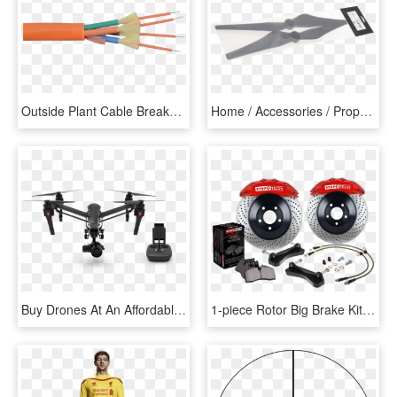
Outside Plant Cable Breakout Outdoor Cable - Fiber Optic Cable 4 Core Multimode, HD Png Download
Home / Accessories / Propellers/props-guard / Dji Inspire - Blade, HD Png Download
Buy Drones At An Affordable Price Buy Now, We Provide - Dji Inspire 1 Pro Black Edition, HD Png Download
1-piece Rotor Big Brake Kits - E53 Big Brake Kit, HD Png Download