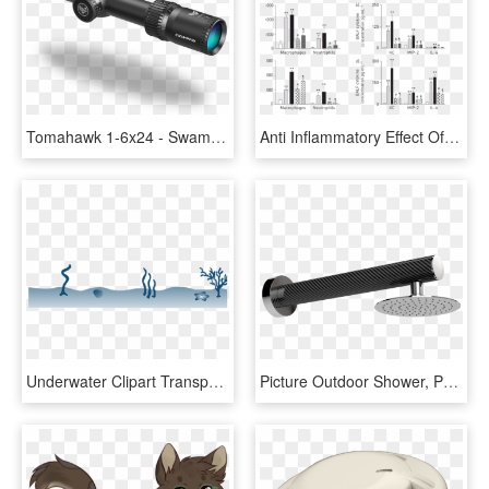
Tomahawk 1-6x24 - Swamp Fox Optics, HD Png Download
Anti Inflammatory Effect Of Ceramide 1 Phosphate In - Inflammation S Smase Assay Kit, HD Png Download
Underwater Clipart Transparent - Angler Exploit Kit As A Service, HD Png Download
Picture Outdoor Shower, Pool, Garden - Monochrome, HD Png Download