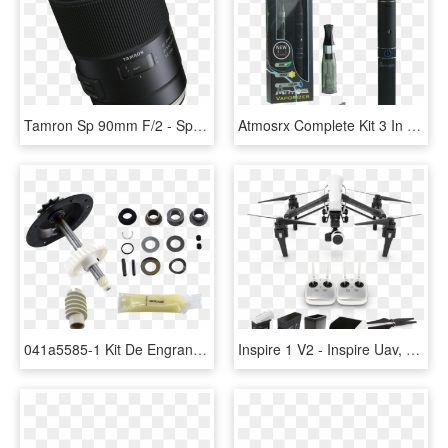
Tamron Sp 90mm F/2 - Sp 90mm F 2.8 Di Macro1 1 Vc Usd Mtf, HD Png Download
Atmosrx Complete Kit 3 In 1 Vape Pen - Atmos Complete 3 In 1, HD Png Download
041a5585-1 Kit De Engranaje Y Catarina, 3/4 Hp - Craftsman Garage Door Opener 1 2 Hp 132b1632 8, HD Png Download
Inspire 1 V2 - Inspire Uav, HD Png Download