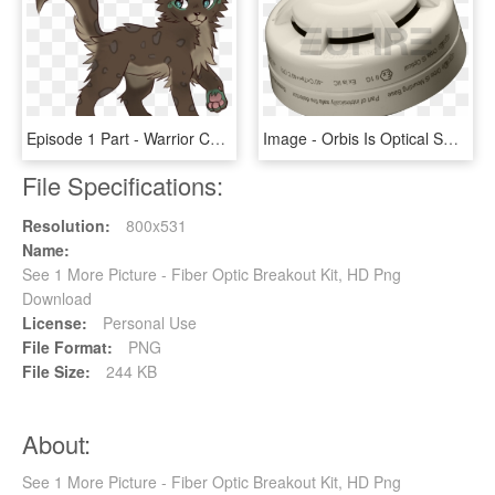
Episode 1 Part - Warrior Cats Brown Kits, HD Png Download
Image - Orbis Is Optical Smoke Detector, HD Png Download
File Specifications:
Resolution:
800x531
Name:
See 1 More Picture - Fiber Optic Breakout Kit, HD Png
Download
License:
Personal Use
File Format:
PNG
File Size:
244 KB
About:
See 1 More Picture - Fiber Optic Breakout Kit, HD Png