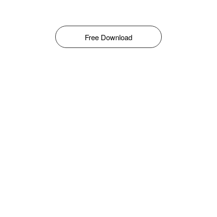
Free Download