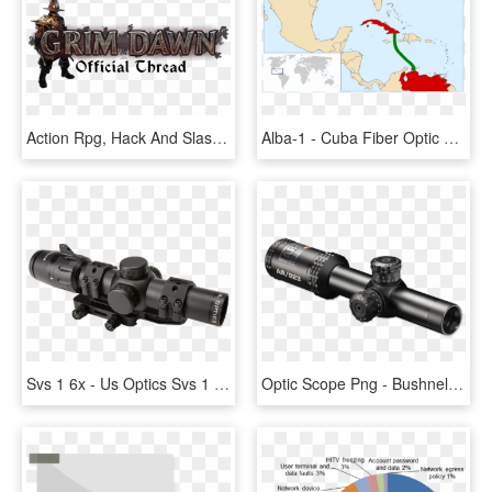
Action Rpg, Hack And Slash Number Of Players - Nobody Gets In To See, HD Png Download
Alba-1 - Cuba Fiber Optic Cable, HD Png Download
Svs 1 6x - Us Optics Svs 1 6, HD Png Download
Optic Scope Png - Bushnell Ar Optics 1 4x24mm, Transparent Png