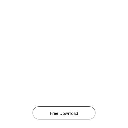
Free Download