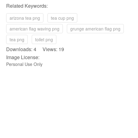
Related Keywords:
arizona tea png
tea cup png
american flag waving png
grunge american flag png
tea png
toilet png
Downloads: 4 Views: 19
Image License:
Personal Use Only