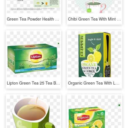
Green Tea Powder Health Benefits - Catechins In Green Tea, HD Png Download
Chibi Green Tea With Mint By Cremebunny - Chibi Green Tea, HD Png Download
Lipton Green Tea 25 Tea Bags , Png Download - Lipton Green Tea Tea Bags, Transparent Png
Organic Green Tea With Lemon Bags - Clipper Green Tea Lemon, HD Png Download