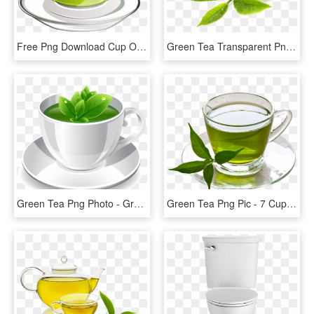
Free Png Download Cup Of Green Tea Png Vectorpicture - Green Tea Vector Png, Transparent Png
Green Tea Transparent Png - Green Tea Png, Png Download
Green Tea Png Photo - Green Tea Cup Png, Transparent Png
Green Tea Png Pic - 7 Cups Of Green Tea, Transparent Png