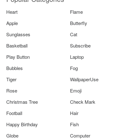
Heart
Flame
Apple
Butterfly
Sunglasses
Cat
Basketball
Subscribe
Play Button
Laptop
Bubbles
Fog
Tiger
WallpaperUse
Rose
Emoji
Christmas Tree
Check Mark
Football
Hair
Happy Birthday
Fish
Globe
Computer