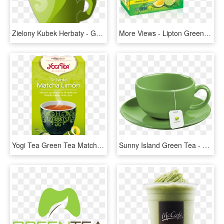
Zielony Kubek Herbaty - Green Cup Of Tea, HD Png Download
More Views - Lipton Green Tea Lemon Zest 25 Tea Bags, HD Png Download
Yogi Tea Green Tea Matcha Lemon, HD Png Download
Sunny Island Green Tea - Tea Cup With Tea Bag, HD Png Download