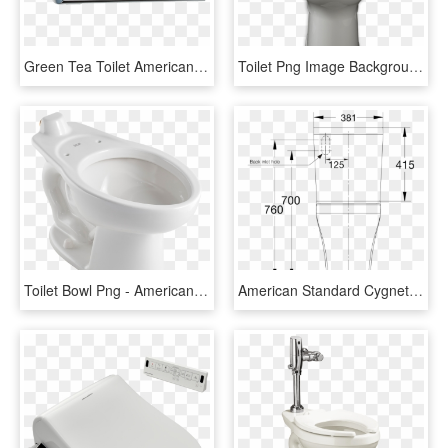
Green Tea Toilet American - Shelf, HD Png Download
Toilet Png Image Background - American Standard Titan Toilet, Transparent Png
Toilet Bowl Png - American Standard Madera Back Spud Toilet, Transparent Png
American Standard Cygnet Cc Btw Back Inlet Toilet Suite - American Standard Cygnet Toilet, HD Png Download