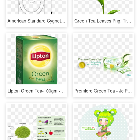
American Standard Cygnet Cc Btw Back Inlet Toilet Suite - Circle, HD Png Download
Green Tea Leaves Png, Transparent Png
Lipton Green Tea-100gm - Price Of Green Tea, HD Png Download
Premiere Green Tea - Jc Premiere Green Tea, HD Png Download