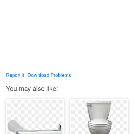
Report It
Download Problems
You may also like: