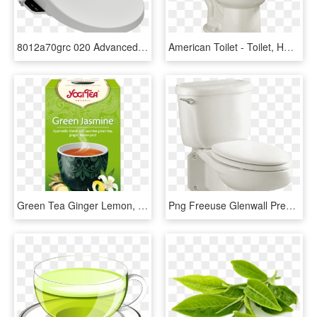
8012a70grc 020 Advanced Clean Ac2 0 Spalet Bidet Toilet - American Standard Advanced Clean Ac Spalet Bidet Seat, HD Png Download
American Toilet - Toilet, HD Png Download
Green Tea Ginger Lemon, HD Png Download
Png Freeuse Glenwall Pressure Assisted Wall Mounted - Toilet, Transparent Png