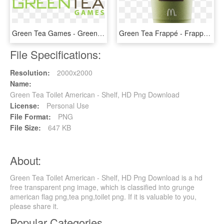
Green Tea Games - Green Tea Rabbit 3d Racing, HD Png Download
Green Tea Frappé - Frappe Green Tea, HD Png Download
File Specifications:
Resolution:
2000x2000
Name:
Green Tea Toilet American - Shelf, HD Png Download
License:
Personal Use
File Format:
PNG
File Size:
647 KB
About:
Green Tea Toilet American - Shelf, HD Png Download is a hd
free transparent png image, which is classified into grunge
american flag png,tea png,toilet png. If it is valuable to you,
please share it.
Popular Categories