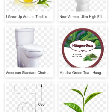
I Grew Up Around Traditional Chinese Medicine And One - Pot Of Green Tea, HD Png Download
New Vormax Ultra High Efficiency Toilet From American - Monochrome, HD Png Download
American Standard Chair Height Toilet - Chair, HD Png Download
Matcha Green Tea - Haagen Daz Matcha Green Tea, HD Png Download