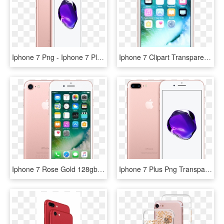
Iphone 7 Png - Iphone 7 Plus Rose Gold 64gb Price, Transparent Png
Iphone 7 Clipart Transparent Background - Apple Iphone 7 128gb Rose Gold, HD Png Download
Iphone 7 Rose Gold 128gb - Iphone 7 X Kom, HD Png Download
Iphone 7 Plus Png Transparent Background - Iphone 7 Plus 256gb Price, Png Download