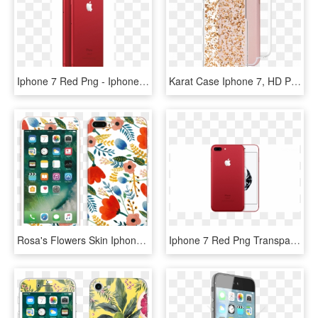
Iphone 7 Red Png - Iphone 7 Plus Price In Australia, Transparent Png
Karat Case Iphone 7, HD Png Download
Rosa's Flowers Skin Iphone 7 Plus - Apple Iphone 7 Price In Qatar, HD Png Download
Iphone 7 Red Png Transparent Background - Iphone 7 Plus Red, Png Download