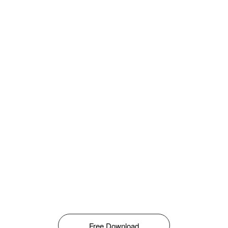
Free Download