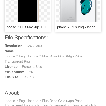
Iphone 7 Plus Mockup, HD Png Download
Iphone 7 Plus Png - Iphone 7 Plus 128gb, Transparent Png
File Specifications:
Resolution:
687x1300
Name:
Iphone 7 Png - Iphone 7 Plus Rose Gold 64gb Price,
Transparent Png
License:
Personal Use
File Format:
PNG
File Size:
347 KB
About:
Iphone 7 Png - Iphone 7 Plus Rose Gold 64gb Price,
Transparent Png is a hd free transparent png image, which is