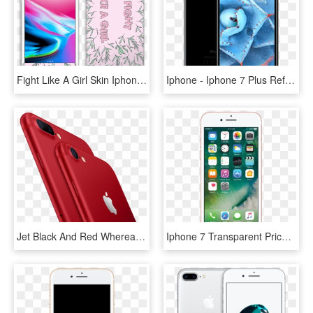
Fight Like A Girl Skin Iphone - Iphone 7 Iphone 8 Price, HD Png Download
Iphone - Iphone 7 Plus Refurbished Australia, HD Png Download
Jet Black And Red Whereas The Iphone 7 Is Available - Iphone 7 Aids Awareness, HD Png Download
Iphone 7 Transparent Price - Iphone 7, HD Png Download