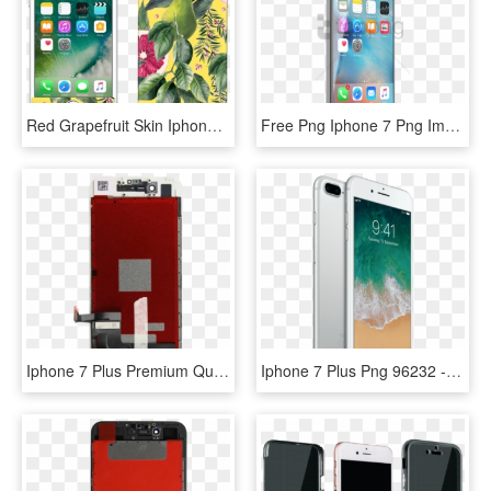
Red Grapefruit Skin Iphone - Iphone 6s Plus 64g, HD Png Download
Free Png Iphone 7 Png Images Background Png Images - Iphone 5s Price Malaysia 2018, Transparent Png
Iphone 7 Plus Premium Quality Display - Iphone 7 Plus Lcd White, HD Png Download
Iphone 7 Plus Png 96232 - Iphone 7 Plus Silver 128gb, Transparent Png