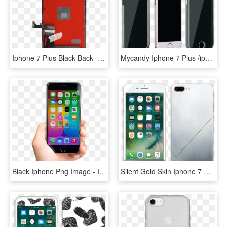
Iphone 7 Plus Black Back - Apple Iphone 7 Plus, HD Png Download
Mycandy Iphone 7 Plus /iphone 8 Plus Back Case Moonray - Iphone 7 Plus Axiom, HD Png Download
Black Iphone Png Image - Iphone 7 Plus Screen Protector Glass, Transparent Png
Silent Gold Skin Iphone 7 Plus - Apple Iphone 6 Price Philippines, HD Png Download