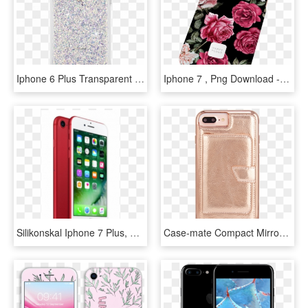
Iphone 6 Plus Transparent Case With Design - Iphone 7 Plus Case Mate, HD Png Download
Iphone 7 , Png Download - Hybrid Tea Rose, Transparent Png
Silikonskal Iphone 7 Plus, HD Png Download
Case-mate Compact Mirror Case For Apple Iphone 8 Plus - Mobile Phone Case, HD Png Download