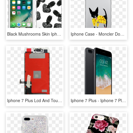
Black Mushrooms Skin Iphone 6 Plus - Iphone 7 Plus India, HD Png Download
Iphone Case - Moncler Dog - Country Iphone 7 Plus Case, HD Png Download
Iphone 7 Plus Lcd And Touch Screen Replacement - Apple Iphone 7 Plus, HD Png Download
Iphone 7 Plus - Iphone 7 Plus Black, HD Png Download