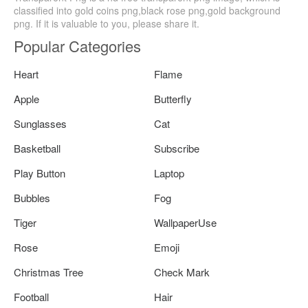
classified into gold coins png,black rose png,gold background
png. If it is valuable to you, please share it.
Popular Categories
Heart
Flame
Apple
Butterfly
Sunglasses
Cat
Basketball
Subscribe
Play Button
Laptop
Bubbles
Fog
Tiger
WallpaperUse
Rose
Emoji
Christmas Tree
Check Mark
Football
Hair