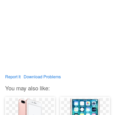
Report It
Download Problems
You may also like: