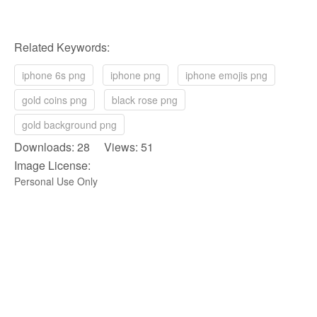
Related Keywords:
iphone 6s png
iphone png
iphone emojis png
gold coins png
black rose png
gold background png
Downloads: 28 Views: 51
Image License:
Personal Use Only