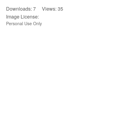
Downloads: 7 Views: 35
Image License:
Personal Use Only