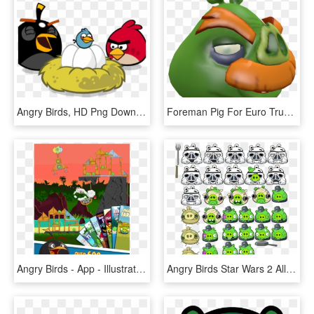
Angry Birds, HD Png Download
Foreman Pig For Euro Truck Simulator - Cartoon, HD Png Download
Angry Birds - App - Illustration, HD Png Download
Angry Birds Star Wars 2 All Pigs, HD Png Download