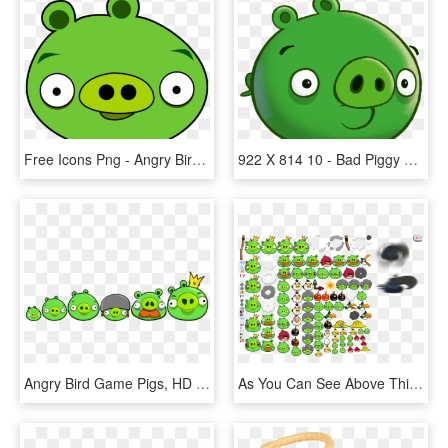
Free Icons Png - Angry Birds Pig Png, Transparent Png
922 X 814 10 - Bad Piggy Angry Birds, HD Png Download
Angry Bird Game Pigs, HD Png Download
As You Can See Above This Is One Of The Angry Birds - Angry Birds All Birds And Pigs, HD Png Download