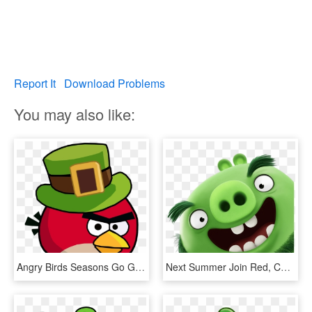
Report It
Download Problems
You may also like:
Angry Birds Seasons Go Green Get Lucky , Png Download - Angry Birds Seasons Go Green Get Lucky, Transparent Png
Next Summer Join Red, Chuck - Angry Birds Movie Green Pig, HD Png Download