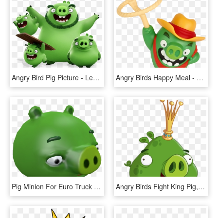
Angry Bird Pig Picture - Leonard Angry Birds, HD Png Download
Angry Birds Happy Meal - Angry Bird Pig Cowboy, HD Png Download
Pig Minion For Euro Truck Simulator - Domestic Pig, HD Png Download
Angry Birds Fight King Pig, HD Png Download