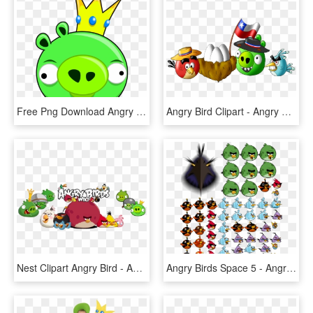
Free Png Download Angry Bird Pig Png Images Background - Angry Bird Pigs Png, Transparent Png
Angry Bird Clipart - Angry Birds, HD Png Download
Nest Clipart Angry Bird - Angry Birds Toons Friends, HD Png Download
Angry Birds Space 5 - Angry Birds Space Png, Transparent Png