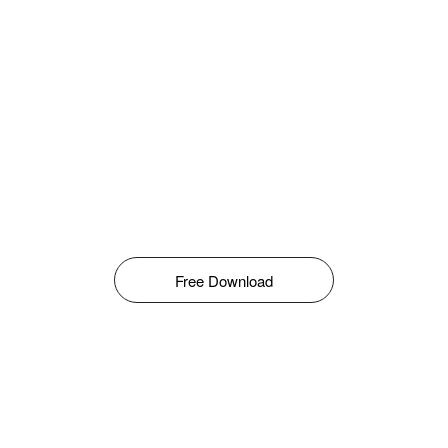
Free Download