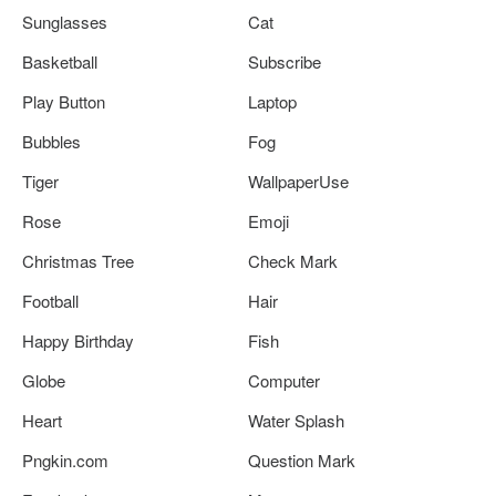
Sunglasses
Cat
Basketball
Subscribe
Play Button
Laptop
Bubbles
Fog
Tiger
WallpaperUse
Rose
Emoji
Christmas Tree
Check Mark
Football
Hair
Happy Birthday
Fish
Globe
Computer
Heart
Water Splash
Pngkin.com
Question Mark