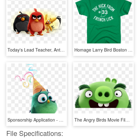
Today's Lead Teacher, Anthony Thames, Challenged Students - Angry Birds Movie Png, Transparent Png
Homage Larry Bird Boston Celtics The Hick From French - Lucky You Shirt, HD Png Download
Sponsorship Application - Angry Birds Movie Timothy, HD Png Download
The Angry Birds Movie Film Review - Pig Angry Birds Movie, HD Png Download
File Specifications: