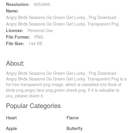
Resolution:
805x895
Name:
Angry Birds Seasons Go Green Get Lucky , Png Download -
Angry Birds Seasons Go Green Get Lucky, Transparent Png
License:
Personal Use
File Format:
PNG
File Size:
144 KB
About:
Angry Birds Seasons Go Green Get Lucky , Png Download -
Angry Birds Seasons Go Green Get Lucky, Transparent Png is a
hd free transparent png image, which is classified into flock of
birds png,angry face png,green check png. If it is valuable to
you, please share it.
Popular Categories
Heart
Flame
Apple
Butterfly