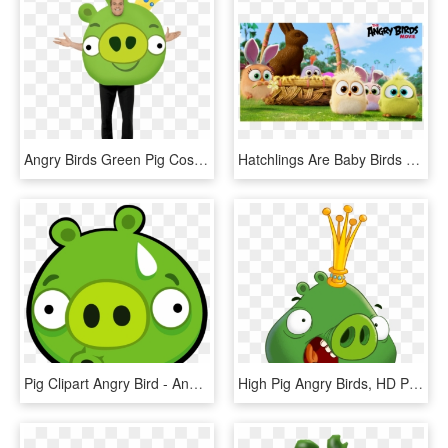
Angry Birds Green Pig Costume - Disfraz Cerdo Angry Birds, HD Png Download
Hatchlings Are Baby Birds That Were Introduced In The - Angry Birds Blues Hd, HD Png Download
Pig Clipart Angry Bird - Angry Bird Pig, HD Png Download
High Pig Angry Birds, HD Png Download