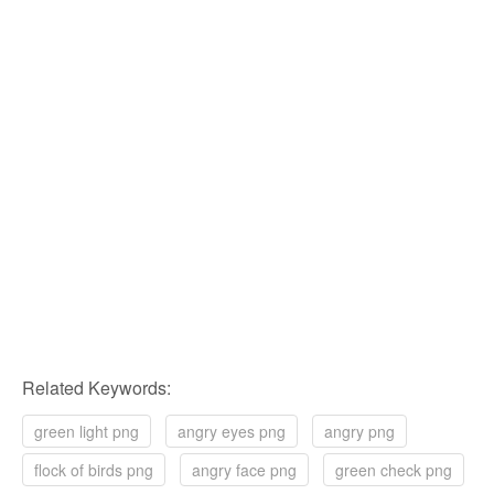
Related Keywords:
green light png
angry eyes png
angry png
flock of birds png
angry face png
green check png