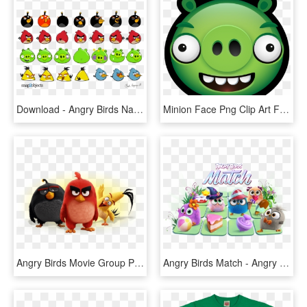
Download - Angry Birds Name Character, HD Png Download
Minion Face Png Clip Art Free - Angry Birds Pig Face, Transparent Png
Angry Birds Movie Group Photo - Personajes De Angry Birds, HD Png Download
Angry Birds Match - Angry Birds 2, HD Png Download