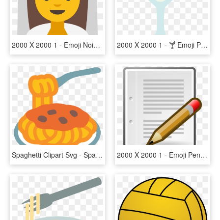
2000 X 2000 1 - Emoji Noiva, HD Png Download
2000 X 2000 1 - 🍸 Emoji Png, Transparent Png
Spaghetti Clipart Svg - Spaghetti Emoji Png, Transparent Png
2000 X 2000 1 - Emoji Pen And Paper, HD Png Download