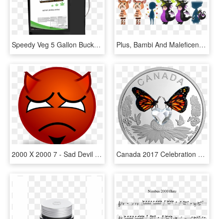
Speedy Veg 5 Gallon Bucket - Battery, HD Png Download
Plus, Bambi And Maleficent Inspired Avatar Boards Are - Kingdom Hearts Union X Avatar Boards, HD Png Download
2000 X 2000 7 - Sad Devil Face, HD Png Download
Canada 2017 Celebration Of Love Swarovski Crystal Proof - 2000 Butterfly Coin Canada, HD Png Download