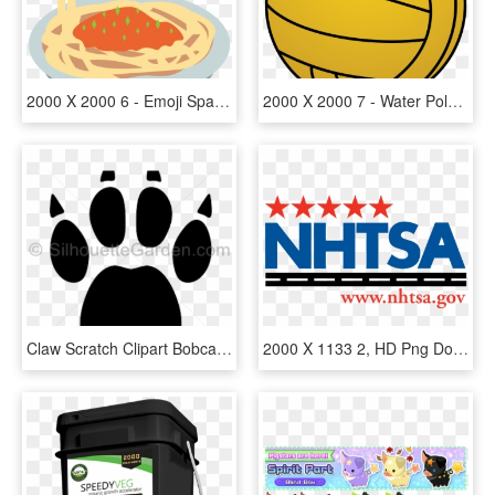
2000 X 2000 6 - Emoji Spaghetti Png, Transparent Png
2000 X 2000 7 - Water Polo Ball Clipart, HD Png Download
Claw Scratch Clipart Bobcat - Filtro De Gasolina Neon 2000, HD Png Download
2000 X 1133 2, HD Png Download