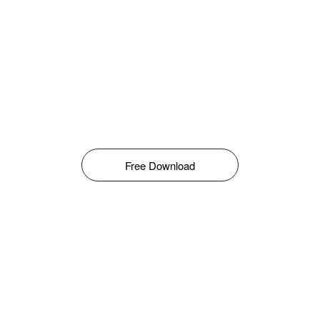
Free Download