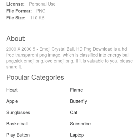
License:
Personal Use
File Format:
PNG
File Size:
110 KB
About:
2000 X 2000 5 - Emoji Crystal Ball, HD Png Download is a hd
free transparent png image, which is classified into energy ball
png,sick emoji png,love emoji png. If it is valuable to you, please
share it.
Popular Categories
Heart
Flame
Apple
Butterfly
Sunglasses
Cat
Basketball
Subscribe
Play Button
Laptop