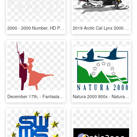
2000 - 2000 Number, HD Png Download
2019 Arctic Cat Lynx 2000 Lt Es In Ebensburg, Pennsylvania - 2018 Arctic Cat Lynx 2000, HD Png Download
December 17th, - Fantasia 2000 Disney Fantasia Clipart, HD Png Download
Natura 2000 800x - Natura 2000, HD Png Download