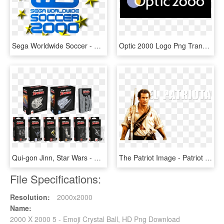
Sega Worldwide Soccer - Sega Worldwide Soccer 2000 Euro Edition, HD Png Download
Optic 2000 Logo Png Transparent - Optic 2000 Logo Png, Png Download
Qui-gon Jinn, Star Wars - X Wing 2.0 Wave 5, HD Png Download
The Patriot Image - Patriot 2000 Movie, HD Png Download
File Specifications:
Resolution:
2000x2000
Name:
2000 X 2000 5 - Emoji Crystal Ball, HD Png Download