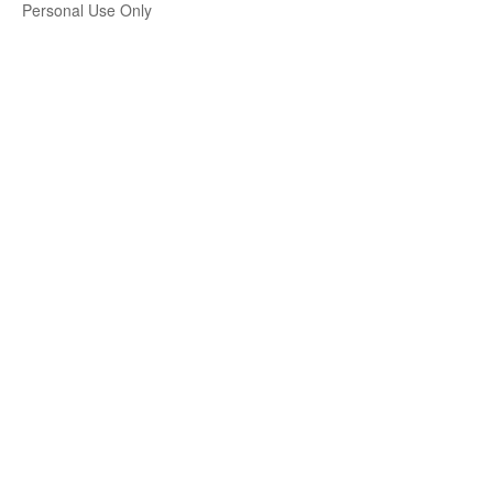
Personal Use Only