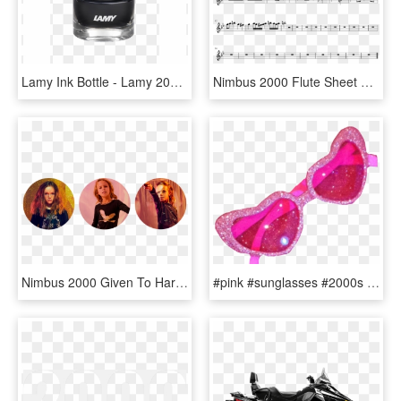
Lamy Ink Bottle - Lamy 2000 Titanium, HD Png Download
Nimbus 2000 Flute Sheet Music 1 Of 1 Pages - We Are Number One Flute Sheet Music, HD Png Download
Nimbus 2000 Given To Harry By Professor Mcgonagall, - Girl, HD Png Download
#pink #sunglasses #2000s #2000's #aesthetic #png #sunglassespng - Aesthetic Glitter Transparent 2000's, Png Download