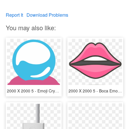
Report It
Download Problems
You may also like:
2000 X 2000 5 - Emoji Crystal Ball, HD Png Download
2000 X 2000 5 - Boca Emoji Png, Transparent Png