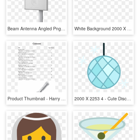
Beam Antenna Angled Png - Epmp 2000 5 Ghz Beam Forming Antenna, Transparent Png
White Background 2000 X 3000, HD Png Download
Product Thumbnail - Harry Potter Book 5 Table Of Contents, HD Png Download
2000 X 2253 4 - Cute Disco Ball Png, Transparent Png