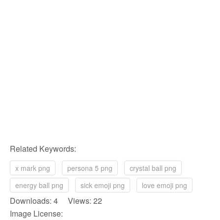
Related Keywords:
x mark png
persona 5 png
crystal ball png
energy ball png
sick emoji png
love emoji png
Downloads: 4 Views: 22
Image License: