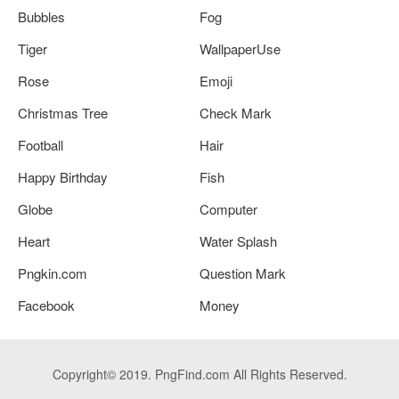
Bubbles
Fog
Tiger
WallpaperUse
Rose
Emoji
Christmas Tree
Check Mark
Football
Hair
Happy Birthday
Fish
Globe
Computer
Heart
Water Splash
Pngkin.com
Question Mark
Facebook
Money
Copyright© 2019. PngFind.com All Rights Reserved.