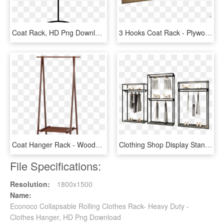
Coat Rack, HD Png Download
3 Hooks Coat Rack - Plywood, HD Png Download
Coat Hanger Rack - Wooden Clothes Hanger Stand, HD Png Download
Clothing Shop Display Stand Double Floor Hanging Racks - Shelf, HD Png Download
File Specifications:
Resolution:
1800x1500
Name:
Econoco Collapsable Rolling Clothes Rack- Heavy Duty -
Clothes Hanger, HD Png Download