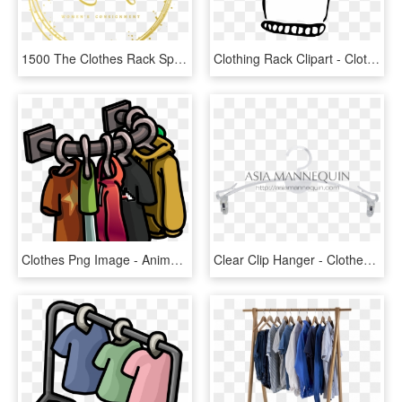
1500 The Clothes Rack Specializes - Circle, HD Png Download
Clothing Rack Clipart - Clothes Clipart Black And White, HD Png Download
Clothes Png Image - Animated Clothes Rack Png, Transparent Png
Clear Clip Hanger - Clothes Hanger, HD Png Download