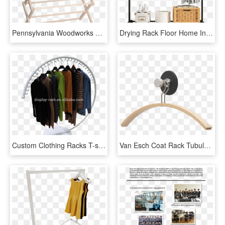
Pennsylvania Woodworks Large Clothes Drying Rack Heavy, HD Png Download
Drying Rack Floor Home Indoor Hanger Folding Drying - Clothes Hanger, HD Png Download
Custom Clothing Racks T-shirt Display Rack Clothing - T Shirt Display Rack, HD Png Download
Van Esch Coat Rack Tubulus Hk Magnéfique - Clothes Hanger, HD Png Download