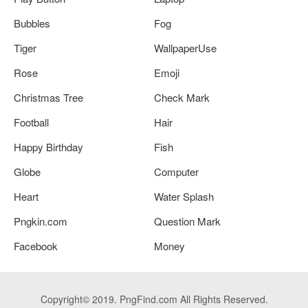
Bubbles
Fog
Tiger
WallpaperUse
Rose
Emoji
Christmas Tree
Check Mark
Football
Hair
Happy Birthday
Fish
Globe
Computer
Heart
Water Splash
Pngkin.com
Question Mark
Facebook
Money
Copyright© 2019. PngFind.com All Rights Reserved.