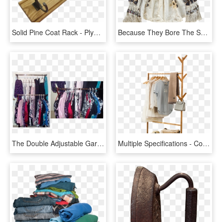
Solid Pine Coat Rack - Plywood, HD Png Download
Because They Bore The Shape Of Her Body, They Had A - Pattern, HD Png Download
The Double Adjustable Garment Rack Has More Than Doubled - Boutique, HD Png Download
Multiple Specifications - Coat Rack, HD Png Download