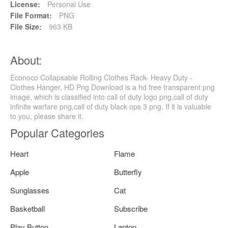
License:
Personal Use
File Format:
PNG
File Size:
963 KB
About:
Econoco Collapsable Rolling Clothes Rack- Heavy Duty -
Clothes Hanger, HD Png Download is a hd free transparent png
image, which is classified into call of duty logo png,call of duty
infinite warfare png,call of duty black ops 3 png. If it is valuable
to you, please share it.
Popular Categories
Heart
Flame
Apple
Butterfly
Sunglasses
Cat
Basketball
Subscribe
Play Button
Laptop