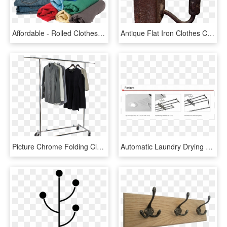
Affordable - Rolled Clothes, HD Png Download
Antique Flat Iron Clothes Clothing Housework - Antique, HD Png Download
Picture Chrome Folding Clothes Rack - Clothes Hanger, HD Png Download
Automatic Laundry Drying Rack - Architecture, HD Png Download