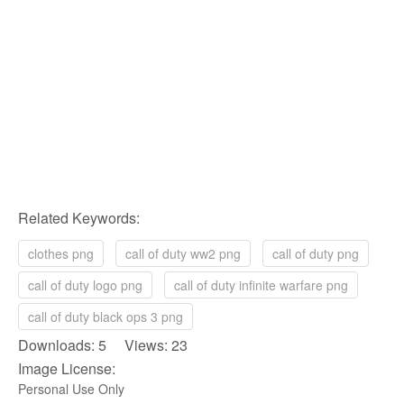
Related Keywords:
clothes png
call of duty ww2 png
call of duty png
call of duty logo png
call of duty infinite warfare png
call of duty black ops 3 png
Downloads: 5 Views: 23
Image License:
Personal Use Only