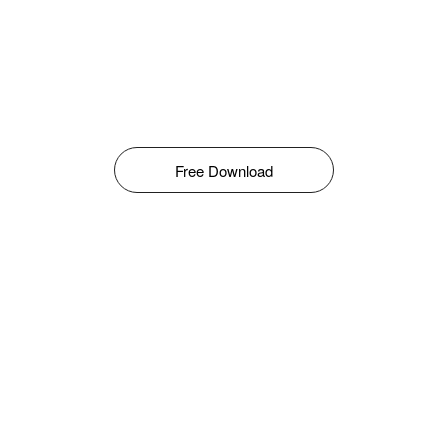
Free Download