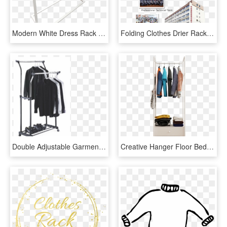
Modern White Dress Rack - Clothes Hanger, HD Png Download
Folding Clothes Drier Rack,clothes Horse,clothes Hanger - 注塑 车间 图片, HD Png Download
Double Adjustable Garment Rack - Hanging Clothes Rack, HD Png Download
Creative Hanger Floor Bedroom Coat Rack Simple Clothes - Wardrobe, HD Png Download