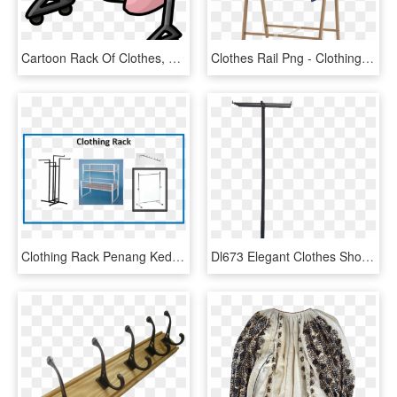
Cartoon Rack Of Clothes, HD Png Download
Clothes Rail Png - Clothing Rack Png Transparent, Png Download
Clothing Rack Penang Kedah Perak - Shelf, HD Png Download
Dl673 Elegant Clothes Shop Usage Garment Rack Standing - Podium, HD Png Download