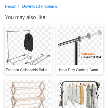
Report It
Download Problems
You may also like:
Econoco Collapsable Rolling Clothes Rack- Heavy Duty - Clothes Hanger, HD Png Download
Heavy Duty Clothing Garment Racks Collapsible Rolling - Barbell, HD Png Download