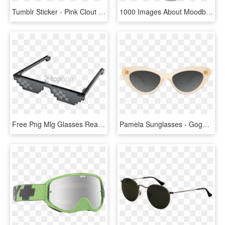
Tumblr Sticker - Pink Clout Goggles Png, Transparent Png
1000 Images About Moodboards On We Heart It - New Clout Goggles Purple Tint, HD Png Download
Free Png Mlg Glasses Real Life Png Image With Transparent - Clout Goggles No Background, Png Download
Pamela Sunglasses - Goggles, HD Png Download