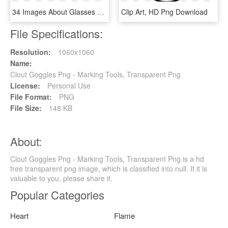
34 Images About Glasses On We Heart It - Gafas De Sol 2018 Mujer Blancas, HD Png Download
Clip Art, HD Png Download
File Specifications:
Resolution:
1060x1060
Name:
Clout Goggles Png - Marking Tools, Transparent Png
License:
Personal Use
File Format:
PNG
File Size:
148 KB
About:
Clout Goggles Png - Marking Tools, Transparent Png is a hd
free transparent png image, which is classified into null. If it is
valuable to you, please share it.
Popular Categories
Heart
Flame