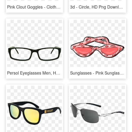
Pink Clout Goggles - Clothes Hanger, HD Png Download
3d - Circle, HD Png Download
Persol Eyeglasses Men, HD Png Download
Sunglasses - Pink Sunglasses Icon, HD Png Download