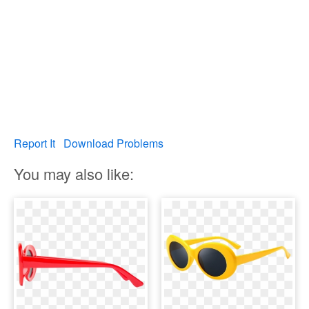
Report It
Download Problems
You may also like: