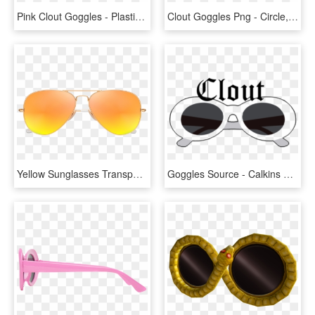
Pink Clout Goggles - Plastic, HD Png Download
Clout Goggles Png - Circle, Transparent Png
Yellow Sunglasses Transparent Images Pngio Png Transparent - Sunglasses Png Transparent, Png Download
Goggles Source - Calkins Media, HD Png Download