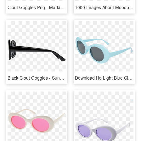
Clout Goggles Png - Marking Tools, Transparent Png
1000 Images About Moodboards On We Heart It - Light Yellow Clout Goggles, HD Png Download
Black Clout Goggles - Sunglasses, HD Png Download
Download Hd Light Blue Clout Sunglasses Sunglasses - Png Clout Goggles, Transparent Png