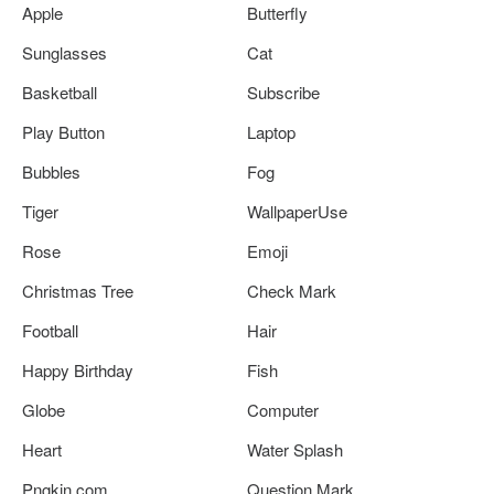
Apple
Butterfly
Sunglasses
Cat
Basketball
Subscribe
Play Button
Laptop
Bubbles
Fog
Tiger
WallpaperUse
Rose
Emoji
Christmas Tree
Check Mark
Football
Hair
Happy Birthday
Fish
Globe
Computer
Heart
Water Splash
Pngkin.com
Question Mark