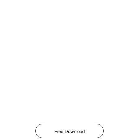
Free Download