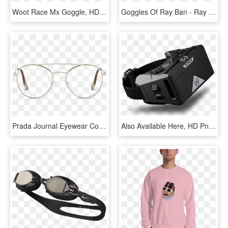
Woot Race Mx Goggle, HD Png Download
Goggles Of Ray Ban - Ray Ban Rb3447 029 50, HD Png Download
Prada Journal Eyewear Collection - Silver, HD Png Download
Also Available Here, HD Png Download