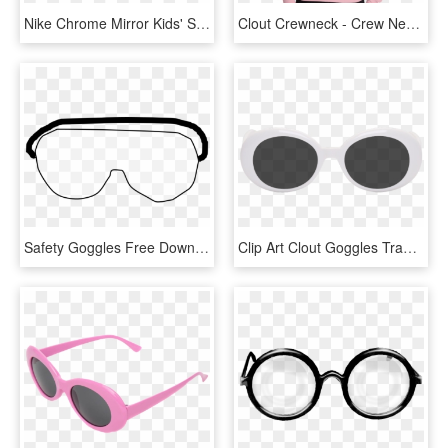
Nike Chrome Mirror Kids' Swim Goggles - Plastic, HD Png Download
Clout Crewneck - Crew Neck, HD Png Download
Safety Goggles Free Download Best X Graphics Ⓒ - Safety Goggle Clip Art, HD Png Download
Clip Art Clout Goggles Transparent Background - Lentes Blancos De Bad Bunny, HD Png Download