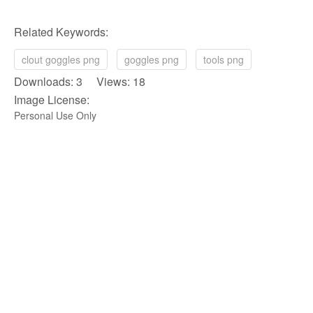
Related Keywords:
clout goggles png
goggles png
tools png
Downloads: 3 Views: 18
Image License:
Personal Use Only