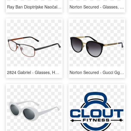
Ray Ban Dioptrijske Naočale, HD Png Download
Norton Secured - Glasses, HD Png Download
2824 Gabriel - Glasses, HD Png Download
Norton Secured - Gucci Gg0077sk, HD Png Download