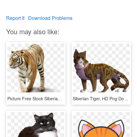
Report It
Download Problems
You may also like:
Picture Free Stock Siberian Cat Telescope Transprent - Tiger Png, Transparent Png
Siberian Tiger, HD Png Download