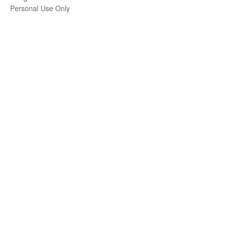
Personal Use Only