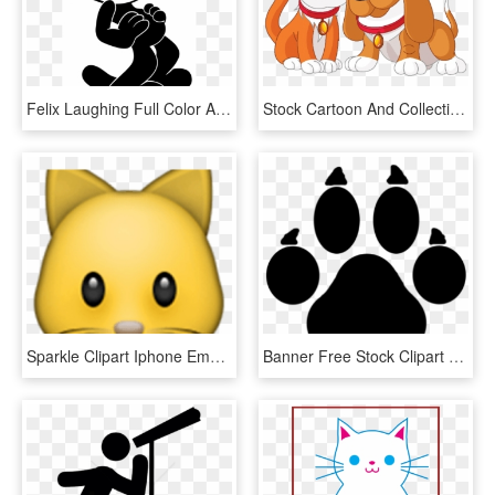
Felix Laughing Full Color Availability - Felix The Cat Phone, HD Png Download
Stock Cartoon And Collection Pictures The Cliparts - Cartoons Dogs And Cat Png, Transparent Png
Sparkle Clipart Iphone Emojis - Cat Face Emoji Iphone, HD Png Download
Banner Free Stock Clipart Werewolf Pencil And In Color - Mlp Cutie Mark Cat Paw, HD Png Download