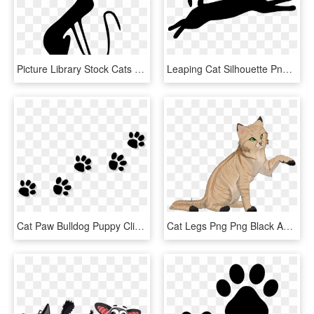
Picture Library Stock Cats Vector Couple - Cat, HD Png Download
Leaping Cat Silhouette Png Transparent Stock - Jumping Cat Silhouette Png, Png Download
Cat Paw Bulldog Puppy Clip Art - Cat Paw Print Transparent Background, HD Png Download
Cat Legs Png Png Black And White Stock - Cat Grabs Treat, Transparent Png