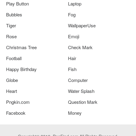
Play Button
Laptop
Bubbles
Fog
Tiger
WallpaperUse
Rose
Emoji
Christmas Tree
Check Mark
Football
Hair
Happy Birthday
Fish
Globe
Computer
Heart
Water Splash
Pngkin.com
Question Mark
Facebook
Money