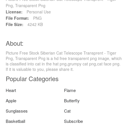
Png, Transparent Png
License:
Personal Use
File Format:
PNG
File Size:
4242 KB
About:
Picture Free Stock Siberian Cat Telescope Transprent - Tiger
Png, Transparent Png is a hd free transparent png image, which
is classified into cat in the hat png,grumpy cat png,cat face png.
If it is valuable to you, please share it.
Popular Categories
Heart
Flame
Apple
Butterfly
Sunglasses
Cat
Basketball
Subscribe