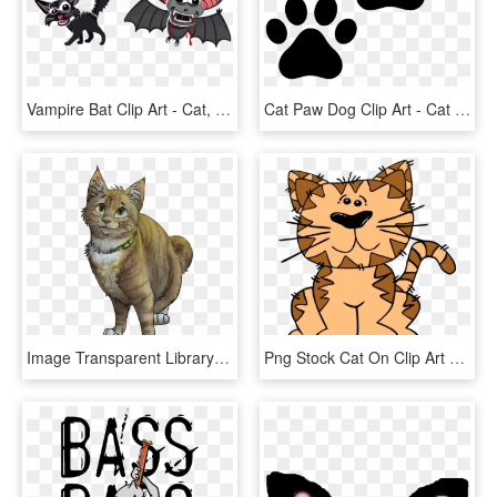
Vampire Bat Clip Art - Cat, HD Png Download
Cat Paw Dog Clip Art - Cat Paw Print, HD Png Download
Image Transparent Library Tabby Cat Wildcat Drawing - Brown Tabby Warrior Cats, HD Png Download
Png Stock Cat On Clip Art At Clker Com - Cat On Mat Clipart, Transparent Png