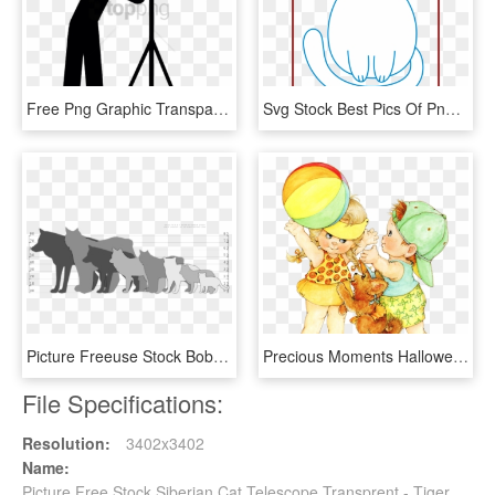
Free Png Graphic Transparent Stock Icon Web Icons - Person Looking Through Telescope Clipart, Png Download
Svg Stock Best Pics Of Png Trend And Images - Transparent Background Cat Clip Art, Png Download
Picture Freeuse Stock Bobcat Clipart Lynx - Lynx Cat Size Comparison, HD Png Download
Precious Moments Halloween Png Transparent Stock - Precious Moments Cat Clipart, Png Download
File Specifications:
Resolution:
3402x3402
Name:
Picture Free Stock Siberian Cat Telescope Transprent - Tiger