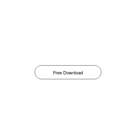
Free Download