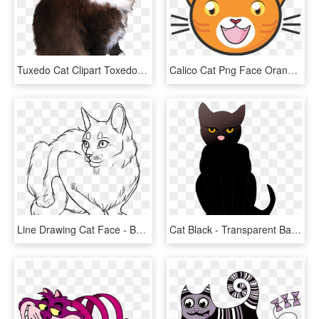
Tuxedo Cat Clipart Toxedo - Cat Stock Png, Transparent Png
Calico Cat Png Face Orange Clipart Library Stock - Cartoon Ginger Cat Face, Transparent Png
Line Drawing Cat Face - Base Cat Art, HD Png Download
Cat Black - Transparent Background Cat Clipart Png, Png Download