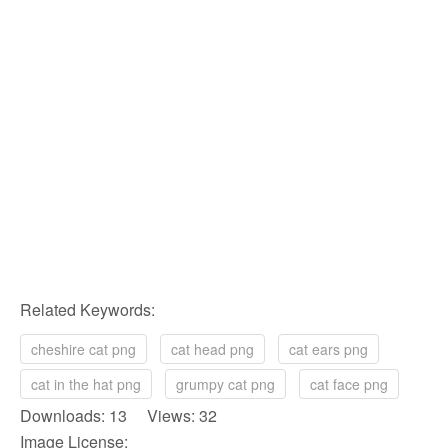
Related Keywords:
cheshire cat png
cat head png
cat ears png
cat in the hat png
grumpy cat png
cat face png
Downloads: 13 Views: 32
Image License: