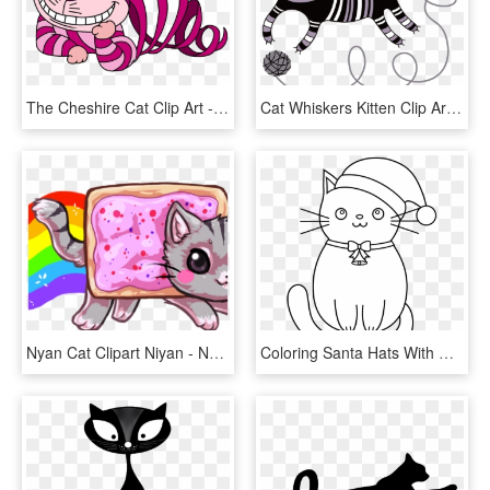
The Cheshire Cat Clip Art - Cheshire Cat Disappearing, HD Png Download
Cat Whiskers Kitten Clip Art - Cat, HD Png Download
Nyan Cat Clipart Niyan - Nyan Cat Kawaii, HD Png Download
Coloring Santa Hats With Cat Hat Svg Black And White - Christmas Cat Clipart Black And White, HD Png Download