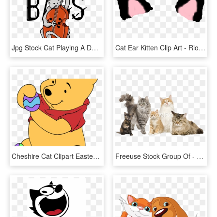
Jpg Stock Cat Playing A Double Gifts By Mailboxdisco - Cat Playing Double Bass, HD Png Download
Cat Ear Kitten Clip Art - Riodinidae, HD Png Download
Cheshire Cat Clipart Easter - Cartoon, HD Png Download
Freeuse Stock Group Of - 5 Different Cats, HD Png Download