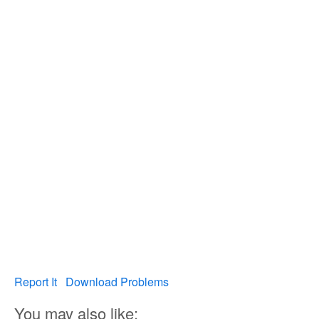
Report It
Download Problems
You may also like: