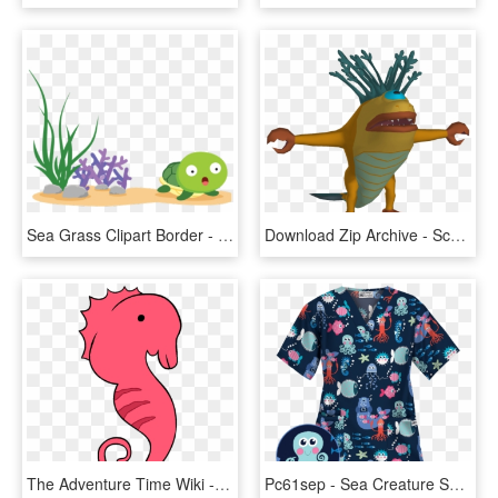
Sea Grass Clipart Border - Sea Creature Clipart Transparent, HD Png Download
Download Zip Archive - Scooby Doo Night Of 100 Frights Sea Creature, HD Png Download
The Adventure Time Wiki - Adventure Time Sea Creatures, HD Png Download
Pc61sep - Sea Creature Scrub Tops, HD Png Download