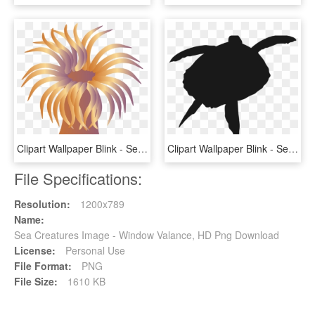
Clipart Wallpaper Blink - Sea Anemone Clipart, HD Png Download
Clipart Wallpaper Blink - Sea Turtle Silhouette Png, Transparent Png
File Specifications:
Resolution:
1200x789
Name:
Sea Creatures Image - Window Valance, HD Png Download
License:
Personal Use
File Format:
PNG
File Size:
1610 KB