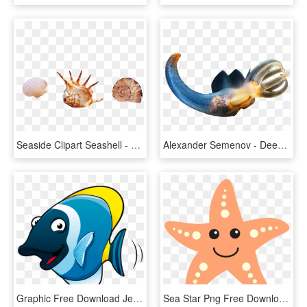
Seaside Clipart Seashell - Real Sea Creatures Png, Transparent Png
Alexander Semenov - Deep Sea Creatures Png, Transparent Png
Graphic Free Download Jellyfish Cartoon Fish Transprent - Cartoon Sea Creatures, HD Png Download
Sea Star Png Free Download - Sea Life Creature Clip Art, Transparent Png