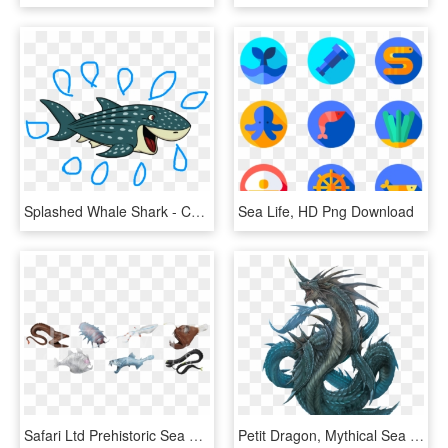
Splashed Whale Shark - Cartoon Sea Creatures, HD Png Download
Sea Life, HD Png Download
Safari Ltd Prehistoric Sea Life Toob, HD Png Download
Petit Dragon, Mythical Sea Creatures, Mythological - Sea Dragon Mythical, HD Png Download