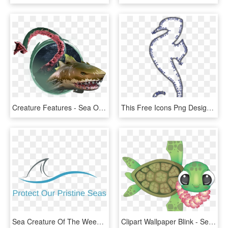
Creature Features - Sea Of Thieves Megalodon, HD Png Download
This Free Icons Png Design Of Lineart Animation Sea - Northern Seahorse, Transparent Png
Sea Creature Of The Week, HD Png Download
Clipart Wallpaper Blink - Sea Turtle Cartoon Transparent, HD Png Download