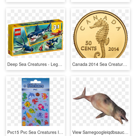
Deep Sea Creatures - Lego Creator 3 In 1 Shark, HD Png Download
Canada 2014 Sea Creatures - Northern Seahorse, HD Png Download
Pvc15 Pvc Sea Creatures Image - Dolphin, HD Png Download
View Samegoogleiqdbsaucenao Fo4 Dolphin Whale Render - Fallout Sea Creatures, HD Png Download