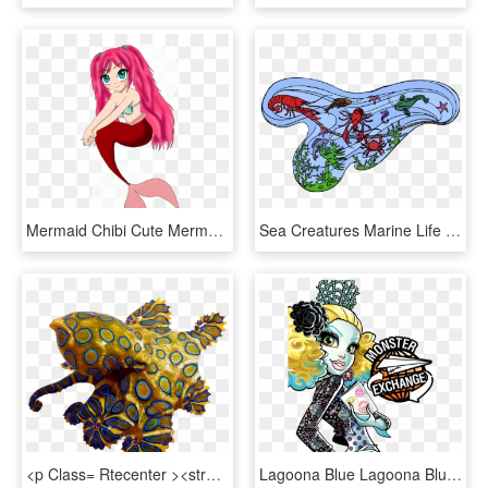
Mermaid Chibi Cute Mermaid, Sea Serpent, Mythical Creatures, - Cartoon Cute Mythical Creature, HD Png Download
Sea Creatures Marine Life Ocean Animals - Marine Life, HD Png Download
<p Class= Rtecenter ><strong>real Sea Monsters, HD Png Download
Lagoona Blue Lagoona Blue Is The Daughter Of A Sea, HD Png Download