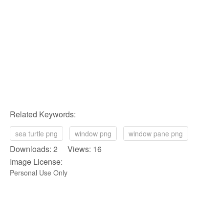
Related Keywords:
sea turtle png
window png
window pane png
Downloads: 2 Views: 16
Image License:
Personal Use Only