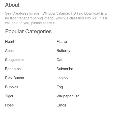
About:
Sea Creatures Image - Window Valance, HD Png Download is a
hd free transparent png image, which is classified into null. If it is
valuable to you, please share it.
Popular Categories
Heart
Flame
Apple
Butterfly
Sunglasses
Cat
Basketball
Subscribe
Play Button
Laptop
Bubbles
Fog
Tiger
WallpaperUse
Rose
Emoji