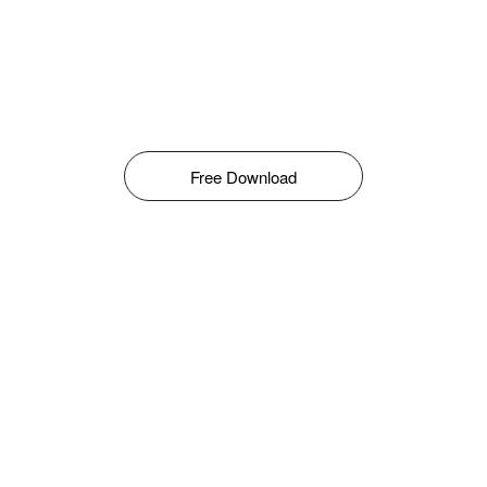
Free Download