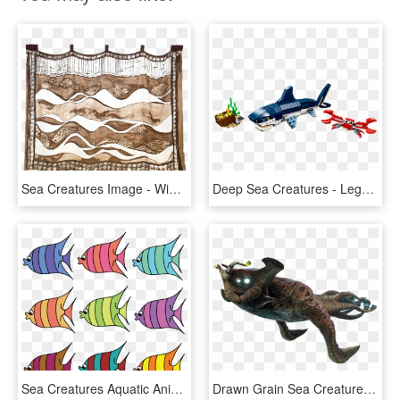
Sea Creatures Image - Window Valance, HD Png Download
Deep Sea Creatures - Lego Deep Sea Creatures, HD Png Download
Sea Creatures Aquatic Animal Penguin Fish - Sea Creatures Clipart, HD Png Download
Drawn Grain Sea Creature - Subnautica Sea Emperor Leviathan, HD Png Download