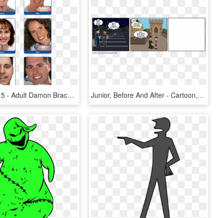
Before After 5 - Adult Damon Braces Before And After, HD Png Download
Junior, Before And After - Cartoon, HD Png Download