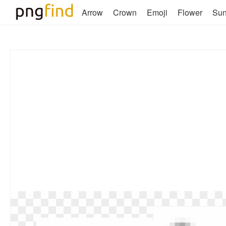
Arrow
Crown
Emoji
Flower
Su