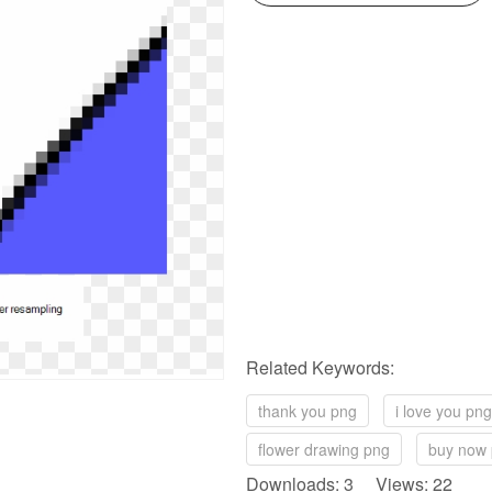
Related Keywords:
thank you png
i love you png
flower drawing png
buy now
Downloads: 3 Views: 22