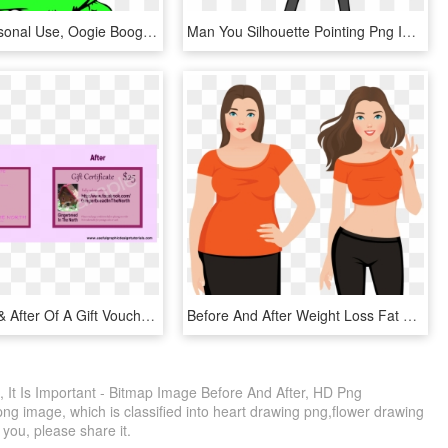
Movies, Personal Use, Oogie Boogie - Boogeyman Nightmare Before Christmas Cartoon, HD Png Download
Man You Silhouette Pointing Png Image - Draw A Person Pointing, Transparent Png
The Before & After Of A Gift Voucher Template - Inkscape Before And After, HD Png Download
Before And After Weight Loss Fat And Slim Woman Vector - Slim Before And After, HD Png Download
, It Is Important - Bitmap Image Before And After, HD Png
ng image, which is classified into heart drawing png,flower drawing
 you, please share it.