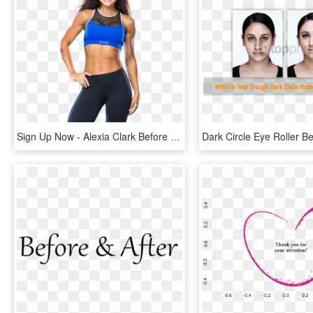
Sign Up Now - Alexia Clark Before And After, HD Png Download