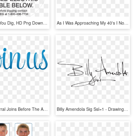
Call Before You Dig, HD Png Download
As I Was Approaching My 40's I Noticed My Face Started - Yoga Face Before And After, HD Png Download
If Your Referral Joins Before The Annual Conference - You Are Invited To Join Us, HD Png Download
Billy Amendola Sig Ssl=1 - Drawing, HD Png Download