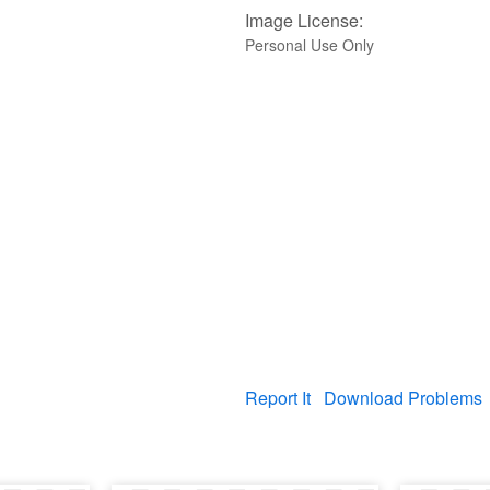
Image License:
Personal Use Only
Report It
Download Problems