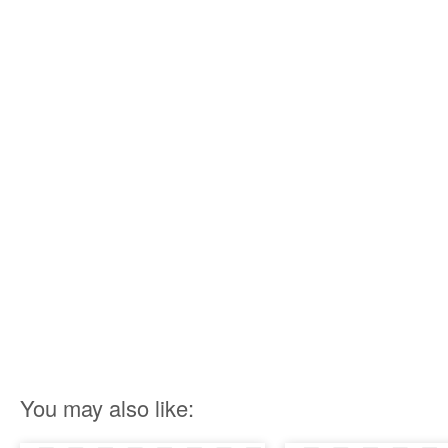
You may also like: