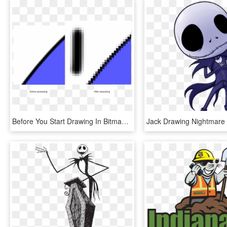
Before You Start Drawing In Bitmap, It Is Important - Bitmap Image Before And After, HD Png Download