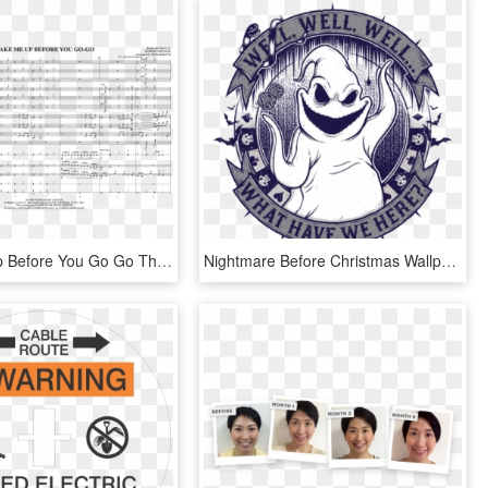
Wake Me Up Before You Go Go Thumbnail - Wake Me Up Before You Go Go Notes, HD Png Download
Nightmare Before Christmas Wallpaper - Nightmare Before Christmas Oogie's Drawing, HD Png Download