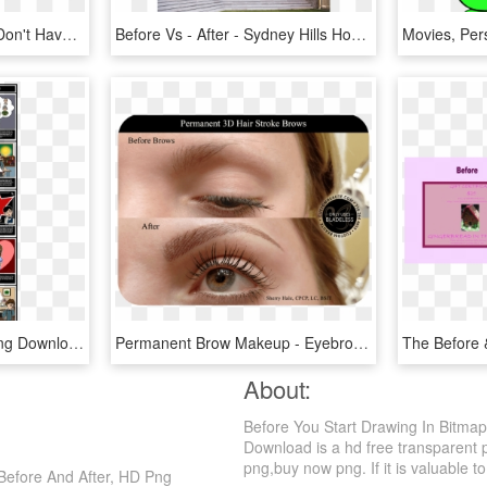
For Those Of You, Who Don't Have A Clue What I Mean - Heart, HD Png Download
Before Vs - After - Sydney Hills Houses, HD Png Download
Before And After Png , Png Download - Flowers For Algernon Charlie Before And After, Transparent Png
Permanent Brow Makeup - Eyebrows Makeup Before After, HD Png Download
About:
Before You Start Drawing In Bitmap
Download is a hd free transparent p
png,buy now png. If it is valuable to
 Before And After, HD Png