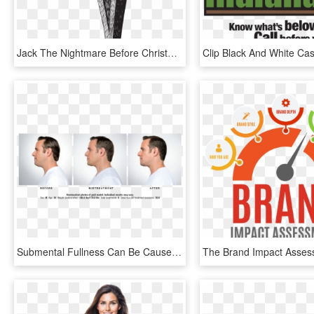
Jack The Nightmare Before Christmas Drawings, HD Png Download
Submental Fullness Can Be Caused By Weight Gain, Genetics - Kybella Before And After Men, HD Png Download