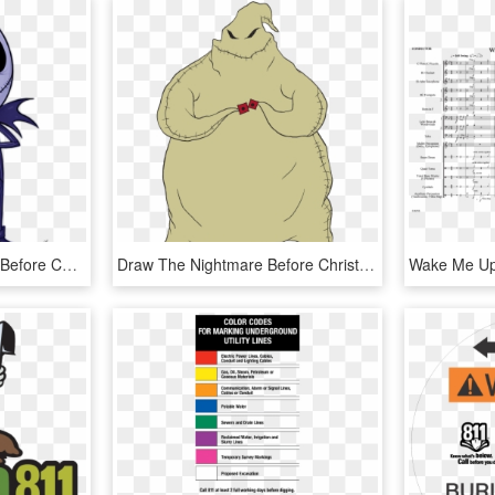
Jack Drawing Nightmare Before Christmas - Jack Skeleton Nightmare Before Christmas Drawing, HD Png Download
Draw The Nightmare Before Christmas, HD Png Download