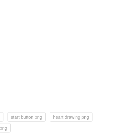
start button png
heart drawing png
 png