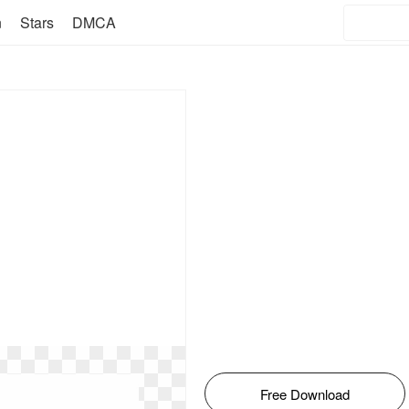
n
Stars
DMCA
Free Download