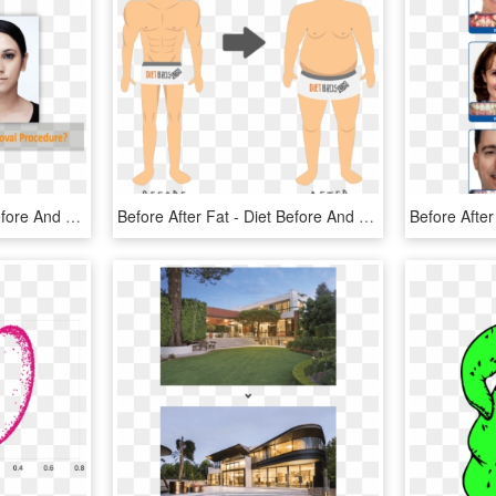
Dark Circle Eye Roller Before And After Png Image With - Dermisa Brightening Cream Before, Transparent Png
Before After Fat - Diet Before And After Cartoon, HD Png Download