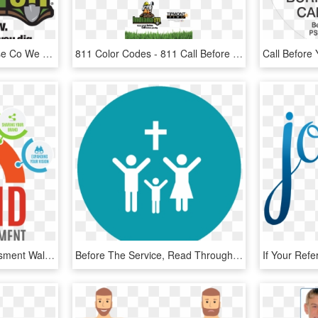
Clip Black And White Case Co We Are A Full Service - Call Before You Dig Indiana, HD Png Download
811 Color Codes - 811 Call Before You Dig, HD Png Download
The Brand Impact Assessment Walks You Through A Series - Floating Market Bangkok Drawing, HD Png Download
Before The Service, Read Through The Confession And - Thank You All God Bless, HD Png Download