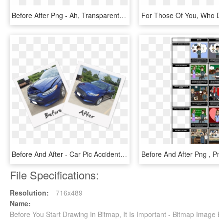
Before After Png - Ah, Transparent Png
Before And After - Car Pic Accident Before And After, HD Png Download
File Specifications:
Resolution:
716x489
Name:
Before You Start Drawing In Bitmap, It Is Important - Bitmap Image