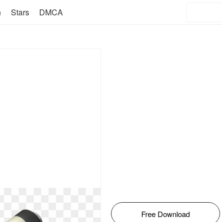
n
Stars
DMCA
Free Download