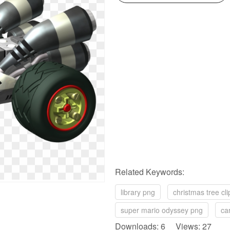
Related Keywords:
library png
christmas tree cli
super mario odyssey png
ca
Downloads: 6 Views: 27