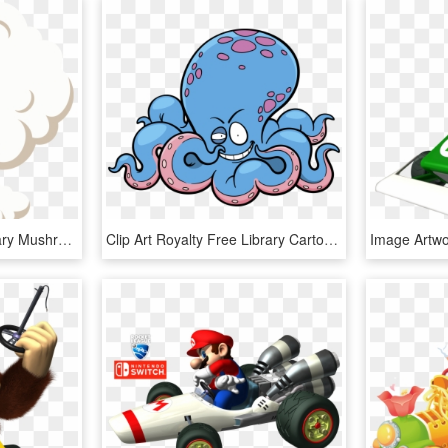
Vector Royalty Free Library Mushroom Cloud Clip Art - Smoke Cloud Png Vector, Transparent Png
Clip Art Royalty Free Library Cartoon Octapus Transprent - 卡通 章鱼, HD Png Download