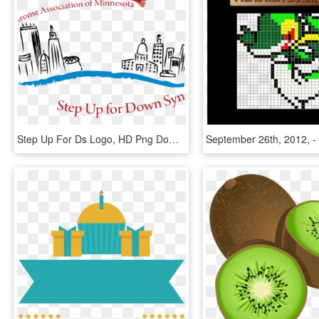
Step Up For Ds Logo, HD Png Download