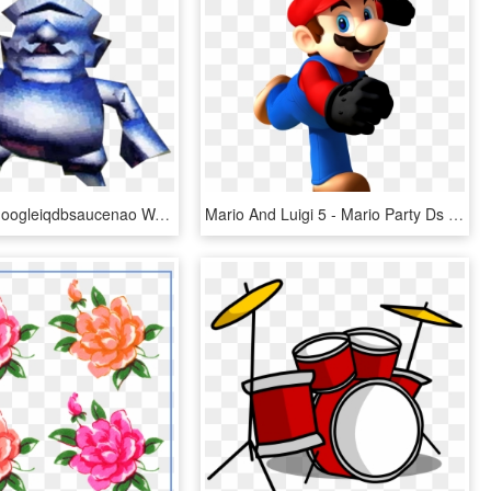
View Samegoogleiqdbsaucenao Wariometal , - Super Mario 64 Ds Metal Wario, HD Png Download
Mario And Luigi 5 - Mario Party Ds Mario, HD Png Download