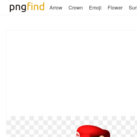
Arrow
Crown
Emoji
Flower
Su