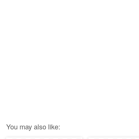
You may also like: