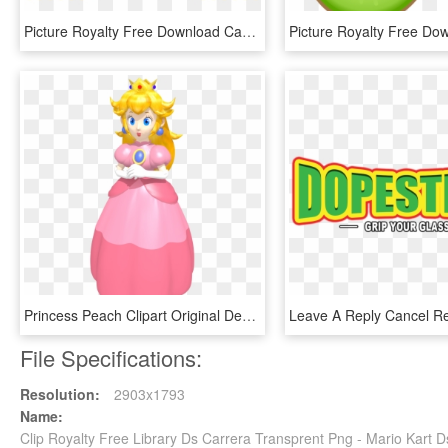
Picture Royalty Free Download Cake Clip Art Transprent, HD Png Download
Princess Peach Clipart Original Design - Super Mario 64 Ds Princess Peach, HD Png Download
File Specifications:
Resolution:
2903x1793
Name:
Clip Royalty Free Library Ds Carrera Transprent Png - Mario Kart 