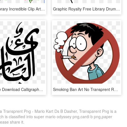
Clip Free Library Incredible Clip Art Pretty Things - Vintage Flowers Clip Art, HD Png Download
Graphic Royalty Free Library Drum Clip Extended - Clip Art Drum Kit Png, Transparent Png
Royalty Free Download Calligraphy Clip Art Transprent - Calligraphy, HD Png Download
Smoking Ban Art No Transprent Royaltyfree Png - No Phone, Transparent Png
ra Transprent Png - Mario Kart Ds B Dasher, Transparent Png is a
h is classified into super mario odyssey png,cardi b png,paper
lease share it.