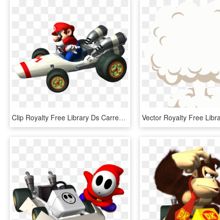
Clip Royalty Free Library Ds Carrera Transprent Png - Mario Kart Ds B Dasher, Transparent Png