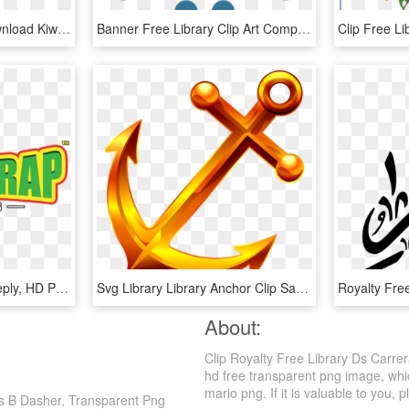
Picture Royalty Free Download Kiwifruit Stock Photography - Kiwi Fruit Clip Art, HD Png Download
Banner Free Library Clip Art Computer Icons Transprent - Cloud Computing Clip Art, HD Png Download
Leave A Reply Cancel Reply, HD Png Download
Svg Library Library Anchor Clip Saddle - Marine, HD Png Download
About:
Clip Royalty Free Library Ds Carre
hd free transparent png image, whic
mario png. If it is valuable to you, p
Ds B Dasher, Transparent Png