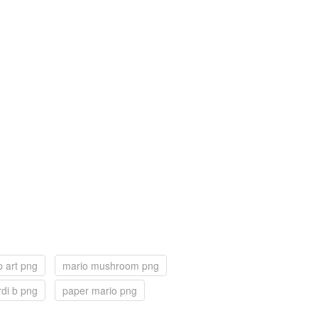
p art png
mario mushroom png
rdi b png
paper mario png