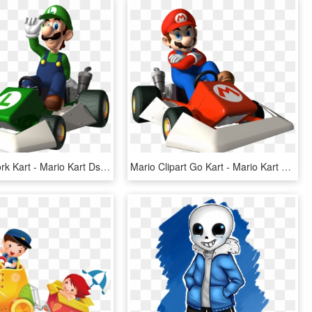
Image Artwork Kart - Mario Kart Ds Luigi, HD Png Download
Mario Clipart Go Kart - Mario Kart Ds Mario Png, Transparent Png