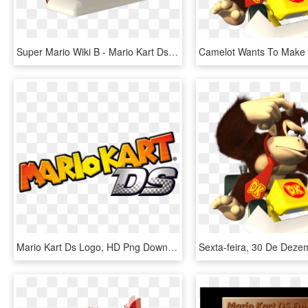
Super Mario Wiki Β - Mario Kart Ds Characters Shy Guy, HD Png Download
Mario Kart Ds Logo, HD Png Download