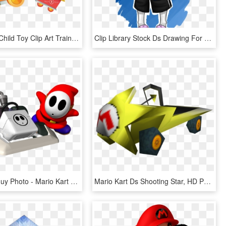
Jpg Library Child Toy Clip Art Train Ride Transprent - High Resolution Images Cartoons, HD Png Download
Clip Library Stock Ds Drawing For Free Download On - Sans Fanart Png, Transparent Png
Mario Shy Guy Photo - Mario Kart Ds All Characters Unlocked, HD Png Download
Mario Kart Ds Shooting Star, HD Png Download