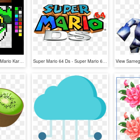
September 26th, 2012, - Mario Kart Ds Emblem Templates, HD Png Download
Super Mario 64 Ds - Super Mario 64 Ds Title, HD Png Download