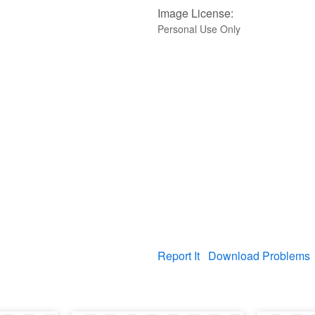
Image License:
Personal Use Only
Report It
Download Problems