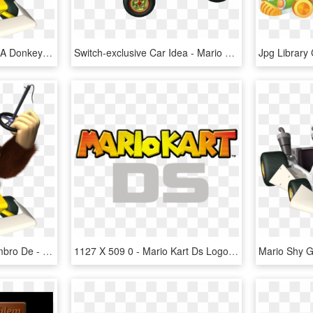
Camelot Wants To Make A Donkey Kong 64 Sequel - Mario Kart Ds Dk, HD Png Download
Switch-exclusive Car Idea - Mario Kart Carrera Go, HD Png Download
Sexta-feira, 30 De Dezembro De - Mario Kart Ds Dk, HD Png Download
1127 X 509 0 - Mario Kart Ds Logo, HD Png Download