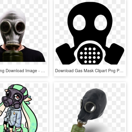
Gas Mask Png Download Image - Gas Mask, Transparent Png
Download Gas Mask Clipart Png Photo - Gas Mask Clipart Png, Transparent Png