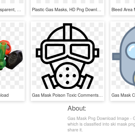
Original - Gas Mask Transparent, HD Png Download
Plastic Gas Masks, HD Png Download
load
Gas Mask Poison Toxic Comments - Poison Gas Ww1 Drawing, HD Png Download
About:
Gas Mask Png Download Image - Ga
which is classified into ski mask pn
share it.