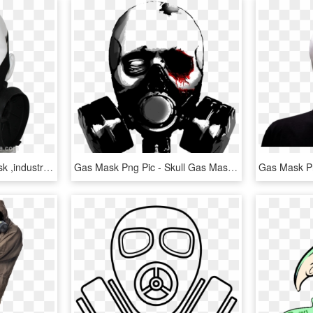
Double Canister Gas Mask ,industrial Face Mask, Half - Gas Mask, HD Png Download
Gas Mask Png Pic - Skull Gas Mask Png, Transparent Png