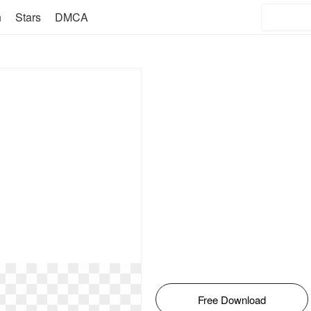
n
Stars
DMCA
Free Download