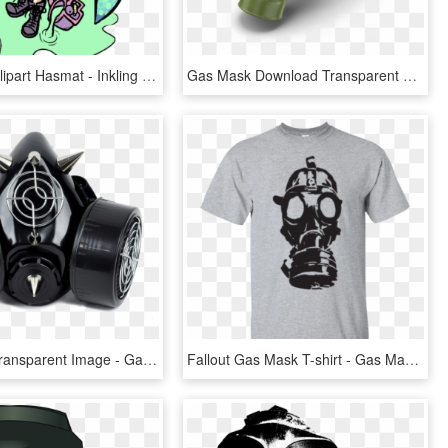
Gas Mask Clipart Hasmat - Inkling With A Gas Mask, HD Png Download
Gas Mask Download Transparent Png Image - Russian Gas Mask Mmd, Png Download
Gas Mask Transparent Image - Gas Mask, HD Png Download
Fallout Gas Mask T-shirt - Gas Mask Silhouette Vector, HD Png Download