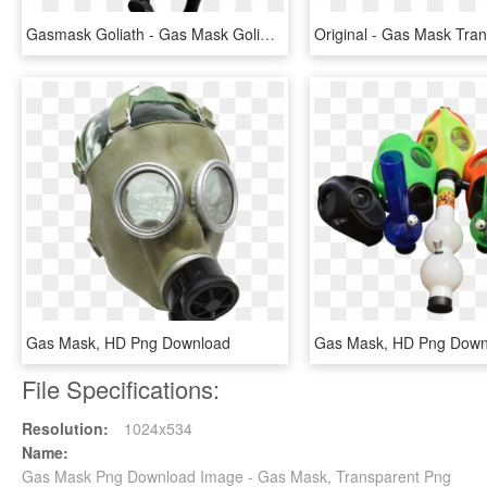
Gasmask Goliath - Gas Mask Goliath Template, HD Png Download
Gas Mask, HD Png Download
Gas Mask, HD Png Down
File Specifications:
Resolution:
1024x534
Name:
Gas Mask Png Download Image - Gas Mask, Transparent Png