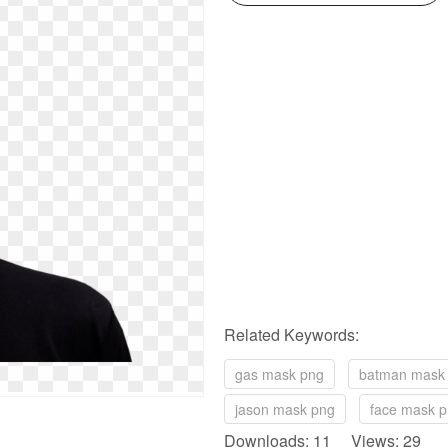
Related Keywords:
gas mask png
batman mask
jason mask png
face mask 
Downloads: 11 Views: 29