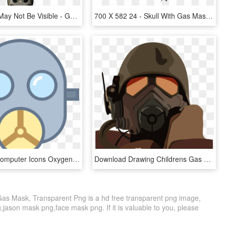
Bleed Area May Not Be Visible - Gas Mask, HD Png Download
700 X 582 24 - Skull With Gas Mask Png, Transparent Png
Gas Mask Computer Icons Oxygen Mask Clip Art - Clipart Oxygen Mask Png, Transparent Png
Download Drawing Childrens Gas Mask - Mascara De Gas Fallout4, HD Png Download
s Mask, Transparent Png is a hd free transparent png image,
g,jason mask png,face mask png. If it is valuable to you, please