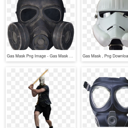
Gas Mask Png Image - Gas Mask Transparent Background, Png Download