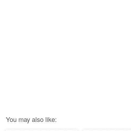
You may also like: