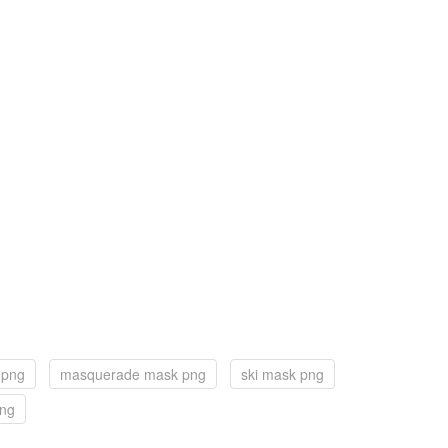
 png
masquerade mask png
ski mask png
png