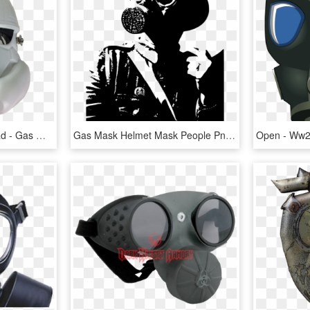
Gas Mask , Png Download - Gas Mask, Transparent Png
Gas Mask Helmet Mask People Png Image - World War Gas Masks, Transparent Png