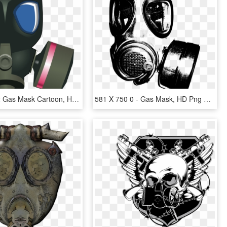
Open - Ww2 Gas Mask Cartoon, HD Png Download
581 X 750 0 - Gas Mask, HD Png Download