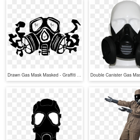
Drawn Gas Mask Masked - Graffiti Gas Mask Stencil, HD Png Download