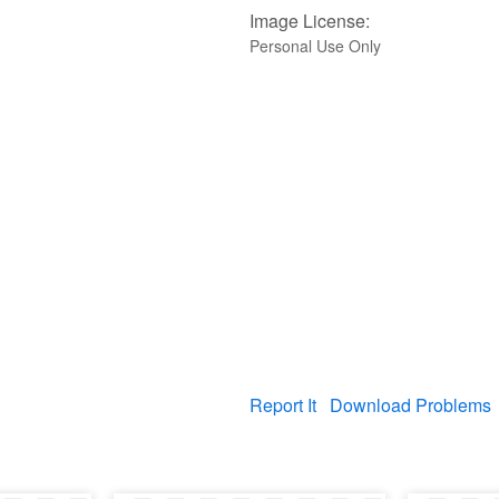
Image License:
Personal Use Only
Report It
Download Problems