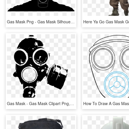
Gas Mask Png - Gas Mask Silhouette Png, Transparent Png
Gas Mask - Gas Mask Clipart Png, Transparent Png