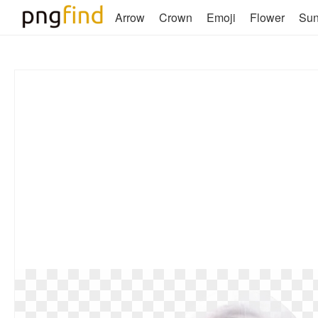
Arrow
Crown
Emoji
Flower
Su