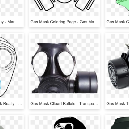
Here Ya Go Gas Mask Guy - Man With Gas Mask Png, Transparent Png
Gas Mask Coloring Page - Gas Mask Png Draw, Transparent Png
How To Draw A Gas Mask Really - Draw A Gas Mask, HD Png Download
Gas Mask Clipart Buffalo - Transparent Background Png Gas Mask, Png Download