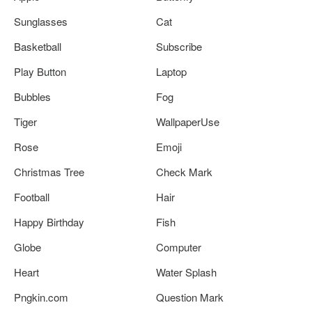
Sunglasses
Cat
Basketball
Subscribe
Play Button
Laptop
Bubbles
Fog
Tiger
WallpaperUse
Rose
Emoji
Christmas Tree
Check Mark
Football
Hair
Happy Birthday
Fish
Globe
Computer
Heart
Water Splash
Pngkin.com
Question Mark