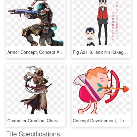
Armor Concept, Concept Art, Sci Fi Characters, Main - Fast Guys Fan Art, HD Png Download
Fig Adlı Kullanıcının Kakegurui Panosundaki Pin - Kakegurui Season 2 Characters, HD Png Download
Character Creation, Character Art, Character Portraits, - Black Survival Game Characters, HD Png Download
Concept Development, Illustration And Character Design, HD Png Download
File Specifications: