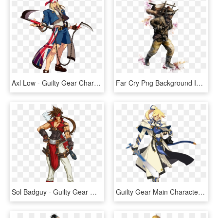
Axl Low - Guilty Gear Characters, HD Png Download
Far Cry Png Background Image - Far Cry 5 Character Concept Art, Transparent Png
Sol Badguy - Guilty Gear Main Character, HD Png Download
Guilty Gear Main Character, HD Png Download