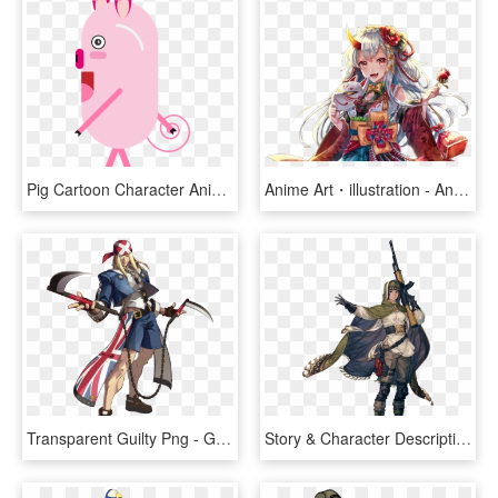
Pig Cartoon Character Animals Flat Funny Design, HD Png Download
Anime Art・illustration - Anime Character Illustration, HD Png Download
Transparent Guilty Png - Guilty Gear Xrd Characters, Png Download
Story & Character Description - Character Nier Automata Concept Art, HD Png Download