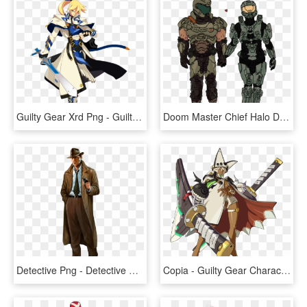
Guilty Gear Xrd Png - Guilty Gear Main Character, Transparent Png
Doom Master Chief Halo Doomguy John-117 Mine My Art - Witcher Character Concept Art, HD Png Download
Detective Png - Detective Character Concept Art, Transparent Png
Copia - Guilty Gear Characters, HD Png Download