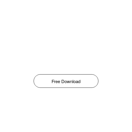
Free Download