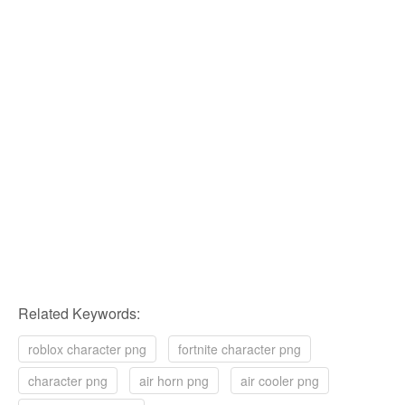
Related Keywords:
roblox character png
fortnite character png
character png
air horn png
air cooler png