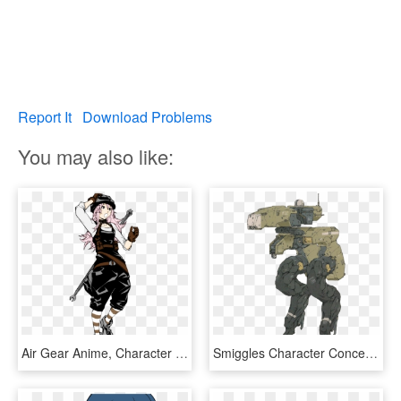
Report It
Download Problems
You may also like:
Air Gear Anime, Character Art, Character Design References, - Air Gear Kururu Sumeragi Manga, HD Png Download
Smiggles Character Concept, Concept Art, Cyberpunk, - Metal Gear Solid Walker, HD Png Download