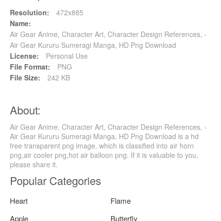
Resolution:
472x885
Name:
Air Gear Anime, Character Art, Character Design References, -
Air Gear Kururu Sumeragi Manga, HD Png Download
License:
Personal Use
File Format:
PNG
File Size:
242 KB
About:
Air Gear Anime, Character Art, Character Design References, -
Air Gear Kururu Sumeragi Manga, HD Png Download is a hd
free transparent png image, which is classified into air horn
png,air cooler png,hot air balloon png. If it is valuable to you,
please share it.
Popular Categories
Heart
Flame
Apple
Butterfly