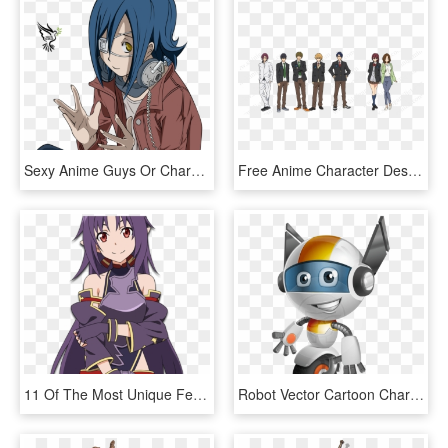
Sexy Anime Guys Or Characters Images Akito/ Agito Wanijima - Agito Lineart, HD Png Download
Free Anime Character Designs, HD Png Download
11 Of The Most Unique Female Anime Character Designs, HD Png Download
Robot Vector Cartoon Character Design - Robot Character Design Animation, HD Png Download