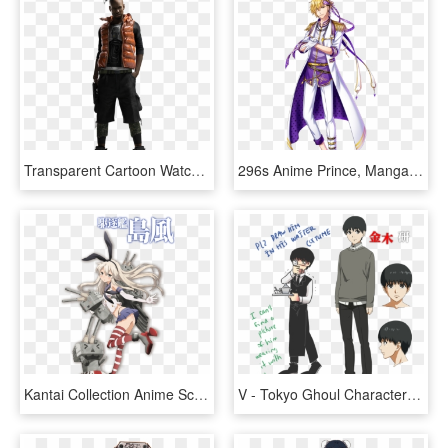
Transparent Cartoon Watch Png - Watch Dogs Character Concept Art, Png Download
296s Anime Prince, Manga Boy, Manga Anime, Anime Art, - Yume100 Characters, HD Png Download
Kantai Collection Anime Scheduled For Winter 2015 Kancolle - Shimakaze Submarine, HD Png Download
V - Tokyo Ghoul Character Design, HD Png Download