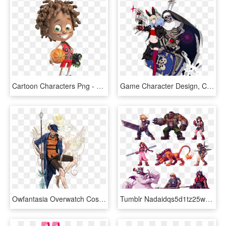
Cartoon Characters Png - 3d Animation Character Design, Transparent Png
Game Character Design, Character Reference, Character - Mizury Terra Battle, HD Png Download
Owfantasia Overwatch Costume, Overwatch Pharah, Final - Overwatch Characters In Final Fantasy, HD Png Download
Tumblr Nadaidqs5d1tz25w2o1 1280 636×600 Пикс Game Character - Final Fantasy Pixel Art, HD Png Download