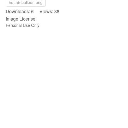
hot air balloon png
Downloads: 6 Views: 38
Image License:
Personal Use Only