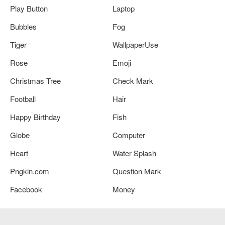
Play Button
Laptop
Bubbles
Fog
Tiger
WallpaperUse
Rose
Emoji
Christmas Tree
Check Mark
Football
Hair
Happy Birthday
Fish
Globe
Computer
Heart
Water Splash
Pngkin.com
Question Mark
Facebook
Money