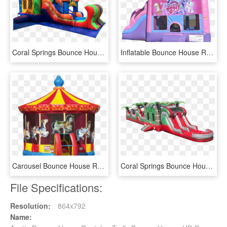
Coral Springs Bounce House Rental - Inflatable, HD Png Download
Inflatable Bounce House Rentals Az - Inflatable, HD Png Download
Carousel Bounce House Rental - Child Carousel, HD Png Download
Coral Springs Bounce House Rental - Inflatable, HD Png Download
File Specifications:
Resolution:
864x792
Name: