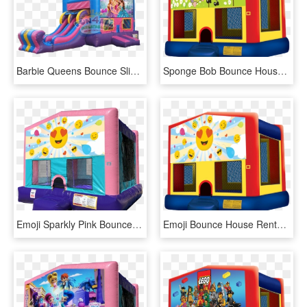
Barbie Queens Bounce Slide Rental - Barbie Bounce House Rental, HD Png Download
Sponge Bob Bounce House Rentals In Austin Texas From - Pj Masks Bounce House, HD Png Download
Emoji Sparkly Pink Bounce House Rentals In Austin Texas - Lol Surprise Bounce House, HD Png Download
Emoji Bounce House Rentals In Austin Texas From Austin - Pj Mask Bounce House, HD Png Download