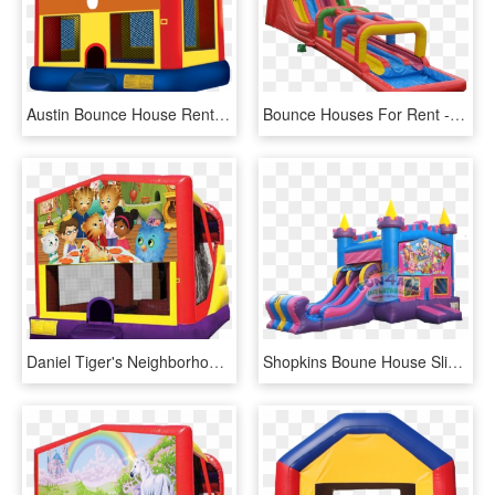
Austin Bounce House Rentals - Pj Masks Bounce House, HD Png Download
Bounce Houses For Rent - Charlotte Water Slide Rental, HD Png Download
Daniel Tiger's Neighborhood 4 In 1 Combo Rentals In - Pj Mask Bounce House, HD Png Download
Shopkins Boune House Slide Rental - Barbie Bounce House Rental, HD Png Download