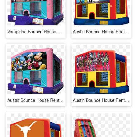
Vampirina Bounce House Pink Edition Rentals In Austin - Lol Surprise Bounce House, HD Png Download
Austin Bounce House Rentals - Pj Masks Bounce House, HD Png Download
Austin Bounce House Rentals - Lol Surprise Bounce House, HD Png Download
Austin Bounce House Rentals - Pj Masks Bounce House, HD Png Download