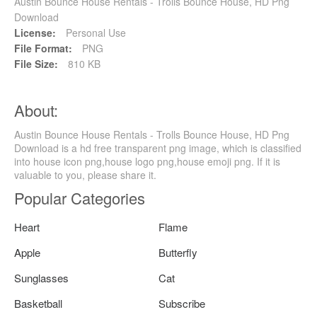
Austin Bounce House Rentals - Trolls Bounce House, HD Png
Download
License:
Personal Use
File Format:
PNG
File Size:
810 KB
About:
Austin Bounce House Rentals - Trolls Bounce House, HD Png
Download is a hd free transparent png image, which is classified
into house icon png,house logo png,house emoji png. If it is
valuable to you, please share it.
Popular Categories
Heart
Flame
Apple
Butterfly
Sunglasses
Cat
Basketball
Subscribe