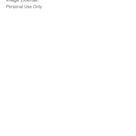
Personal Use Only