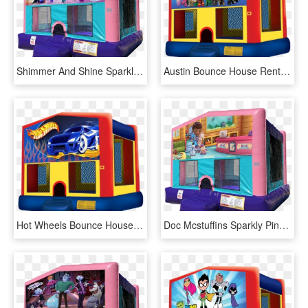
Shimmer And Shine Sparkly Pink Bounce House Rentals - Lol Surprise Bounce House, HD Png Download
Austin Bounce House Rentals - Pj Mask Bounce House, HD Png Download
Hot Wheels Bounce House - Pj Mask Bounce House, HD Png Download
Doc Mcstuffins Sparkly Pink Bounce House Rentals In - Lol Surprise Bounce House, HD Png Download