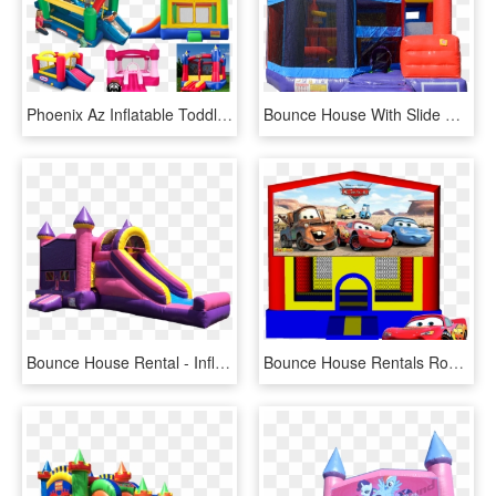
Phoenix Az Inflatable Toddler Bounce House Rentals - Little Tikes Bouncy Castle With Slide, HD Png Download
Bounce House With Slide Rental Cape Cod And Dartmouth, HD Png Download
Bounce House Rental - Inflatable, HD Png Download
Bounce House Rentals Roseville - Cars, HD Png Download