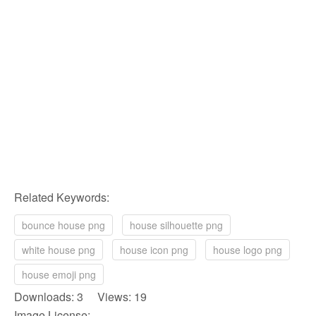
Related Keywords:
bounce house png
house silhouette png
white house png
house icon png
house logo png
house emoji png
Downloads: 3 Views: 19
Image License: