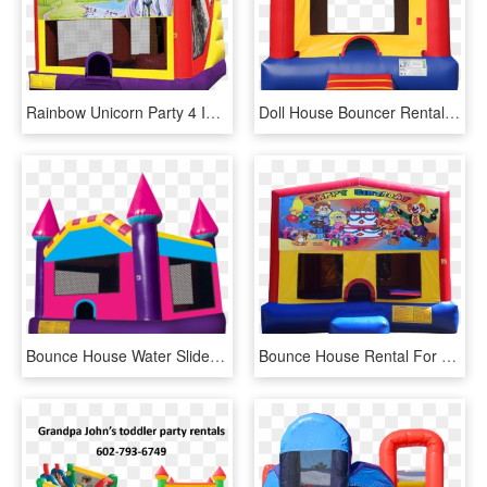
Rainbow Unicorn Party 4 In 1 Combo In Austin Texas - Pj Mask Bounce House, HD Png Download
Doll House Bouncer Rental, Football Bounce House Rental, - Small Bounce House, HD Png Download
Bounce House Water Slide Clip Art, HD Png Download
Bounce House Rental For Birthday Ft - Inflatable, HD Png Download