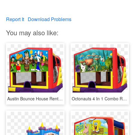
Report It
Download Problems
You may also like:
Austin Bounce House Rentals - Trolls Bounce House, HD Png Download
Octonauts 4 In 1 Combo Rentals In Austin Texas By Austin - Trolls Bounce House, HD Png Download