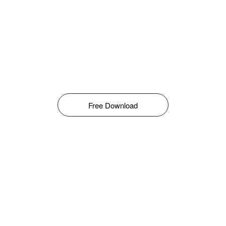
Free Download