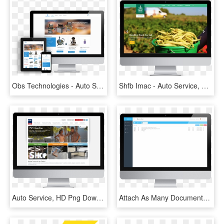
Obs Technologies - Auto Service, HD Png Download
Shfb Imac - Auto Service, HD Png Download
Auto Service, HD Png Download
Attach As Many Documents As You Want To A Visit Signed - Auto Service, HD Png Download