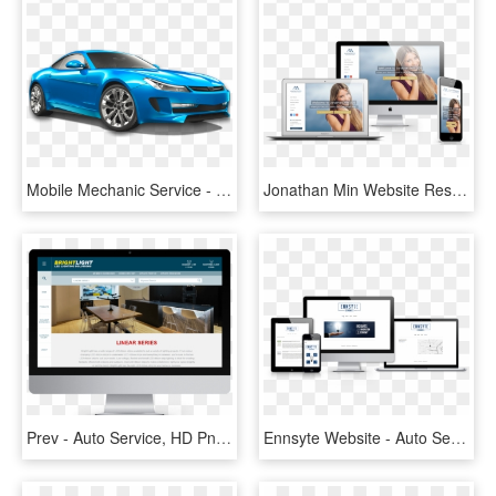
Mobile Mechanic Service - Sports Car Stock, HD Png Download
Jonathan Min Website Responsive - Auto Service, HD Png Download
Prev - Auto Service, HD Png Download
Ennsyte Website - Auto Service, HD Png Download