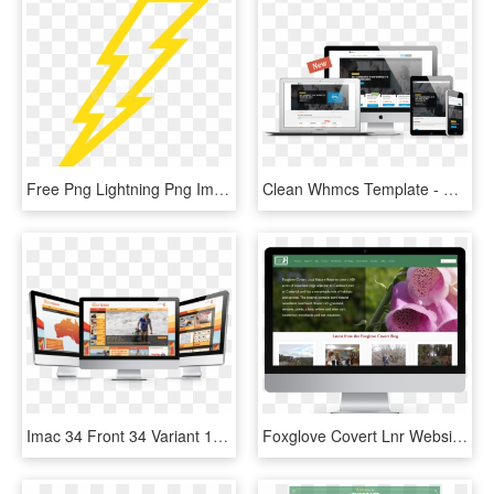
Free Png Lightning Png Images Transparent - Logo For Auto Service, Png Download
Clean Whmcs Template - Auto Service, HD Png Download
Imac 34 Front 34 Variant 1 - Auto Service, HD Png Download
Foxglove Covert Lnr Website - Auto Service, HD Png Download