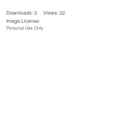
Downloads: 3 Views: 22
Image License:
Personal Use Only