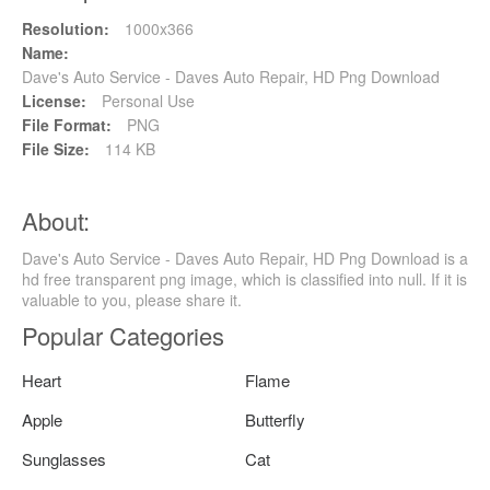
Resolution:
1000x366
Name:
Dave's Auto Service - Daves Auto Repair, HD Png Download
License:
Personal Use
File Format:
PNG
File Size:
114 KB
About:
Dave's Auto Service - Daves Auto Repair, HD Png Download is a
hd free transparent png image, which is classified into null. If it is
valuable to you, please share it.
Popular Categories
Heart
Flame
Apple
Butterfly
Sunglasses
Cat