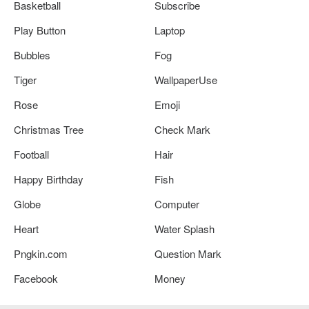
Basketball
Subscribe
Play Button
Laptop
Bubbles
Fog
Tiger
WallpaperUse
Rose
Emoji
Christmas Tree
Check Mark
Football
Hair
Happy Birthday
Fish
Globe
Computer
Heart
Water Splash
Pngkin.com
Question Mark
Facebook
Money