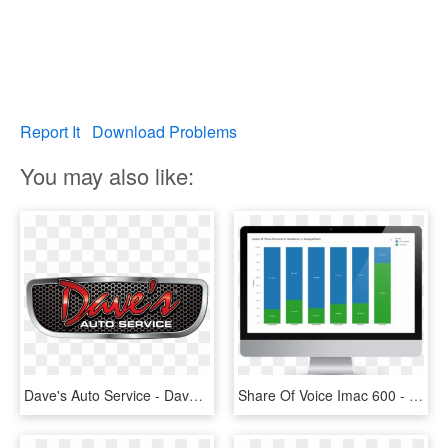
Report It
Download Problems
You may also like:
Dave's Auto Service - Daves Auto Repair, HD Png Download
Share Of Voice Imac 600 - Auto Service, HD Png Download