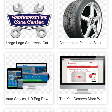
Large Logo Southwest Car Care Center - Auto Repair Shop Logo, HD Png Download
Bridgestone Potenza S001 - Michelin Premier A S 195 60r15, HD Png Download
Auto Service, HD Png Download
The You Deserve More Webpage Prompts Users With Information - Auto Service, HD Png Download