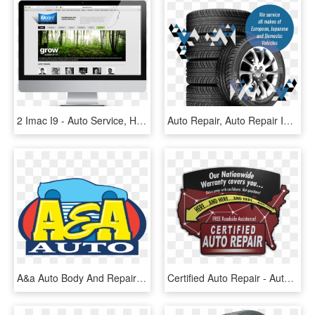
2 Imac I9 - Auto Service, HD Png Download
Auto Repair, Auto Repair In Kitchener, Auto Service, - Tread, HD Png Download
A&a Auto Body And Repairs - A&a Auto, HD Png Download
Certified Auto Repair - Automobile Repair Shop, HD Png Download