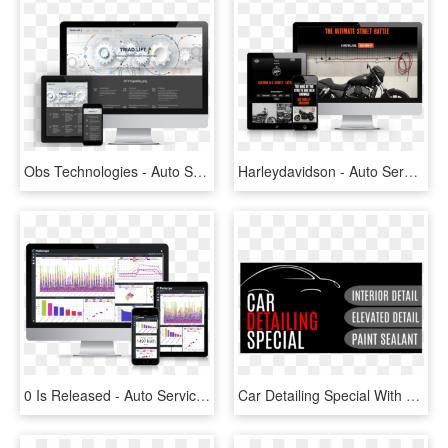
Obs Technologies - Auto Service, HD Png Download
Harleydavidson - Auto Service, HD Png Download
0 Is Released - Auto Service, HD Png Download
Car Detailing Special With Car Outline Graphic And - Auto Car Interior Detailing Baners, HD Png Download