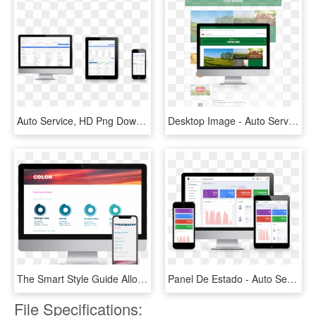
Auto Service, HD Png Download
Desktop Image - Auto Service, HD Png Download
The Smart Style Guide Allowed Fake Crow To Add Google - Auto Service, HD Png Download
Panel De Estado - Auto Service, HD Png Download
File Specifications: