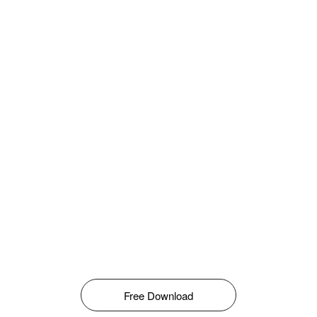
Free Download