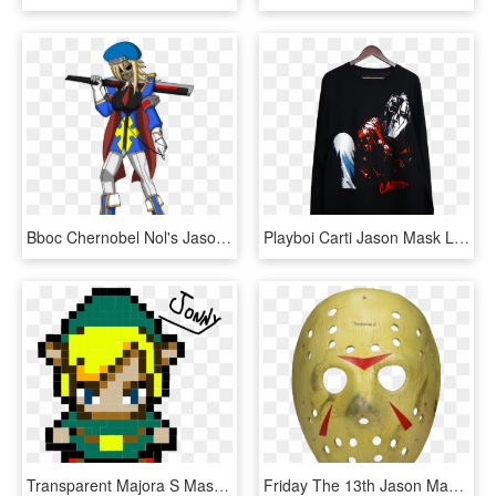
Bboc Chernobel Nol's Jason With Mask, HD Png Download
Playboi Carti Jason Mask Long Sleeve, HD Png Download
Transparent Majora S Mask Moon Png - Easy Link Pixel Art, Png Download
Friday The 13th Jason Mask, HD Png Download