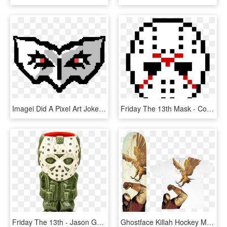
Imagei Did A Pixel Art Joker Mask - Joker Persona 5 Pixel Art, HD Png Download
Friday The 13th Mask - Coffee Mug Pixel Art, HD Png Download
Friday The 13th - Jason Geeki Tiki, HD Png Download
Ghostface Killah Hockey Mask , Png Download, Transparent Png