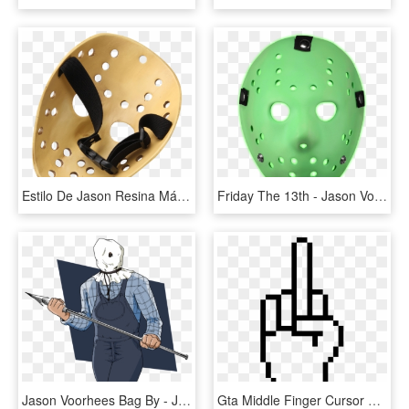
Estilo De Jason Resina Máscara De Hockey - Jason Voorhees Mask Back, HD Png Download
Friday The 13th - Jason Voorhees Mask Glow In The Dark, HD Png Download
Jason Voorhees Bag By - Jason Voorhees Bag Mask, HD Png Download
Gta Middle Finger Cursor Png - Smiley Emoji Pixel Art, Transparent Png