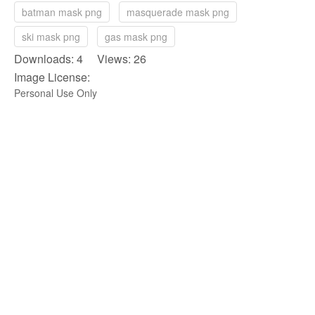
batman mask png
masquerade mask png
ski mask png
gas mask png
Downloads: 4 Views: 26
Image License:
Personal Use Only