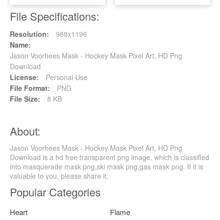
File Specifications:
Resolution:
988x1196
Name:
Jason Voorhees Mask - Hockey Mask Pixel Art, HD Png
Download
License:
Personal Use
File Format:
PNG
File Size:
8 KB
About:
Jason Voorhees Mask - Hockey Mask Pixel Art, HD Png
Download is a hd free transparent png image, which is classified
into masquerade mask png,ski mask png,gas mask png. If it is
valuable to you, please share it.
Popular Categories
Heart
Flame