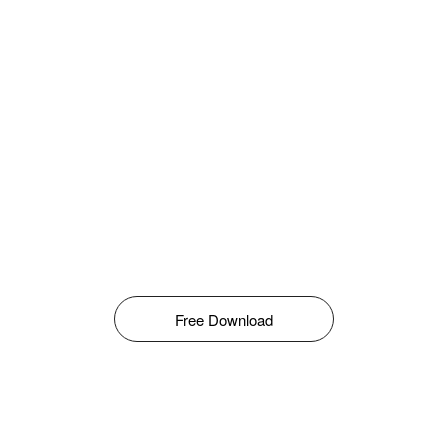
Free Download