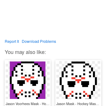
Report It
Download Problems
You may also like:
Jason Voorhees Mask - Hockey Mask Pixel Art, HD Png Download
Jason Mask - Hockey Mask Pixel Art, HD Png Download