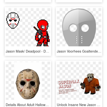
Jason Mask/ Deadpool - Deadpool Pixel Art, HD Png Download
Jason Voorhees Goaltender Mask Ice Hockey - Hockey Mask Transparent Png, Png Download
Details About Adult Halloween Jason Hockey Mask Friday - Jason Mask, HD Png Download
Unlock Insane New Jason Variants As You Puzzle Through - Jason Voorhees, HD Png Download