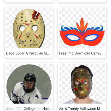
Dado Lugar A Películas Muy Entretenidas, Y A Otros - Jason Hockey Mask Png, Transparent Png
Free Png Download Carnival Mask Png Images Background - Carnival Mask Clip Art, Transparent Png
Jason-02 - College Ice Hockey, HD Png Download
2018 Trendy Halloween Mask Gold Plastic Jason Hockey - Goaltender Mask, HD Png Download