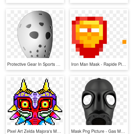
Protective Gear In Sports Goaltender Mask Hockey Helmets, HD Png Download
Iron Man Mask - Rapide Pixel Art Facile, HD Png Download
Pixel Art Zelda Majora's Mask, HD Png Download
Mask Png Picture - Gas Mask Transparent Background, Png Download