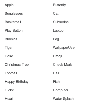
Apple
Butterfly
Sunglasses
Cat
Basketball
Subscribe
Play Button
Laptop
Bubbles
Fog
Tiger
WallpaperUse
Rose
Emoji
Christmas Tree
Check Mark
Football
Hair
Happy Birthday
Fish
Globe
Computer
Heart
Water Splash