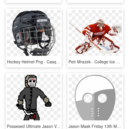
Hockey Helmet Png - Casque De Hockey Ccm Noir, Transparent Png
Petr Mrazek - College Ice Hockey, HD Png Download
Possesed Ultimate Jason Voorhees - Jason Voorhees Pixel, HD Png Download
Jason Mask Friday 13th Mask Png Image - Jason Mask Cartoon Png, Transparent Png