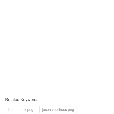
Related Keywords:
jason mask png
jason voorhees png