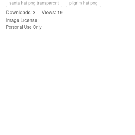
santa hat png transparent
pilgrim hat png
Downloads: 3 Views: 19
Image License:
Personal Use Only