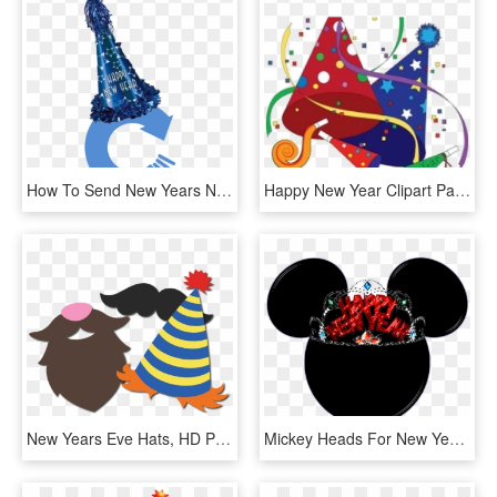
How To Send New Years Notes - Party Hats, HD Png Download
Happy New Year Clipart Party Hat - Birthday Party Cli Part Free, HD Png Download
New Years Eve Hats, HD Png Download
Mickey Heads For New Years Party - Baseball Cap, HD Png Download