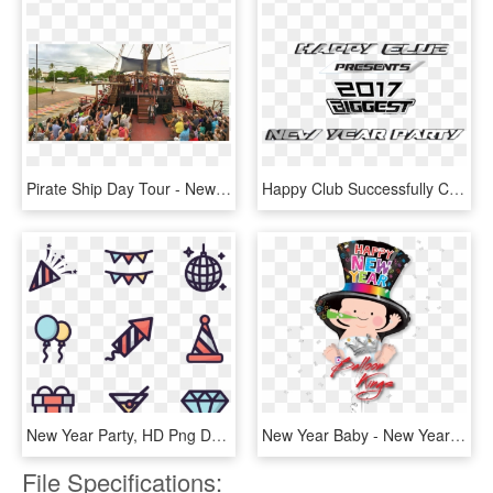
Pirate Ship Day Tour - New Year's Eve Gala Party Puerto Vallarta, HD Png Download
Happy Club Successfully Celebrating 3rd Year New Year - Vehicle, HD Png Download
New Year Party, HD Png Download
New Year Baby - New Year Baby Png, Transparent Png
File Specifications: