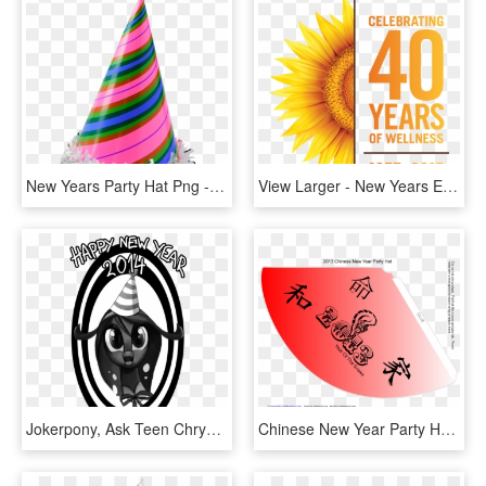
New Years Party Hat Png - Happy Birthday Hat Png, Transparent Png
View Larger - New Years Eve Party Poster, HD Png Download
Jokerpony, Ask Teen Chrysalis, Grayscale, Happy New, HD Png Download
Chinese New Year Party Hat - Kanji For Peace, HD Png Download