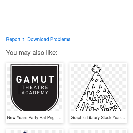
Report It
Download Problems
You may also like:
New Years Party Hat Png - Poster, Transparent Png
Graphic Library Stock Year Clipart New Year's Day - New Year Party Hat Coloring Page, HD Png Download