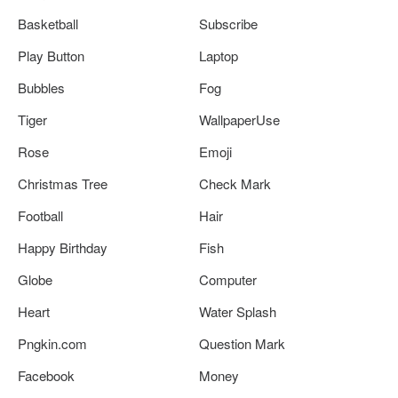
Basketball
Subscribe
Play Button
Laptop
Bubbles
Fog
Tiger
WallpaperUse
Rose
Emoji
Christmas Tree
Check Mark
Football
Hair
Happy Birthday
Fish
Globe
Computer
Heart
Water Splash
Pngkin.com
Question Mark
Facebook
Money