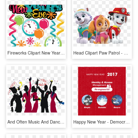
Fireworks Clipart New Year's Day - New Years Eve Party Clip Art, HD Png Download
Head Clipart Paw Patrol - Paw Patrol New Years, HD Png Download
And Often Music And Dancing Or Other Forms Of Entertainment - New Year Party Cartoon, HD Png Download
Happy New Year - Democratic Party, HD Png Download