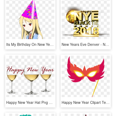
Its My Birthday On New Years Day So If You Could Gimme - Party Hat Transparent Background, HD Png Download
New Years Eve Denver - New Years Eve Party Png, Transparent Png
Happy New Year Hat Png Download, Transparent Png
Happy New Year Clipart Teacher - Party Mask Clip Art, HD Png Download