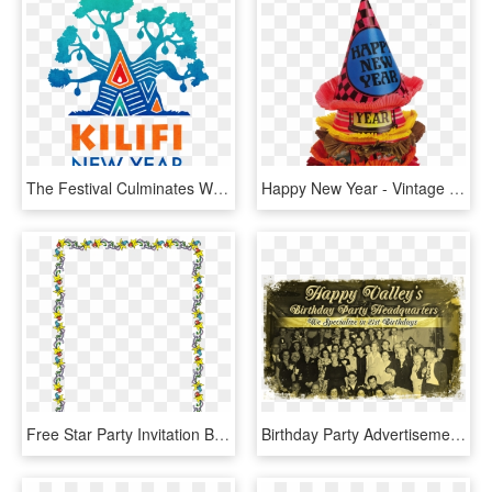
The Festival Culminates With The Burning Of A Large - Kilifi New Years Party, HD Png Download
Happy New Year - Vintage New Year Hat, HD Png Download
Free Star Party Invitation Border Clip Art Image From - New Years Border Clipart, HD Png Download
Birthday Party Advertisement - 1940s New Years Party, HD Png Download