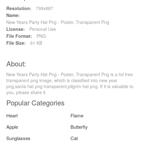
Resolution:
799x887
Name:
New Years Party Hat Png - Poster, Transparent Png
License:
Personal Use
File Format:
PNG
File Size:
61 KB
About:
New Years Party Hat Png - Poster, Transparent Png is a hd free
transparent png image, which is classified into new year
png,santa hat png transparent,pilgrim hat png. If it is valuable to
you, please share it.
Popular Categories
Heart
Flame
Apple
Butterfly
Sunglasses
Cat