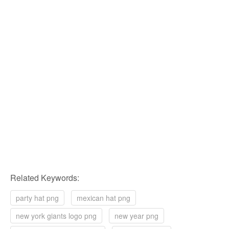
Related Keywords:
party hat png
mexican hat png
new york giants logo png
new year png