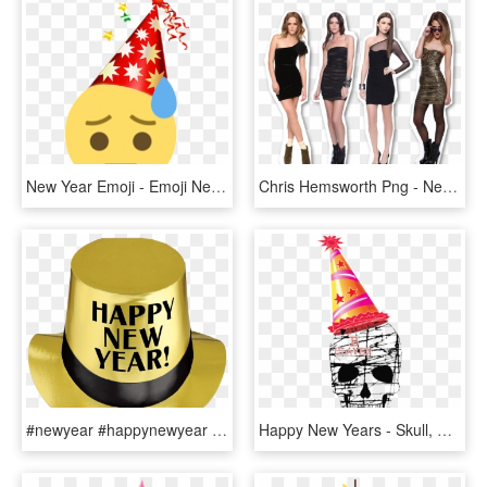
New Year Emoji - Emoji New Year, HD Png Download
Chris Hemsworth Png - New Year Dress Idea, Transparent Png
#newyear #happynewyear #freetoedit - Party Hat, HD Png Download
Happy New Years - Skull, HD Png Download