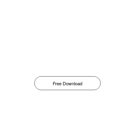
Free Download