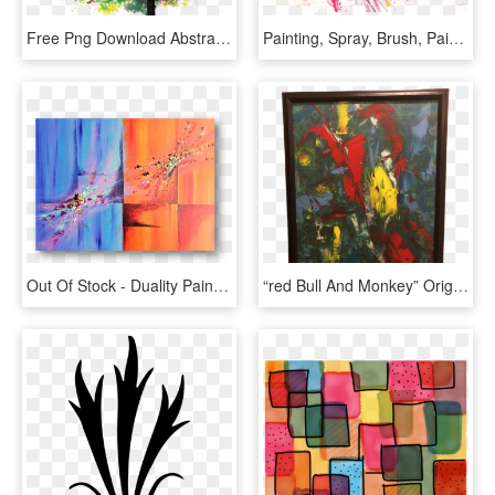
Free Png Download Abstract Tree Watercolor Painting - Abstract Watercolor Tree Painting, Transparent Png
Painting, Spray, Brush, Paint, Abstract, Sprayed - Brush Abstract Png, Transparent Png
Out Of Stock - Duality Painting Abstracts, HD Png Download
“red Bull And Monkey” Original Contemporary Acrylic - Modern Art, HD Png Download