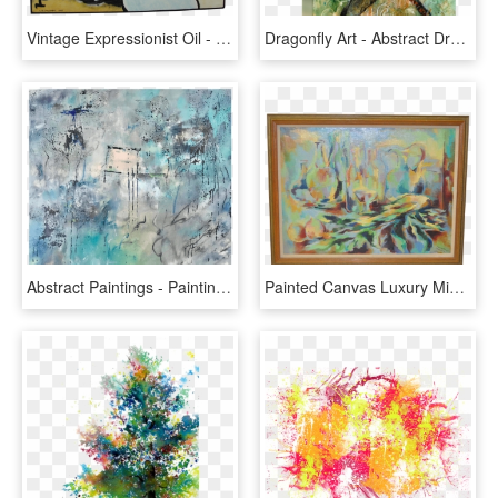
Vintage Expressionist Oil - Modern Art, HD Png Download
Dragonfly Art - Abstract Dragonfly Textured Painting, HD Png Download
Abstract Paintings - Painting, HD Png Download
Painted Canvas Luxury Mid Century Modern Abstract Painting - Picture Frame, HD Png Download