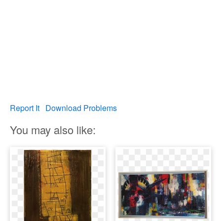
Report It
Download Problems
You may also like: