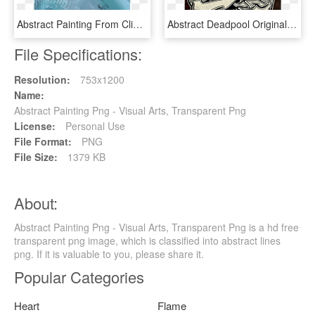
Abstract Painting From Clint Eagar Design Gallery In - Illustration, HD Png Download
Abstract Deadpool Original Acrylic Painting 18″ X 24″ - Illustration, HD Png Download
File Specifications:
Resolution:
753x1200
Name:
Abstract Painting Png - Visual Arts, Transparent Png
License:
Personal Use
File Format:
PNG
File Size:
1379 KB
About:
Abstract Painting Png - Visual Arts, Transparent Png is a hd free
transparent png image, which is classified into abstract lines
png. If it is valuable to you, please share it.
Popular Categories
Heart
Flame