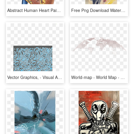
Abstract Human Heart Painting, HD Png Download
Free Png Download Watercolor Painting Png Images Background - Visual Arts, Transparent Png
Vector Graphics, - Visual Arts, HD Png Download
World-map - World Map - Citrus Passion - Abstract - Digital Painting, HD Png Download