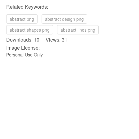
Related Keywords:
abstract png
abstract design png
abstract shapes png
abstract lines png
Downloads: 10 Views: 31
Image License:
Personal Use Only