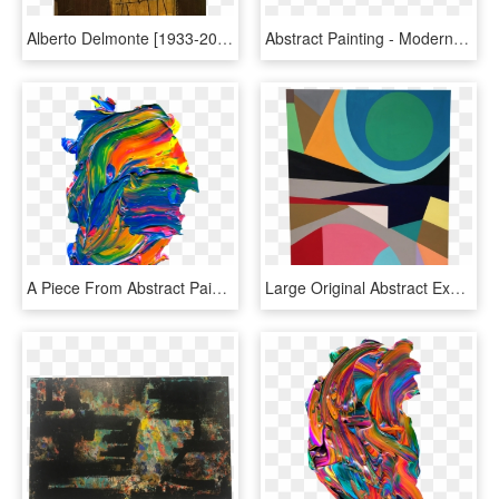
Alberto Delmonte [1933-2006] Argentine Modernist Abstract - Visual Arts, HD Png Download
Abstract Painting - Modern Art, HD Png Download
A Piece From Abstract Paint Toolbox, A Pack With Everything - Visual Arts, HD Png Download
Large Original Abstract Expressionist Painting On Chairish - Visual Arts, HD Png Download