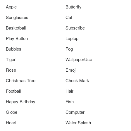
Apple
Butterfly
Sunglasses
Cat
Basketball
Subscribe
Play Button
Laptop
Bubbles
Fog
Tiger
WallpaperUse
Rose
Emoji
Christmas Tree
Check Mark
Football
Hair
Happy Birthday
Fish
Globe
Computer
Heart
Water Splash