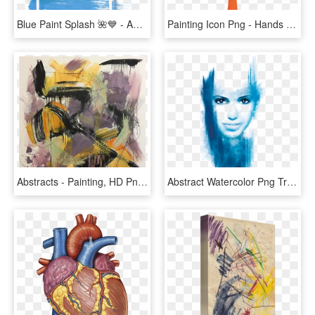
Blue Paint Splash 🌺💙 - Abstract Background Png Transparent Blue, Png Download
Painting Icon Png - Hands Tree Logo Transparent, Png Download
Abstracts - Painting, HD Png Download
Abstract Watercolor Png Transparent - Abstract Watercolor Face Painting, Png Download