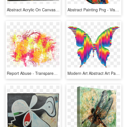
Abstract Acrylic On Canvas By Blake Deal - Modern Art, HD Png Download
Abstract Painting Png - Visual Arts, Transparent Png
Report Abuse - Transparent Abstract Art Png, Png Download
Modern Art Abstract Art Painting - Creative Abstract Painting, HD Png Download