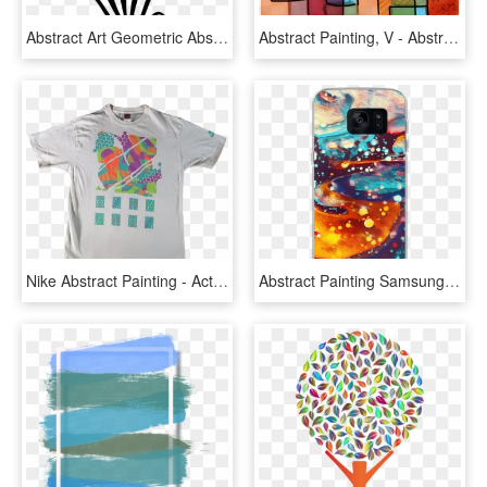
Abstract Art Geometric Abstraction Watercolor Painting - Abstrak Daun Png, Transparent Png
Abstract Painting, V - Abstract Design Painting, HD Png Download
Nike Abstract Painting - Active Shirt, HD Png Download
Abstract Painting Samsung Case - Polo Shirt, HD Png Download