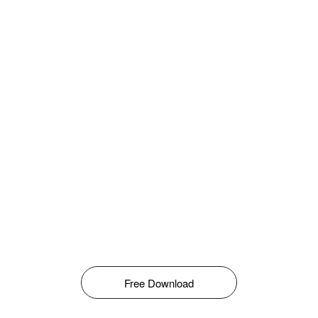
Free Download