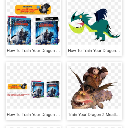
How To Train Your Dragon - Train Your Dragon 3 Bluray, HD Png Download
How To Train Your Dragon- - Train Your Dragon Clipart, HD Png Download
How To Train Your Dragon 3 Bluray Review - Book Cover, HD Png Download
Train Your Dragon 2 Meatlug, HD Png Download