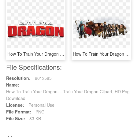
How To Train Your Dragon - Train Your Dragon, HD Png Download
How To Train Your Dragon Png Download Image - Train Your Dragon Stoick, Transparent Png
File Specifications:
Resolution:
901x585
Name:
How To Train Your Dragon- - Train Your Dragon Clipart, HD Png
Download
License:
Personal Use
File Format:
PNG
File Size:
83 KB