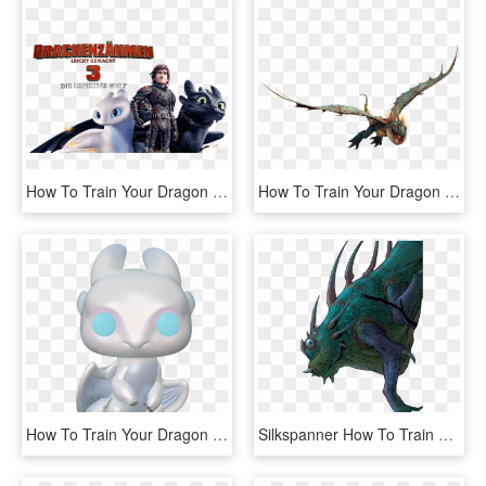
How To Train Your Dragon 3 Image - Hidden World How To Train Your Dragon, HD Png Download
How To Train Your Dragon Png - Dragon, Transparent Png
How To Train Your Dragon The Hidden World - Funko Pop How To Train Your Dragon 3, HD Png Download
Silkspanner How To Train Your Dragon Wiki - Dragons Rise Of Berk Silkspanner, HD Png Download