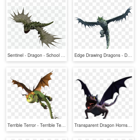
Sentinel - Dragon - School Of Dragons Sentinel, HD Png Download
Edge Drawing Dragons - Dragons Race To The Edge Sentinel, HD Png Download
Terrible Terror - Terrible Terror Dragon, HD Png Download
Transparent Dragon Horns Png - Train Your Dragon Race, Png Download