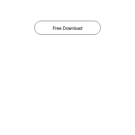
Free Download