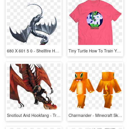
680 X 601 5 0 - Shellfire How To Train Your Dragon, HD Png Download
Tiny Turtle How To Train Your Dragon Merch, HD Png Download
Snotlout And Hookfang - Train Your Dragon Snotlout And Hookfang, HD Png Download
Charmander - Minecraft Skins How To Train Your Dragon, HD Png Download