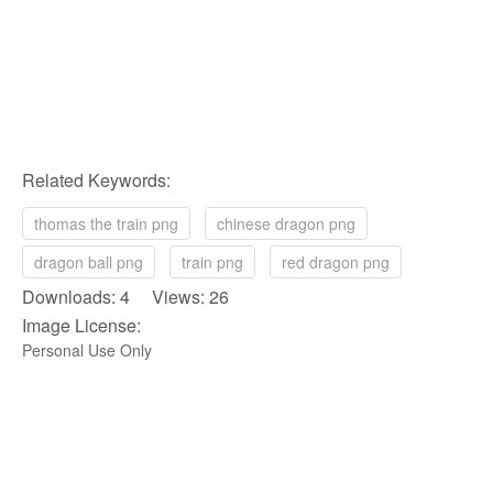
Related Keywords:
thomas the train png
chinese dragon png
dragon ball png
train png
red dragon png
Downloads: 4 Views: 26
Image License:
Personal Use Only