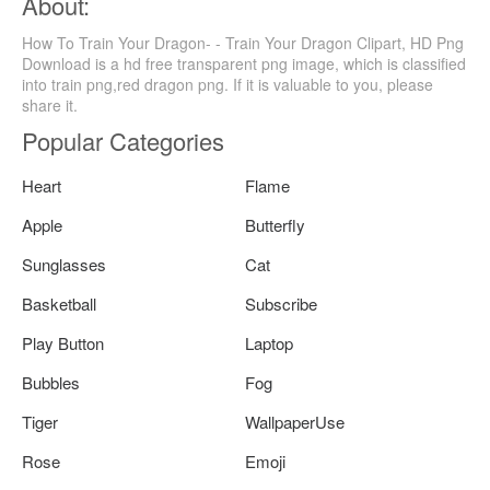
About:
How To Train Your Dragon- - Train Your Dragon Clipart, HD Png
Download is a hd free transparent png image, which is classified
into train png,red dragon png. If it is valuable to you, please
share it.
Popular Categories
Heart
Flame
Apple
Butterfly
Sunglasses
Cat
Basketball
Subscribe
Play Button
Laptop
Bubbles
Fog
Tiger
WallpaperUse
Rose
Emoji