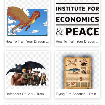
How To Train Your Dragon - Cartoon, HD Png Download
How To Train Your Dragon Overture For Cello Quartet - Caro Suerkemper, HD Png Download
Defenders Of Berk - Train Your Dragon Bbc, HD Png Download
Flying Fire Shooting - Train Your Dragon Sexy Hiccup, HD Png Download