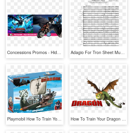
Concessions Promos - Hidden World How To Train Your Dragon 3, HD Png Download
Adagio For Tron Sheet Music Composed By Original Music - John Powell How To Train Your Dragon Score, HD Png Download
Playmobil How To Train Your Dragon, HD Png Download
How To Train Your Dragon Image - Png Как Приручить Дракона, Transparent Png