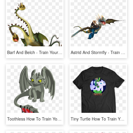
Barf And Belch - Train Your Dragon Hideous Zippleback, HD Png Download
Astrid And Stormfly - Train Your Dragon Png, Transparent Png
Toothless How To Train Your Dragon - Vetor How To Train Your Dragon, HD Png Download
Tiny Turtle How To Train Your Dragon Merch, HD Png Download