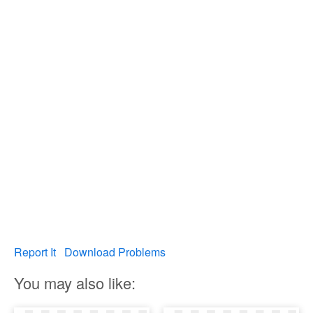
Report It
Download Problems
You may also like: