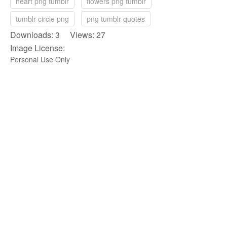
heart png tumblr
flowers png tumblr
tumblr circle png
png tumblr quotes
Downloads: 3 Views: 27
Image License:
Personal Use Only