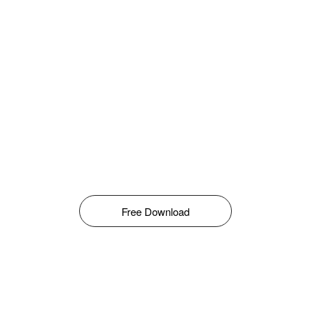
Free Download