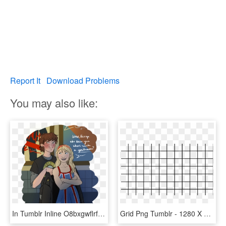
Report It
Download Problems
You may also like:
In Tumblr Inline O8bxgwflrf1s8f7ks 1280 - Nerd Hiccup X Punk Jack, HD Png Download
Grid Png Tumblr - 1280 X 720 Grid, Transparent Png