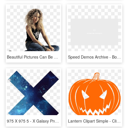
Beautiful Pictures Can Be Used As Desktop Wallpaper - Shakira 1280 X 720, HD Png Download
Speed Demos Archive - Border Png 1280 X 720, Transparent Png
975 X 975 5 - X Galaxy Png, Transparent Png
Lantern Clipart Simple - Clip Art Jack O Lantern, HD Png Download