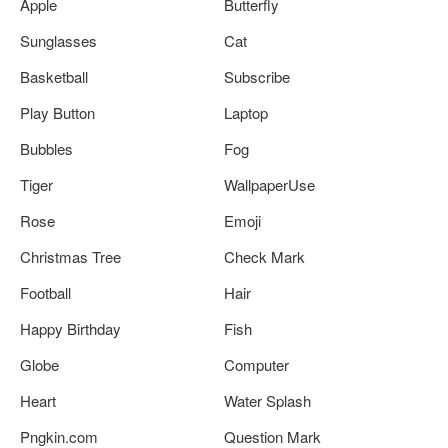
Apple
Butterfly
Sunglasses
Cat
Basketball
Subscribe
Play Button
Laptop
Bubbles
Fog
Tiger
WallpaperUse
Rose
Emoji
Christmas Tree
Check Mark
Football
Hair
Happy Birthday
Fish
Globe
Computer
Heart
Water Splash
Pngkin.com
Question Mark