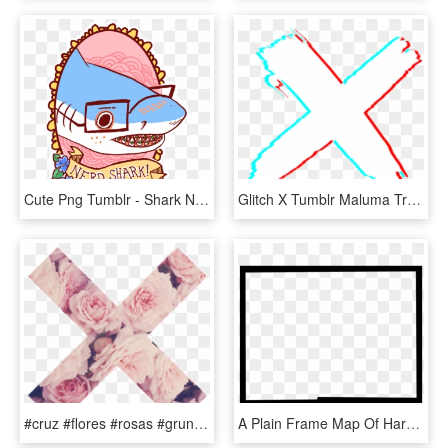
Cute Png Tumblr - Shark Nerd, Transparent Png
Glitch X Tumblr Maluma Transparent Background - X Tumblr Png Glitched, Png Download
#cruz #flores #rosas #grunge #pink #tumblr - Png Tumblr X, Transparent Png
A Plain Frame Map Of Hardee - Border Png 1280 X 720, Transparent Png