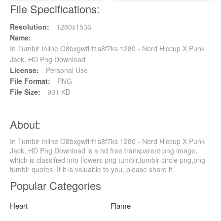
File Specifications:
Resolution:
1280x1536
Name:
In Tumblr Inline O8bxgwflrf1s8f7ks 1280 - Nerd Hiccup X Punk
Jack, HD Png Download
License:
Personal Use
File Format:
PNG
File Size:
931 KB
About:
In Tumblr Inline O8bxgwflrf1s8f7ks 1280 - Nerd Hiccup X Punk
Jack, HD Png Download is a hd free transparent png image,
which is classified into flowers png tumblr,tumblr circle png,png
tumblr quotes. If it is valuable to you, please share it.
Popular Categories
Heart
Flame