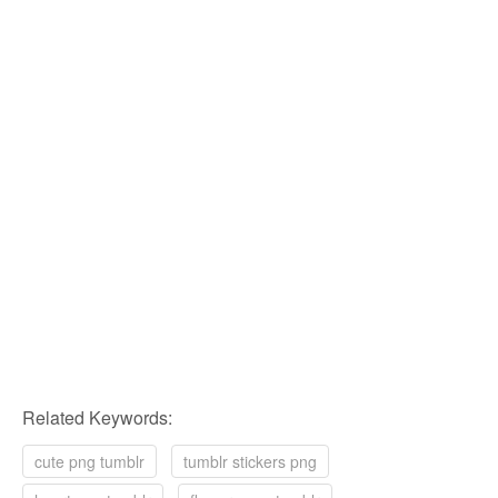
Related Keywords:
cute png tumblr
tumblr stickers png