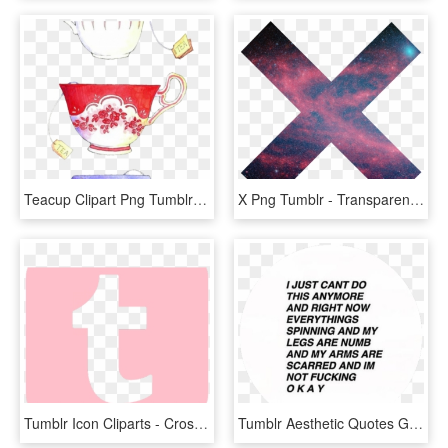
Teacup Clipart Png Tumblr - Tea Cup Tumblr Transparent, Png Download
X Png Tumblr - Transparent Overlays, Png Download
Tumblr Icon Cliparts - Cross, HD Png Download
Tumblr Aesthetic Quotes Glitch - Circle, HD Png Download