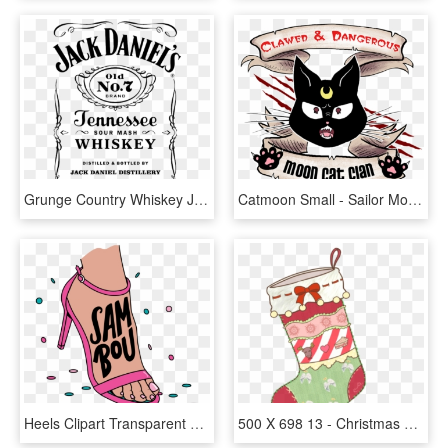
Grunge Country Whiskey Jack Daniels Transparent Lana - Jack Daniels Label White, HD Png Download
Catmoon Small - Sailor Moon Punk, HD Png Download
Heels Clipart Transparent Tumblr - Imagens Tumblr Png Fofas, Png Download
500 X 698 13 - Christmas Stocking Tumblr Png, Transparent Png