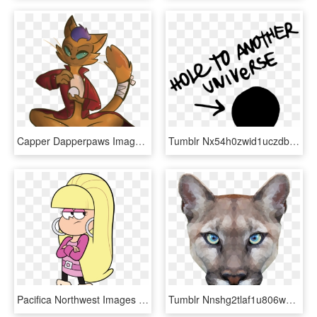
Capper Dapperpaws Images Tumblr P13p9sw3h01tn6gyzo1 - Cartoon, HD Png Download
Tumblr Nx54h0zwid1uczdbeo1 1280 - Hole To Another Universe, HD Png Download
Pacifica Northwest Images Tumblr Ns6f00xoyt1ucphq8o1 - Pacifica Noroeste Gravity Falls, HD Png Download
Tumblr Nnshg2tlaf1u806wgo1 R1 - Cougar Shirts Funny, HD Png Download