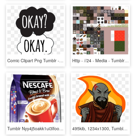
Comic Clipart Png Tumblr - Black An White Png Tumbler, Transparent Png
Http - //24 - Media - Tumblr - Com/29d3b8b56445 1 1280 - Minecraft Duke Nukem Texture Packs, HD Png Download
Tumblr Nyy4j5oakk1ui3lfoo3 R1 1280 Small - Nescafe Classic Coffee 200g, HD Png Download
495kib, 1234x1300, Tumblr Omlpp3fuhh1tjuj6zo7 - Illustration, HD Png Download