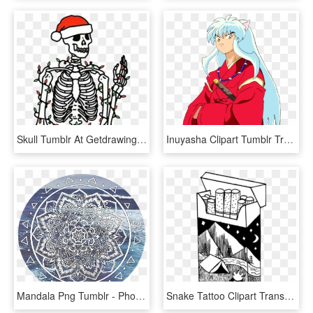
Skull Tumblr At Getdrawings - You Re Dead Inside But It's Christmas, HD Png Download
Inuyasha Clipart Tumblr Transparent - Inuyasha Png, Png Download
Mandala Png Tumblr - Phone Wallpaper Sacred Geometry, Transparent Png
Snake Tattoo Clipart Transparent Tumblr - Tattoo Drawing, HD Png Download